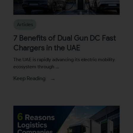
By continuing, I agree to the
Terms and Conditions
and
Privacy Policy
of CITA EV
Articles
Request A Call Back
7 Benefits of Dual Gun DC Fast
Chargers in the UAE
The UAE is rapidly advancing its electric mobility
ecosystem through ...
Keep Reading →