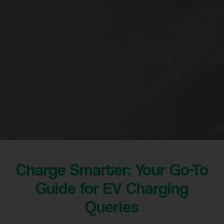
Charge Smarter: Your Go-To
Guide for EV Charging
Queries