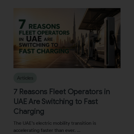
Articles
7 Reasons Fleet Operators in
UAE Are Switching to Fast
Charging
The UAE’s electric mobility transition is
accelerating faster than ever. ...