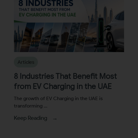
Articles
8 Industries That Benefit Most
from EV Charging in the UAE
The growth of EV Charging in the UAE is
transforming ...
Keep Reading →