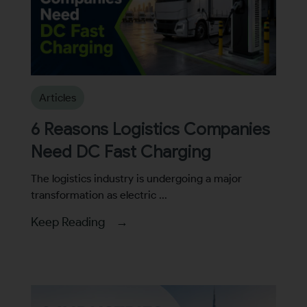
Articles
6 Reasons Logistics Companies
Need DC Fast Charging
The logistics industry is undergoing a major
transformation as electric ...
Keep Reading →