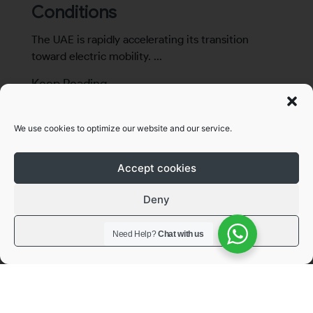
Conditions
The UAE is rapidly accelerating its transition
toward electric mobility. ...
Keep Reading →
We use cookies to optimize our website and our service.
Accept cookies
Deny
View preferences
Need Help?
Chat with us
Articles