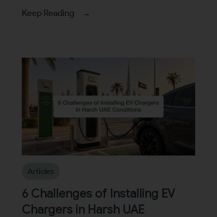
Keep Reading →
Articles
6 Challenges of Installing EV
Chargers in Harsh UAE