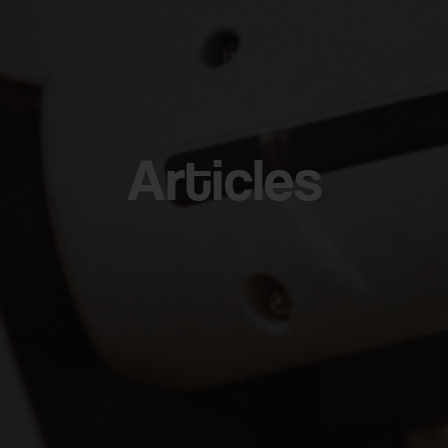
Articles