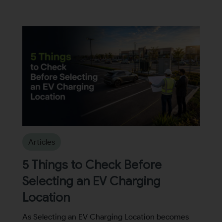
Articles
5 Things to Check Before
Selecting an EV Charging
Location
As Selecting an EV Charging Location becomes