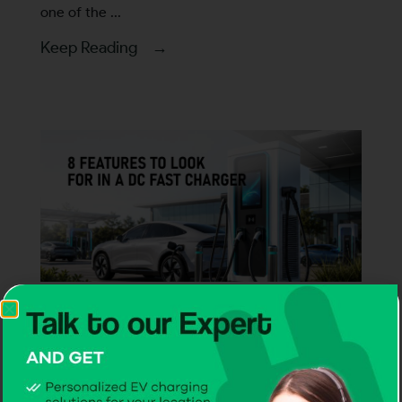
one of the ...
Keep Reading →
Articles
8 Features to Look for in a DC