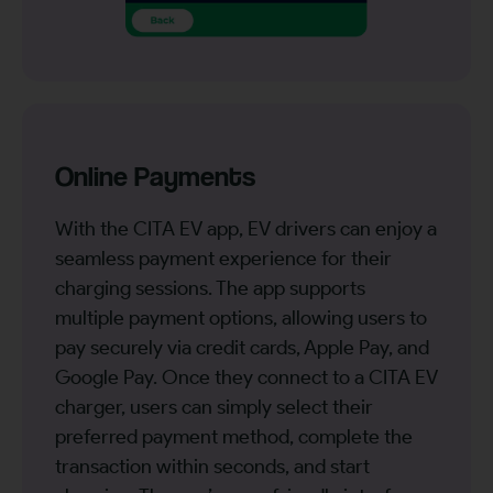
Online Payments
With the CITA EV app, EV drivers can enjoy a
seamless payment experience for their
charging sessions. The app supports
multiple payment options, allowing users to
pay securely via credit cards, Apple Pay, and
Google Pay. Once they connect to a CITA EV
charger, users can simply select their
preferred payment method, complete the
transaction within seconds, and start