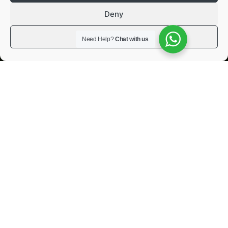
Deny
View preferences
Need Help?
Chat with us