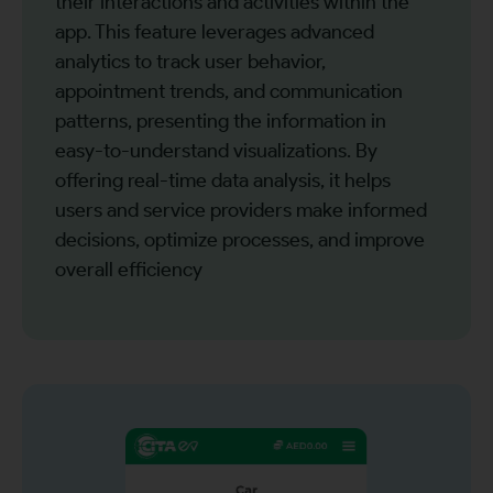
their interactions and activities within the
app. This feature leverages advanced
analytics to track user behavior,
appointment trends, and communication
patterns, presenting the information in
easy-to-understand visualizations. By
offering real-time data analysis, it helps
users and service providers make informed
decisions, optimize processes, and improve
overall efficiency