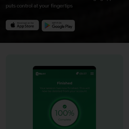
puts control at your fingertips