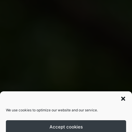
We use cookies to optimize our website and our service.
Accept cookies