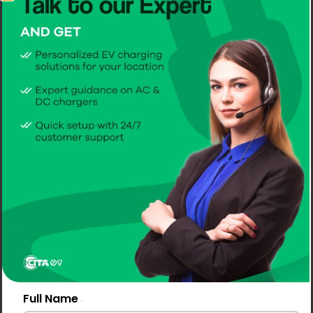
Full Name