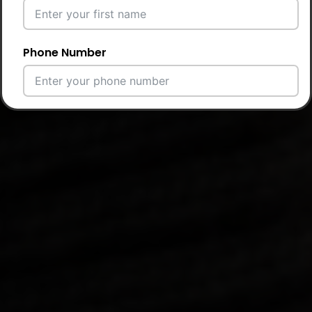
Phone Number
Email Address
City
Country