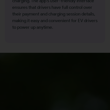
charging. The app’s user-friendly interface
ensures that drivers have full control over
their payment and charging session details,
making it easy and convenient for EV drivers
to power up anytime.