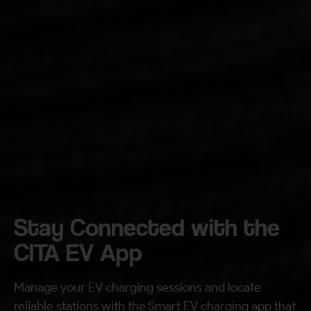
Your Requirement
By continuing, I agree to the
Terms and Conditions
and
Privacy Policy
of CITA EV
Request A Call Back
Stay Connected with the
CITA EV App
Manage your EV charging sessions and locate
reliable stations with the Smart EV charging app that