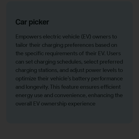
Car picker
Empowers electric vehicle (EV) owners to
tailor their charging preferences based on
the specific requirements of their EV. Users
can set charging schedules, select preferred
charging stations, and adjust power levels to
optimize their vehicle’s battery performance
and longevity. This feature ensures efficient
energy use and convenience, enhancing the
overall EV ownership experience