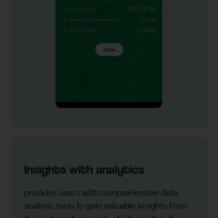
Insights with analytics
provides users with comprehensive data
analysis tools to gain valuable insights from