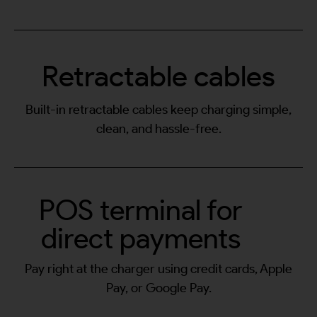
Retractable cables
Built-in retractable cables keep charging simple,
clean, and hassle-free.
POS terminal for
direct payments
Pay right at the charger using credit cards, Apple
Pay, or Google Pay.