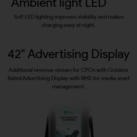
Ambient light LED
Soft LED lighting improves visibility and makes
charging easy at night.
42" Advertising Display
Additional revenue stream for CPOs with Outdoor
Rated Advertising Display with RMS for media asset
management.