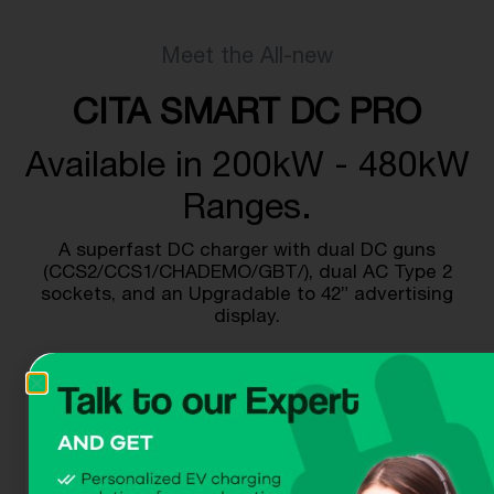
Meet the All-new
CITA SMART DC PRO
Available in 200kW - 480kW
Ranges.
A superfast DC charger with dual DC guns
(CCS2/CCS1/CHADEMO/GBT/), dual AC Type 2
sockets, and an Upgradable to 42” advertising
display.
Get A Quote
Download Dataheet