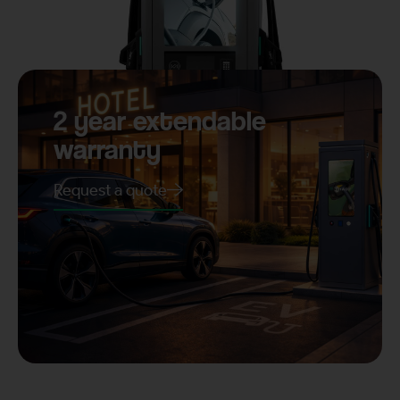
2 year extendable
warranty
Request a quote