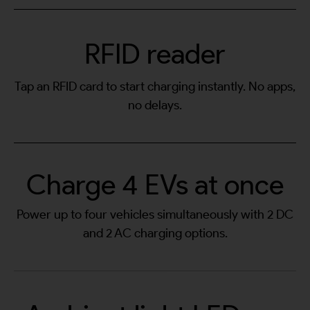
RFID reader
Tap an RFID card to start charging instantly. No apps,
no delays.
Charge 4 EVs at once
Power up to four vehicles simultaneously with 2 DC
and 2 AC charging options.