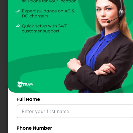
Full Name
Phone Number