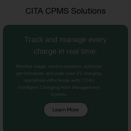
CITA CPMS Solutions
Track and manage every
charge in real time.
Monitor usage, control sessions, optimize
performance, and scale your EV charging
operations effortlessly with CITA’s
intelligent Charging Point Management
System.
Learn More