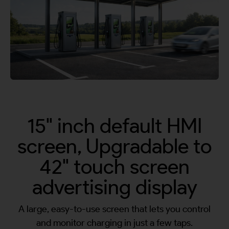
By continuing, I agree to the
Terms and Conditions
and
Privacy Policy
of CITA EV
Request A Call Back
15" inch default HMI
screen, Upgradable to
42" touch screen
advertising display
A large, easy-to-use screen that lets you control
and monitor charging in just a few taps.