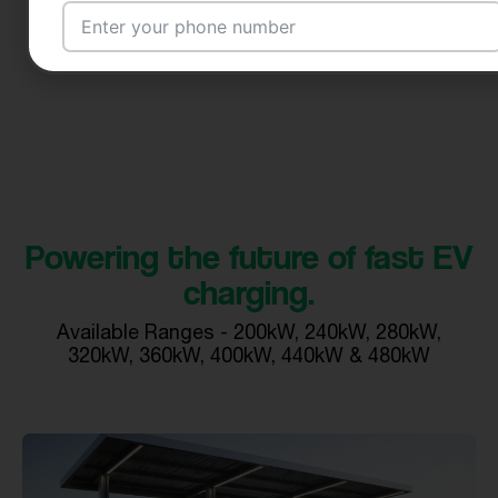
Email Address
City
Powering the future of fast EV
charging.
Country
Available Ranges - 200kW, 240kW, 280kW,
320kW, 360kW, 400kW, 440kW & 480kW
Your Requirement