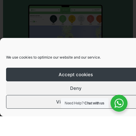
We use cookies to optimize our website and our service.
Accept cookies
Deny
View preferences
Need Help?
Chat with us
Got a question or need advice?