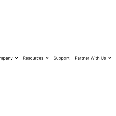
mpany
Resources
Support
Partner With Us