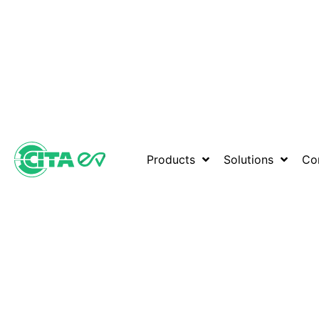
Products
Solutions
Co