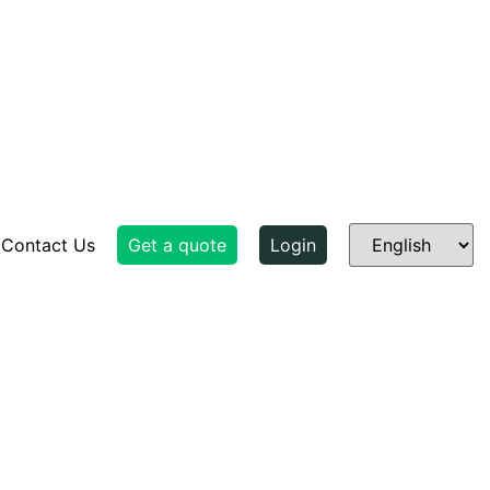
Contact Us
Get a quote
Login