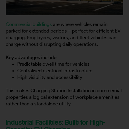
Commercial buildings
are where vehicles remain
parked for extended periods – perfect for efficient EV
charging. Employees, visitors, and fleet vehicles can
charge without disrupting daily operations.
Key advantages include
Predictable dwell time for vehicles
Centralised electrical infrastructure
High visibility and accessibility
This makes Charging Station Installation in commercial
properties a logical extension of workplace amenities
rather than a standalone utility.
Industrial Facilities: Built for High-