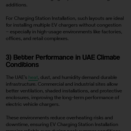
additions.
For Charging Station Installation, such layouts are ideal
for installing multiple EV chargers without congestion
– especially in high-usage environments like factories,
offices, and retail complexes.
3) Better Performance in UAE Climate
Conditions
The UAE’s
heat
, dust, and humidity demand durable
infrastructure. Commercial and industrial sites allow
better ventilation, shaded installations, and protective
enclosures, improving the long-term performance of
electric vehicle chargers.
These environments reduce overheating risks and
downtime, ensuring EV Charging Station Installation