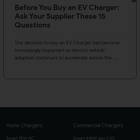
Before You Buy an EV Charger:
Ask Your Supplier These 15
Questions
The decision to buy an EV Charger has become
increasingly important as electric vehicle
adoption continues to accelerate across the ...
Home Chargers
Commercial Chargers
Smart 7kW AC
Smart 44kW gen 3 AC