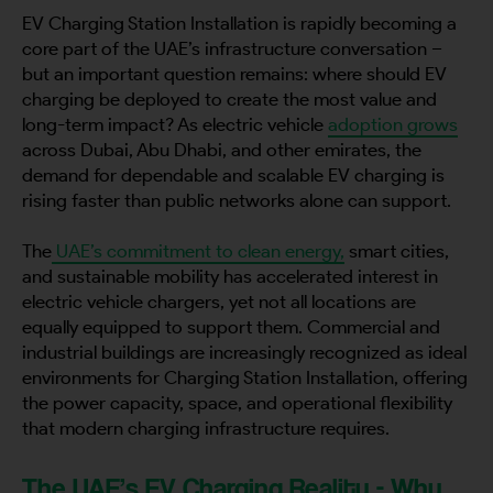
EV Charging Station Installation is rapidly becoming a
core part of the UAE’s infrastructure conversation –
but an important question remains: where should EV
charging be deployed to create the most value and
long-term impact? As electric vehicle
adoption grows
across Dubai, Abu Dhabi, and other emirates, the
demand for dependable and scalable EV charging is
rising faster than public networks alone can support.
The
UAE’s commitment to clean energy,
smart cities,
and sustainable mobility has accelerated interest in
electric vehicle chargers, yet not all locations are
equally equipped to support them. Commercial and
industrial buildings are increasingly recognized as ideal
environments for Charging Station Installation, offering
the power capacity, space, and operational flexibility
that modern charging infrastructure requires.
The UAE’s EV Charging Reality - Why