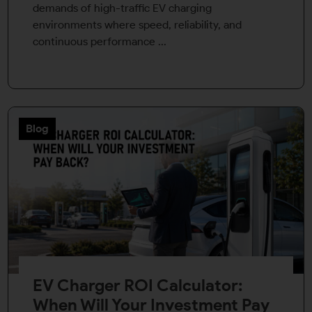
demands of high-traffic EV charging
environments where speed, reliability, and
continuous performance ...
Blog
EV Charger ROI Calculator:
When Will Your Investment Pay