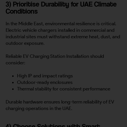
3) Prioritise Durability for UAE Climate
Conditions
In the Middle East, environmental resilience is critical.
Electric vehicle chargers installed in commercial and
industrial sites must withstand extreme heat, dust, and
outdoor exposure.
Reliable EV Charging Station Installation should
consider:
High IP and impact ratings
Outdoor-ready enclosures
Thermal stability for consistent performance
Durable hardware ensures long-term reliability of EV
charging operations in the UAE.
4) Choose Solutions with Smart