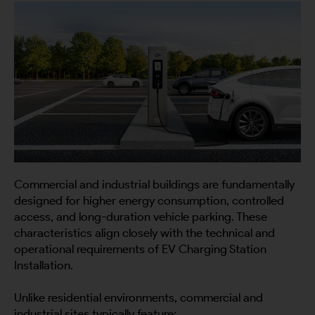
Commercial and industrial buildings are fundamentally
designed for higher energy consumption, controlled
access, and long-duration vehicle parking. These
characteristics align closely with the technical and
operational requirements of EV Charging Station
Installation.
Unlike residential environments, commercial and
industrial sites typically feature: