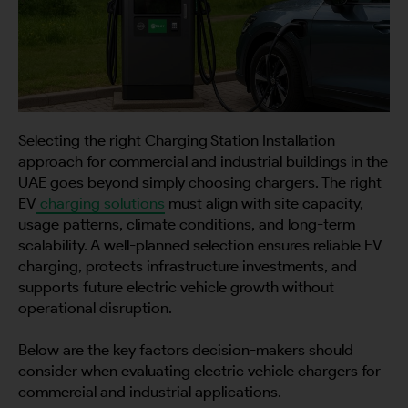
City
Country
Selecting the right Charging Station Installation
approach for commercial and industrial buildings in the
UAE goes beyond simply choosing chargers. The right
EV
charging solutions
must align with site capacity,
usage patterns, climate conditions, and long-term
Your Requirement
scalability. A well-planned selection ensures reliable EV
charging, protects infrastructure investments, and
supports future electric vehicle growth without
operational disruption.
Below are the key factors decision-makers should
By continuing, I agree to the
Terms and Conditions
and
Privacy Policy
of CITA EV
consider when evaluating electric vehicle chargers for
commercial and industrial applications.
Request A Call Back