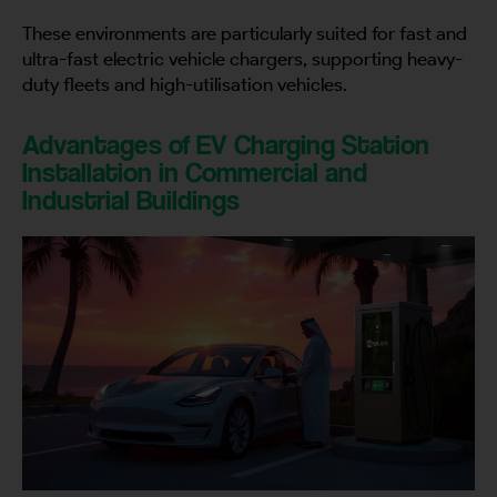
These environments are particularly suited for fast and
ultra-fast electric vehicle chargers, supporting heavy-
duty fleets and high-utilisation vehicles.
Advantages of EV Charging Station
Installation in Commercial and
Industrial Buildings