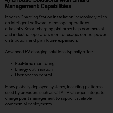
Management Capabilities
Modern Charging Station Installation increasingly relies
on intelligent software to manage operations
efficiently. Smart charging platforms help commercial
and industrial operators monitor usage, control power
distribution, and plan future expansion.
Advanced EV charging solutions typically offer:
Real-time monitoring
Energy optimisation
User access control
Many globally deployed systems, including platforms
used by providers such as CITA EV Charger, integrate
charge point management to support scalable
commercial deployments.