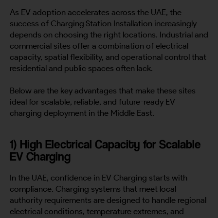
As EV adoption accelerates across the UAE, the
success of Charging Station Installation increasingly
depends on choosing the right locations. Industrial and
commercial sites offer a combination of electrical
capacity, spatial flexibility, and operational control that
residential and public spaces often lack.
Below are the key advantages that make these sites
ideal for scalable, reliable, and future-ready EV
charging deployment in the Middle East.
1) High Electrical Capacity for Scalable
EV Charging
In the UAE, confidence in EV Charging starts with
compliance. Charging systems that meet local
authority requirements are designed to handle regional
electrical conditions, temperature extremes, and