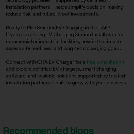
installation partners – helps simplify decision-making,
reduce risk, and future-proof investments.
Ready to Plan Smarter EV Charging in the UAE?
If you’re exploring EV Charging Station Installation for
commercial or industrial facilities, now is the time to
assess site readiness and long-term charging goals.
Connect with CITA EV Charger for a
free consultation
and explore certified EV chargers, smart charging
software, and scalable solutions supported by trusted
installation partners – built to grow with your business.
Recommended blogs