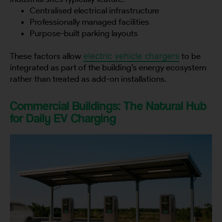
Centralised electrical infrastructure
Professionally managed facilities
Purpose-built parking layouts
These factors allow
electric vehicle chargers
to be
integrated as part of the building’s energy ecosystem
rather than treated as add-on installations.
Commercial Buildings: The Natural Hub
for Daily EV Charging