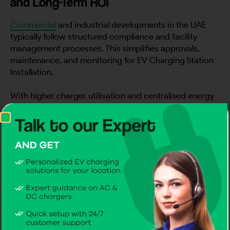
and Long-Term ROI
Commercial
and industrial developments in the UAE
typically follow structured compliance and facility
management processes. This simplifies approvals,
maintenance, and monitoring for EV Charging Station
Installation.
With higher charger utilisation and centralised energy
management, these sites achieve better long-term
returns – making them a preferred choice for many
commercial ev charger manufacturer solutions and
enterprise-grade EV charging solutions.
Example Charging Configurations for
Commercial & Industrial Sites