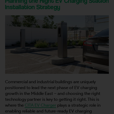
Planning the Right EV Charging Station
Installation Strategy
Commercial and industrial buildings are uniquely
positioned to lead the next phase of EV charging
growth in the Middle East – and choosing the right
technology partner is key to getting it right. This is
where the
CITA EV Charger
plays a strategic role in
enabling reliable and future-ready EV charging