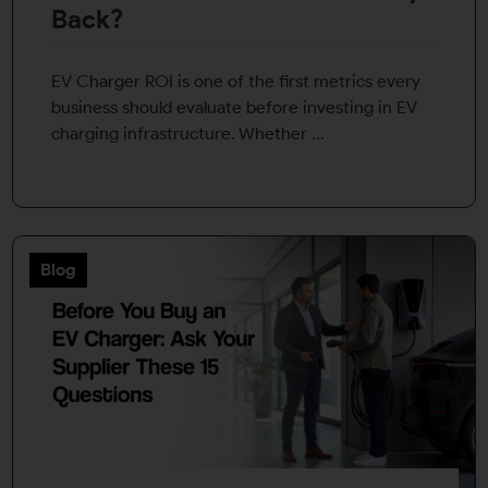
Back?
EV Charger ROI is one of the first metrics every
business should evaluate before investing in EV
charging infrastructure. Whether ...
Blog