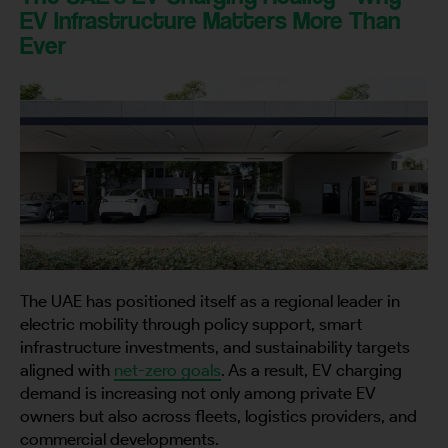
EV Infrastructure Matters More Than
Ever
The UAE has positioned itself as a regional leader in
electric mobility through policy support, smart
infrastructure investments, and sustainability targets
aligned with
net-zero goals
. As a result, EV charging
demand is increasing not only among private EV
owners but also across fleets, logistics providers, and
commercial developments.