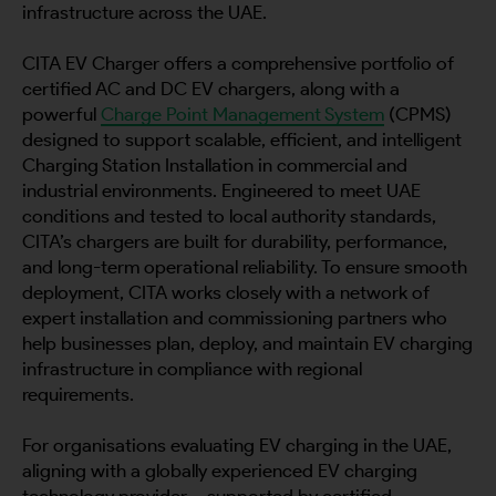
infrastructure across the UAE.
CITA EV Charger offers a comprehensive portfolio of
certified AC and DC EV chargers, along with a
powerful
Charge Point Management System
(CPMS)
designed to support scalable, efficient, and intelligent
Charging Station Installation in commercial and
industrial environments. Engineered to meet UAE
conditions and tested to local authority standards,
CITA’s chargers are built for durability, performance,
and long-term operational reliability. To ensure smooth
deployment, CITA works closely with a network of
expert installation and commissioning partners who
help businesses plan, deploy, and maintain EV charging
infrastructure in compliance with regional
requirements.
For organisations evaluating EV charging in the UAE,
aligning with a globally experienced EV charging
technology provider – supported by certified