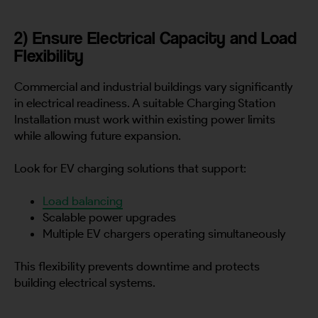
2) Ensure Electrical Capacity and Load
Flexibility
Commercial and industrial buildings vary significantly
in electrical readiness. A suitable Charging Station
Installation must work within existing power limits
while allowing future expansion.
Look for EV charging solutions that support:
Load balancing
Scalable power upgrades
Multiple EV chargers operating simultaneously
This flexibility prevents downtime and protects
building electrical systems.