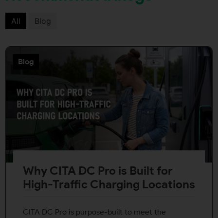
All
Blog
Blog
Why CITA DC Pro is Built for
High-Traffic Charging Locations
CITA DC Pro is purpose-built to meet the