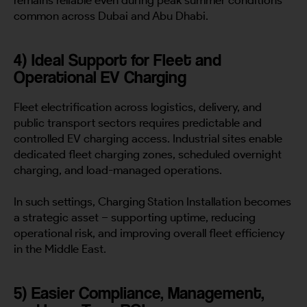
remains reliable even during peak summer conditions
common across Dubai and Abu Dhabi.
4) Ideal Support for Fleet and
Operational EV Charging
Fleet electrification across logistics, delivery, and
public transport sectors requires predictable and
controlled EV charging access. Industrial sites enable
dedicated fleet charging zones, scheduled overnight
charging, and load-managed operations.
In such settings, Charging Station Installation becomes
a strategic asset – supporting uptime, reducing
operational risk, and improving overall fleet efficiency
in the Middle East.
5) Easier Compliance, Management,