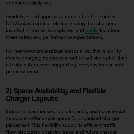
continuous daily use.
Guidelines and approvals from authorities such as
DEWA play a critical role in ensuring that chargers
installed in homes, workplaces, and
public
locations
meet safety and performance expectations.
For homeowners and businesses alike, this reliability
means charging becomes a routine activity rather than
a technical concern, supporting everyday EV use with
peace of mind.
2) Space Availability and Flexible
Charger Layouts
Industrial warehouses, logistics hubs, and commercial
campuses offer ample space for organised charger
placement. This flexibility supports efficient traffic
flow, dedicated charging bays, and future charger