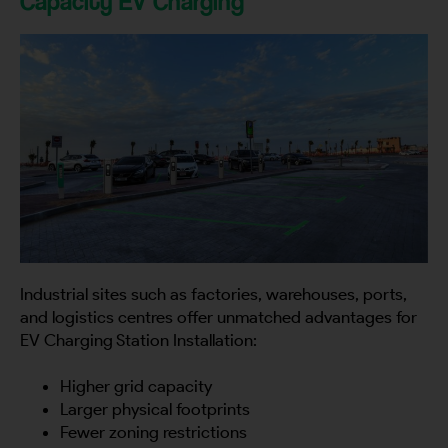
Capacity EV Charging
Industrial sites such as factories, warehouses, ports,
and logistics centres offer unmatched advantages for
EV Charging Station Installation:
Higher grid capacity
Larger physical footprints
Fewer zoning restrictions