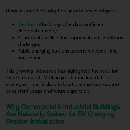
However, rapid EV adoption has also revealed gaps:
Residential
buildings often lack sufficient
electrical capacity
Apartment dwellers face approval and installation
challenges
Public charging stations experience peak-time
congestion
This growing imbalance has highlighted the need for
more structured EV Charging Station Installation
strategies – particularly in locations that can support
consistent usage and future expansion.
Why Commercial & Industrial Buildings
Are Naturally Suited for EV Charging
Station Installation