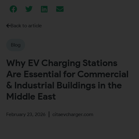
Back to article
Blog
Why EV Charging Stations
Are Essential for Commercial
& Industrial Buildings in the
Middle East
February 23, 2026
citaevcharger.com