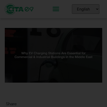
Share