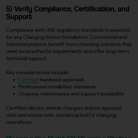
5) Verify Compliance, Certification, and
Support
Compliance with UAE regulatory standards is essential
for any Charging Station Installation. Commercial and
industrial projects benefit from choosing solutions that
meet local authority requirements and offer long-term
technical support.
Key considerations include:
Certified
hardware approvals
Professional installation standards
Ongoing maintenance and support availability
Certified electric vehicle chargers reduce approval
risks and ensure safe, uninterrupted EV charging
operations.