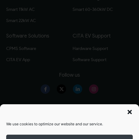
Smart 11kW AC
Smart 60-360kW DC
Smart 22kW AC
Software Solutions
CITA EV Support
CPMS Software
Hardware Support
CITA EV App
Software Support
Follow us
Our Products
Warranty Registration
Level 2 EV Charger
Warranty Policy
We use cookies to optimize our website and our service.
Level 3 EV Charger
OZEV Grand Details
Residential EV Charger
Terms and conditions