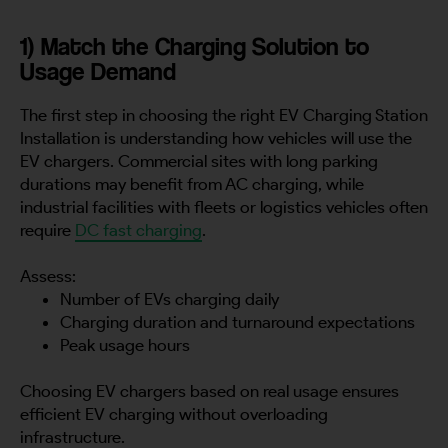
1) Match the Charging Solution to
Usage Demand
The first step in choosing the right EV Charging Station
Installation is understanding how vehicles will use the
EV chargers. Commercial sites with long parking
durations may benefit from AC charging, while
industrial facilities with fleets or logistics vehicles often
require
DC fast charging
.
Assess:
Number of EVs charging daily
Charging duration and turnaround expectations
Peak usage hours
Choosing EV chargers based on real usage ensures
efficient EV charging without overloading
infrastructure.