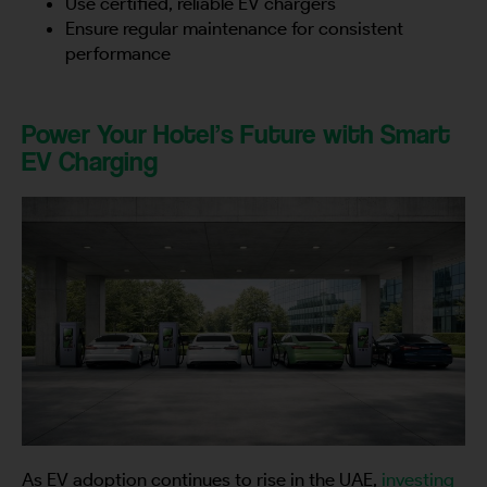
Use certified, reliable EV chargers
Ensure regular maintenance for consistent
performance
Power Your Hotel’s Future with Smart
EV Charging
As EV adoption continues to rise in the UAE,
investing