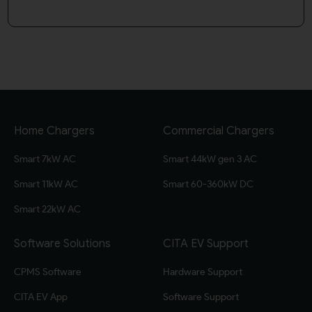
Home Chargers
Commercial Chargers
Smart 7kW AC
Smart 44kW gen 3 AC
Smart 11kW AC
Smart 60-360kW DC
Smart 22kW AC
Software Solutions
CITA EV Support
CPMS Software
Hardware Support
CITA EV App
Software Support