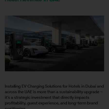
Installing EV Charging Solutions for Hotels in Dubai and
across the UAE is more than a sustainability upgrade –
it’s a strategic investment that directly impacts
profitability, guest experience, and long-term brand
positioning.