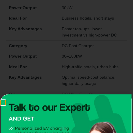
Power Output
30kW
Ideal For
Business hotels, short stays
Key Advantages
Faster top-ups, lower
investment vs high-power DC
Category
DC Fast Charger
Power Output
80–160kW
Ideal For
High-traffic hotels, urban hubs
Key Advantages
Optimal speed-cost balance,
higher daily usage
Category
DC Ultra-Fast Charger
Power Output
200–480kW
Ideal For
Luxury hotels, highways,
flagship sites
Key Advantages
Ultra-fast charging attracts