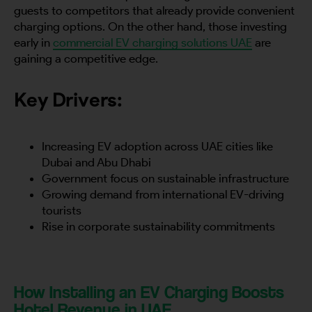
guests to competitors that already provide convenient
charging options. On the other hand, those investing
early in
commercial EV charging solutions UAE
are
gaining a competitive edge.
Key Drivers:
Increasing EV adoption across UAE cities like
Dubai and Abu Dhabi
Government focus on sustainable infrastructure
Growing demand from international EV-driving
tourists
Rise in corporate sustainability commitments
How Installing an EV Charging Boosts
Hotel Revenue in UAE