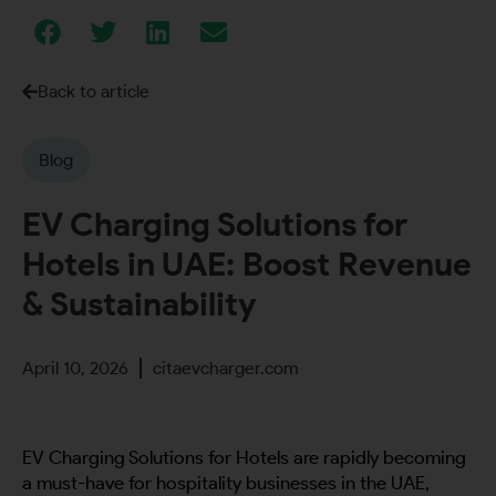
Back to article
Blog
EV Charging Solutions for
Hotels in UAE: Boost Revenue
& Sustainability
April 10, 2026
citaevcharger.com
EV Charging Solutions for Hotels are rapidly becoming
a must-have for hospitality businesses in the UAE,