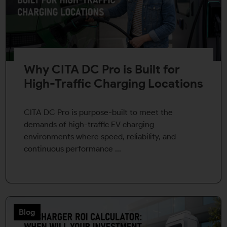
Why CITA DC Pro is Built for
High-Traffic Charging Locations
CITA DC Pro is purpose-built to meet the
demands of high-traffic EV charging
environments where speed, reliability, and
continuous performance ...
Blog