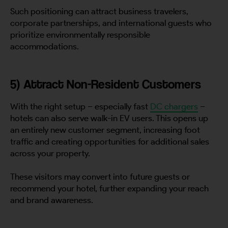
Such positioning can attract business travelers,
corporate partnerships, and international guests who
prioritize environmentally responsible
accommodations.
5) Attract Non-Resident Customers
With the right setup – especially fast
DC chargers
–
hotels can also serve walk-in EV users. This opens up
an entirely new customer segment, increasing foot
traffic and creating opportunities for additional sales
across your property.
These visitors may convert into future guests or
recommend your hotel, further expanding your reach
and brand awareness.