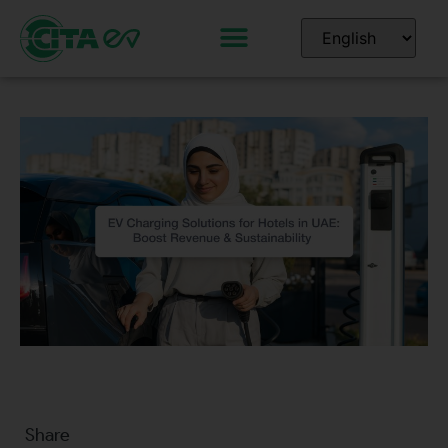
Share