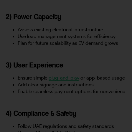
2) Power Capacity
Assess existing electrical infrastructure
Use load management systems for efficiency
Plan for future scalability as EV demand grows
3) User Experience
Ensure simple
plug-and-play
or app-based usage
Add clear signage and instructions
Enable seamless payment options for convenienc
4) Compliance & Safety
Follow UAE regulations and safety standards