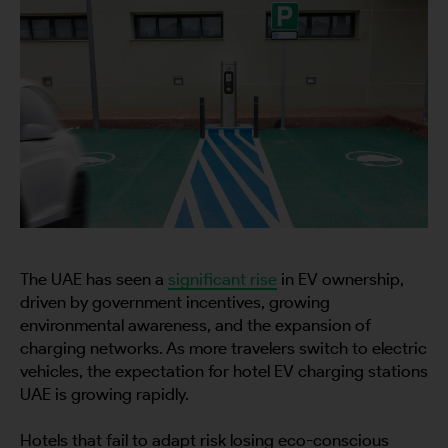
The UAE has seen a
significant rise
in EV ownership,
driven by government incentives, growing
environmental awareness, and the expansion of
charging networks. As more travelers switch to electric
vehicles, the expectation for hotel EV charging stations
UAE is growing rapidly.
Hotels that fail to adapt risk losing eco-conscious