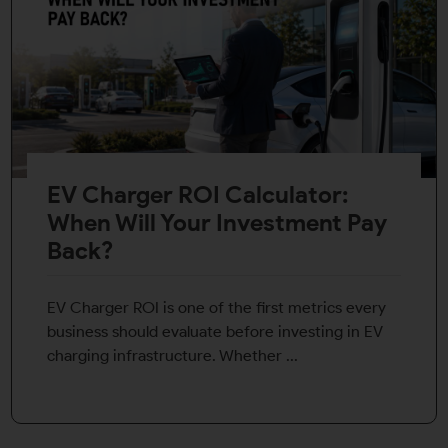
EV Charger ROI Calculator:
When Will Your Investment Pay
Back?
EV Charger ROI is one of the first metrics every
business should evaluate before investing in EV
charging infrastructure. Whether ...