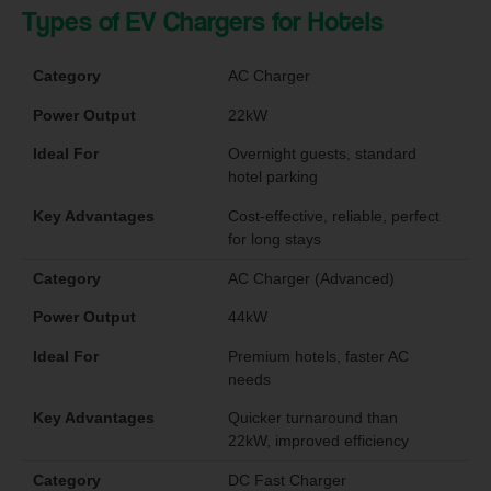
Types of EV Chargers for Hotels
Category
AC Charger
Power Output
22kW
Ideal For
Overnight guests, standard
hotel parking
Key Advantages
Cost-effective, reliable, perfect
for long stays
Category
AC Charger (Advanced)
Power Output
44kW
Ideal For
Premium hotels, faster AC
needs
Key Advantages
Quicker turnaround than
22kW, improved efficiency
Category
DC Fast Charger