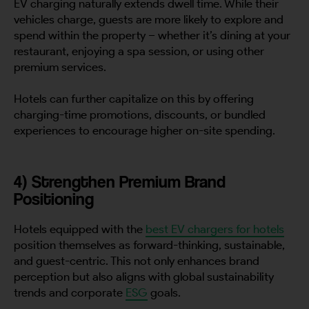
EV charging naturally extends dwell time. While their
vehicles charge, guests are more likely to explore and
spend within the property – whether it’s dining at your
restaurant, enjoying a spa session, or using other
premium services.
Hotels can further capitalize on this by offering
charging-time promotions, discounts, or bundled
experiences to encourage higher on-site spending.
4) Strengthen Premium Brand
Positioning
Hotels equipped with the
best EV chargers for hotels
position themselves as forward-thinking, sustainable,
and guest-centric. This not only enhances brand
perception but also aligns with global sustainability
trends and corporate
ESG
goals.