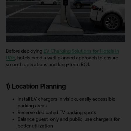
Before deploying
EV Charging Solutions for Hotels in
UAE
, hotels need a well-planned approach to ensure
smooth operations and long-term ROI.
1) Location Planning
Install EV chargers in visible, easily accessible
parking areas
Reserve dedicated EV parking spots
Balance guest-only and public-use chargers for
better utilization