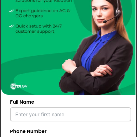
public users & fleets
Choosing the right mix of chargers is one of the most
critical decisions for hotels investing in EV Charging
Solutions for Hotels. The ideal setup should balance
guest convenience, charging speed, infrastructure
capacity, and return on investment.
A well-planned combination ensures you can cater to
overnight guests, short-stay visitors, and even public
users efficiently.
Full Name
Why a Mixed Charger Setup Works
Best
Phone Number