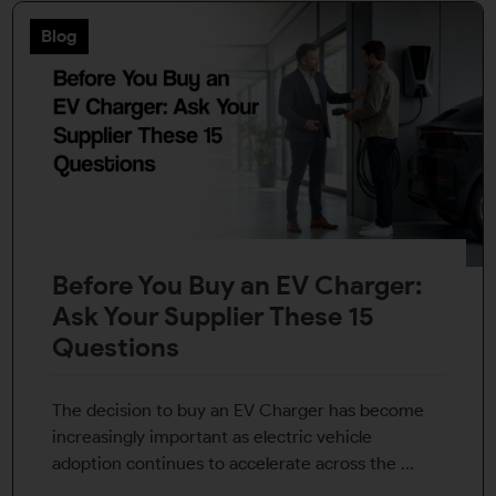
Blog
Before You Buy an EV Charger:
Ask Your Supplier These 15
Questions
The decision to buy an EV Charger has become
increasingly important as electric vehicle
adoption continues to accelerate across the ...