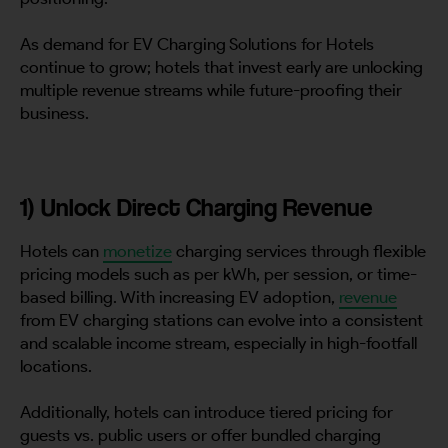
As demand for EV Charging Solutions for Hotels
continue to grow; hotels that invest early are unlocking
multiple revenue streams while future-proofing their
business.
1) Unlock Direct Charging Revenue
Hotels can
monetize
charging services through flexible
pricing models such as per kWh, per session, or time-
based billing. With increasing EV adoption,
revenue
from EV charging stations can evolve into a consistent
and scalable income stream, especially in high-footfall
locations.
Additionally, hotels can introduce tiered pricing for
guests vs. public users or offer bundled charging