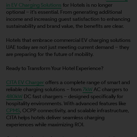
in EV Charging Solutions
for Hotels is no longer
optional – it’s essential. From generating additional
income and increasing guest satisfaction to enhancing
sustainability and brand value, the benefits are clear.
Hotels that embrace commercial EV charging solutions
UAE today are not just meeting current demand – they
are preparing for the future of mobility.
Ready to Transform Your Hotel Experience?
CITA EV Charger
offers a complete range of smart and
reliable charging solutions – from
7kW
AC chargers to
480kW
DC fast chargers – designed specifically for
hospitality environments. With advanced features like
CPMS
, OCPP connectivity, and scalable infrastructure,
CITA helps hotels deliver seamless charging
experiences while maximizing ROI.