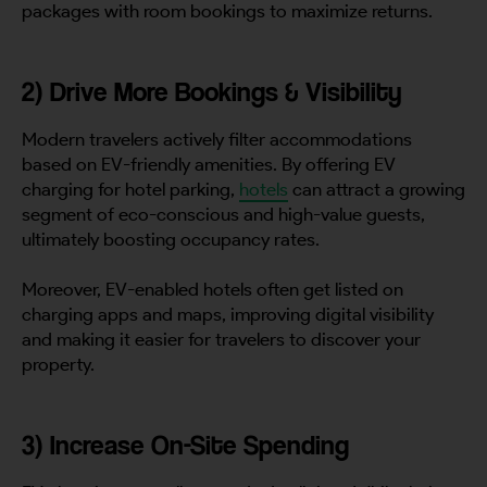
packages with room bookings to maximize returns.
2) Drive More Bookings & Visibility
Modern travelers actively filter accommodations
based on EV-friendly amenities. By offering EV
charging for hotel parking,
hotels
can attract a growing
segment of eco-conscious and high-value guests,
ultimately boosting occupancy rates.
Moreover, EV-enabled hotels often get listed on
charging apps and maps, improving digital visibility
and making it easier for travelers to discover your
property.
3) Increase On-Site Spending