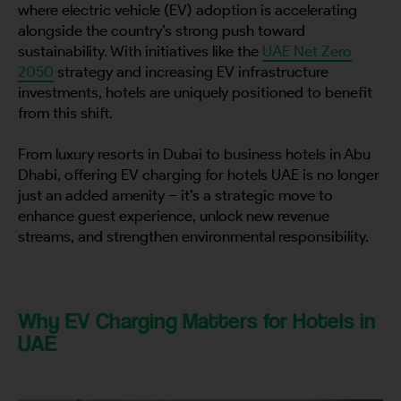
where electric vehicle (EV) adoption is accelerating
alongside the country’s strong push toward
sustainability. With initiatives like the
UAE Net Zero
2050
strategy and increasing EV infrastructure
investments, hotels are uniquely positioned to benefit
from this shift.
From luxury resorts in Dubai to business hotels in Abu
Dhabi, offering EV charging for hotels UAE is no longer
just an added amenity – it’s a strategic move to
enhance guest experience, unlock new revenue
streams, and strengthen environmental responsibility.
Why EV Charging Matters for Hotels in
UAE