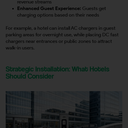
revenue streams
Enhanced Guest Experience:
Guests get
charging options based on their needs
By continuing, I agree to the
Terms and Conditions
and
Privacy Policy
of CITA EV
For example, a hotel can install AC chargers in guest
Request A Call Back
parking areas for overnight use, while placing DC fast
chargers near entrances or public zones to attract
walk-in users.
Strategic Installation: What Hotels
Should Consider