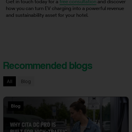
Get in touch today for a
free consultation
and discover
how you can turn EV charging into a powerful revenue
and sustainability asset for your hotel.
Recommended blogs
All
Blog
Blog