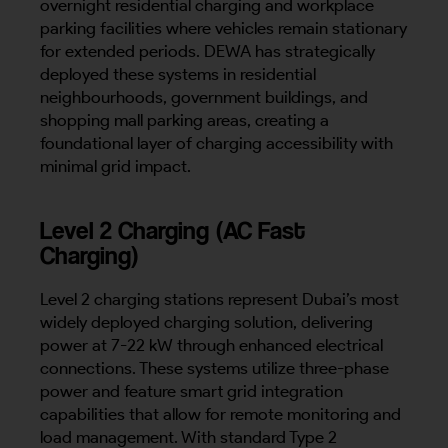
overnight residential charging and workplace
parking facilities where vehicles remain stationary
for extended periods. DEWA has strategically
deployed these systems in residential
neighbourhoods, government buildings, and
shopping mall parking areas, creating a
foundational layer of charging accessibility with
minimal grid impact.
Level 2 Charging (AC Fast
Charging)
Level 2 charging stations represent Dubai’s most
widely deployed charging solution, delivering
power at 7-22 kW through enhanced electrical
connections. These systems utilize three-phase
power and feature smart grid integration
capabilities that allow for remote monitoring and
load management. With standard Type 2