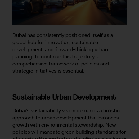
Dubai has consistently positioned itself as a
global hub for innovation, sustainable
development, and forward-thinking urban
planning. To continue this trajectory, a
comprehensive framework of policies and
strategic initiatives is essential.
Sustainable Urban Development
Dubai’s sustainability vision demands a holistic
approach to urban development that balances
growth with environmental stewardship. New
policies will mandate green building standards for
all construction projects while offering significant