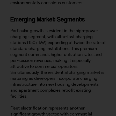
environmentally conscious customers.
Emerging Market Segments
Particular growth is evident in the high-power
charging segment, with ultra-fast charging
stations (150+ kW) expanding at twice the rate of
standard charging installations. This premium
segment commands higher utilization rates and
per-session revenues, making it especially
attractive to commercial operators.
Simultaneously, the residential charging market is
maturing as developers incorporate charging
infrastructure into new housing developments
and apartment complexes retrofit existing
facilities.
Fleet electrification represents another
significant growth vector, with commercial