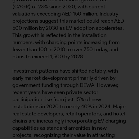
(CAGR) of 23% since 2020, with current
valuations exceeding AED 150 million. Industry
projections suggest this market could reach AED
500 million by 2030 as EV adoption accelerates.
This growth is reflected in the installation
numbers, with charging points increasing from
fewer than 100 in 2018 to over 750 today, and
plans to exceed 1,500 by 2028.
Investment patterns have shifted notably, with
early market development primarily driven by
government funding through DEWA. However,
recent years have seen private sector
participation rise from just 15% of new
installations in 2020 to nearly 40% in 2024. Major
real estate developers, retail operators, and hotel
chains are increasingly incorporating EV charging
capabilities as standard amenities in new
projects, recognizing their value in attracting