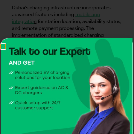
Dubai’s charging infrastructure incorporates
advanced features including
mobile app
integratio
n
for station location, availability status,
and remote payment processing. The
implementation of standardized charging
protocols ensures compatibility with virtually all
EV models on the market
. This robust and
continuously expanding charging network forms
the backbone of Dubai’s electric mobility
strategy, supporting the emirate’s broader
sustainability goals while providing EV owners
with reliable and accessible charging solutions.
EV Charging Infrastructure: A
Smart City Approach
Dubai has embraced electric vehicle charging as
a cornerstone of its smart city transformation,
implementing a comprehensive infrastructure