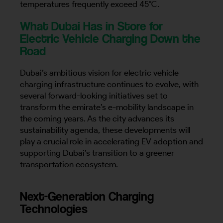
temperatures frequently exceed 45°C.
What Dubai Has in Store for
Electric Vehicle Charging Down the
Road
Dubai’s ambitious vision for electric vehicle
charging infrastructure continues to evolve, with
several forward-looking initiatives set to
transform the emirate’s e-mobility landscape in
the coming years. As the city advances its
sustainability agenda, these developments will
play a crucial role in accelerating EV adoption and
supporting Dubai’s transition to a greener
transportation ecosystem.
Next-Generation Charging
Technologies