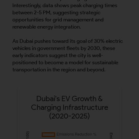
Interestingly, data shows peak charging times
between 2-5 PM, suggesting strategic
opportunities for grid management and
renewable energy integration.
As Dubai pushes toward its goal of 30% electric
vehicles in government fleets by 2030, these
early indicators suggest the city is well-
positioned to become a model for sustainable
transportation in the region and beyond.
Dubai's EV Growth &
Charging Infrastructure
(2020-2025)