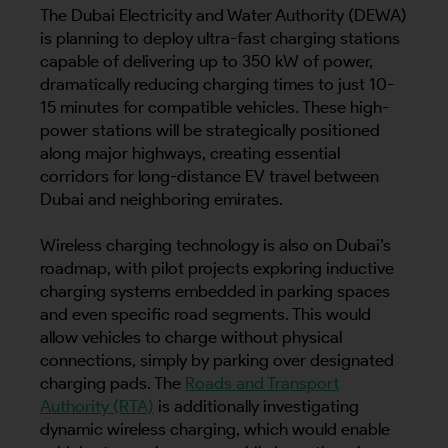
The Dubai Electricity and Water Authority (DEWA)
is planning to deploy ultra-fast charging stations
capable of delivering up to 350 kW of power,
dramatically reducing charging times to just 10-
15 minutes for compatible vehicles. These high-
power stations will be strategically positioned
along major highways, creating essential
corridors for long-distance EV travel between
Dubai and neighboring emirates.
Wireless charging technology is also on Dubai’s
roadmap, with pilot projects exploring inductive
charging systems embedded in parking spaces
and even specific road segments. This would
allow vehicles to charge without physical
connections, simply by parking over designated
charging pads. The
Roads and Transport
Authority (RTA)
is additionally investigating
dynamic wireless charging, which would enable