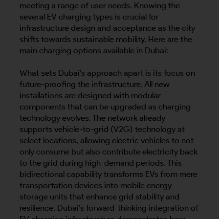
meeting a range of user needs. Knowing the
several EV charging types is crucial for
infrastructure design and acceptance as the city
shifts towards sustainable mobility. Here are the
main charging options available in Dubai:
What sets Dubai’s approach apart is its focus on
future-proofing the infrastructure. All new
installations are designed with modular
components that can be upgraded as charging
technology evolves. The network already
supports vehicle-to-grid (V2G) technology at
select locations, allowing electric vehicles to not
only consume but also contribute electricity back
to the grid during high-demand periods. This
bidirectional capability transforms EVs from mere
transportation devices into mobile energy
storage units that enhance grid stability and
resilience. Dubai’s forward-thinking integration of
EV charging infrastructure demonstrates how