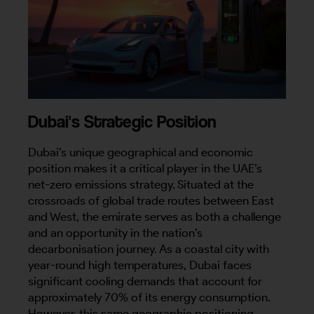
Dubai's Strategic Position
Dubai’s unique geographical and economic
position makes it a critical player in the UAE’s
net-zero emissions strategy. Situated at the
crossroads of global trade routes between East
and West, the emirate serves as both a challenge
and an opportunity in the nation’s
decarbonisation journey. As a coastal city with
year-round high temperatures, Dubai faces
significant cooling demands that account for
approximately 70% of its energy consumption.
However, this same geographic positioning