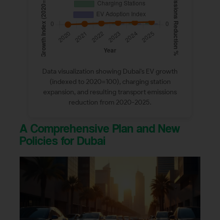
Data visualization showing Dubai's EV growth
(indexed to 2020=100), charging station
expansion, and resulting transport emissions
reduction from 2020-2025.
A Comprehensive Plan and New
Policies for Dubai