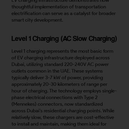
thoughtful implementation of transportation
electrification can serve as a catalyst for broader
smart city development.
Level 1 Charging (AC Slow Charging)
Level 1 charging represents the most basic form
of EV charging infrastructure deployed across
Dubai, utilizing standard 220-240V AC power
outlets common in the UAE. These systems
typically deliver 3-7 kW of power, providing
approximately 20-30 kilometers of range per
hour of charging. The technology employs single-
phase electrical connections with Type 2
(Mennekes) connectors, now standardized
across Dubai’s residential charging points. While
relatively slow, these chargers are cost-effective
to install and maintain, making them ideal for