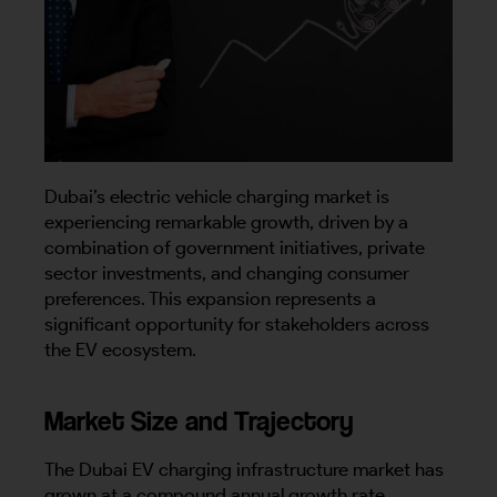
Dubai’s electric vehicle charging market is
experiencing remarkable growth, driven by a
combination of government initiatives, private
sector investments, and changing consumer
preferences. This expansion represents a
significant opportunity for stakeholders across
the EV ecosystem.
Market Size and Trajectory
The Dubai EV charging infrastructure market has
grown at a compound annual growth rate