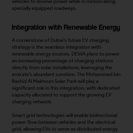
vehicles to receive power while in motion along
specially equipped roadways.
Integration with Renewable Energy
A cornerstone of Dubai’s future EV charging
strategy is the seamless integration with
renewable energy sources. DEWA plans to power
an increasing percentage of charging stations
directly from solar installations, leveraging the
emirate’s abundant sunshine. The Mohammed bin
Rashid Al Maktoum Solar Park will play a
significant role in this integration, with dedicated
capacity allocated to support the growing EV
charging network.
Smart grid technologies will enable bidirectional
power flow between vehicles and the electrical
grid, allowing EVs to serve as distributed energy