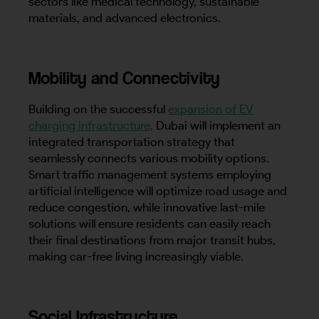
sectors like medical technology, sustainable
materials, and advanced electronics.
Mobility and Connectivity
Building on the successful
expansion of EV
charging infrastructure,
Dubai will implement an
integrated transportation strategy that
seamlessly connects various mobility options.
Smart traffic management systems employing
artificial intelligence will optimize road usage and
reduce congestion, while innovative last-mile
solutions will ensure residents can easily reach
their final destinations from major transit hubs,
making car-free living increasingly viable.
Social Infrastructure