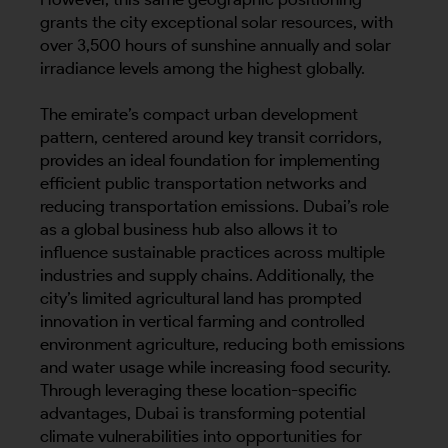
grants the city exceptional solar resources, with
over 3,500 hours of sunshine annually and solar
irradiance levels among the highest globally.
The emirate’s compact urban development
pattern, centered around key transit corridors,
provides an ideal foundation for implementing
efficient public transportation networks and
reducing transportation emissions. Dubai’s role
as a global business hub also allows it to
influence sustainable practices across multiple
industries and supply chains. Additionally, the
city’s limited agricultural land has prompted
innovation in vertical farming and controlled
environment agriculture, reducing both emissions
and water usage while increasing food security.
Through leveraging these location-specific
advantages, Dubai is transforming potential
climate vulnerabilities into opportunities for