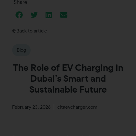
Share
Back to article
Blog
The Role of EV Charging in
Dubai’s Smart and
Sustainable Future
February 23, 2026
citaevcharger.com