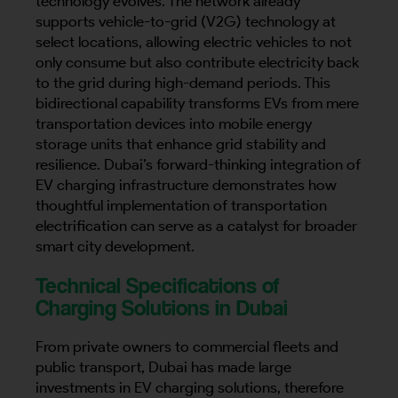
technology evolves. The network already
supports vehicle-to-grid (V2G) technology at
select locations, allowing electric vehicles to not
only consume but also contribute electricity back
Country
to the grid during high-demand periods. This
bidirectional capability transforms EVs from mere
transportation devices into mobile energy
storage units that enhance grid stability and
Your Requirement
resilience. Dubai’s forward-thinking integration of
EV charging infrastructure demonstrates how
thoughtful implementation of transportation
electrification can serve as a catalyst for broader
smart city development.
By continuing, I agree to the
Terms and Conditions
and
Privacy Policy
of CITA EV
Technical Specifications of
Charging Solutions in Dubai
Request A Call Back
From private owners to commercial fleets and
public transport, Dubai has made large
investments in EV charging solutions, therefore