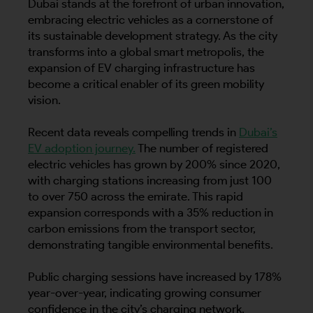
Dubai stands at the forefront of urban innovation,
embracing electric vehicles as a cornerstone of
its sustainable development strategy. As the city
transforms into a global smart metropolis, the
expansion of EV charging infrastructure has
become a critical enabler of its green mobility
vision.
Recent data reveals compelling trends in
Dubai’s
EV adoption journey.
The number of registered
electric vehicles has grown by 200% since 2020,
with charging stations increasing from just 100
to over 750 across the emirate. This rapid
expansion corresponds with a 35% reduction in
carbon emissions from the transport sector,
demonstrating tangible environmental benefits.
Public charging sessions have increased by 178%
year-over-year, indicating growing consumer
confidence in the city’s charging network.