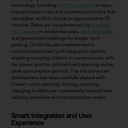
technology, including
fast DC chargers
at major
transportation hubs and commercial centers that
can deliver an 80% charge in approximately 30
minutes. These are complemented by
standard
AC chargers
in residential areas,
shopping malls,
and government buildings for longer-term
parking. DEWA has also implemented a
sophisticated smart grid integration system,
enabling charging stations to communicate with
the power grid for optimal load balancing during
peak consumption periods. This infrastructure
development has been carefully aligned with
Dubai’s urban planning strategy, ensuring
charging facilities are conveniently located near
existing amenities and transportation nodes.
Smart Integration and User
Experience