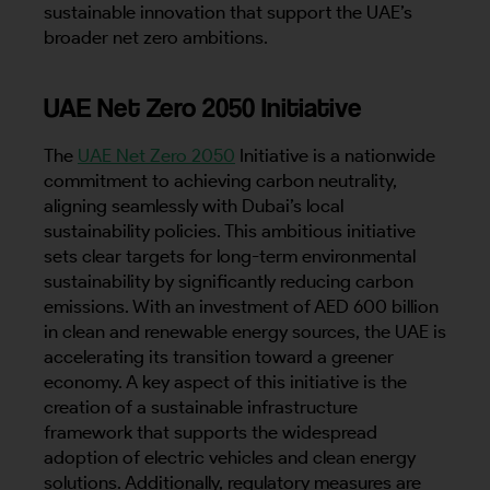
sustainable innovation that support the UAE’s
broader net zero ambitions.
UAE Net Zero 2050 Initiative
The
UAE Net Zero 2050
Initiative is a nationwide
commitment to achieving carbon neutrality,
aligning seamlessly with Dubai’s local
sustainability policies. This ambitious initiative
sets clear targets for long-term environmental
sustainability by significantly reducing carbon
emissions. With an investment of AED 600 billion
in clean and renewable energy sources, the UAE is
accelerating its transition toward a greener
economy. A key aspect of this initiative is the
creation of a sustainable infrastructure
framework that supports the widespread
adoption of electric vehicles and clean energy
solutions. Additionally, regulatory measures are