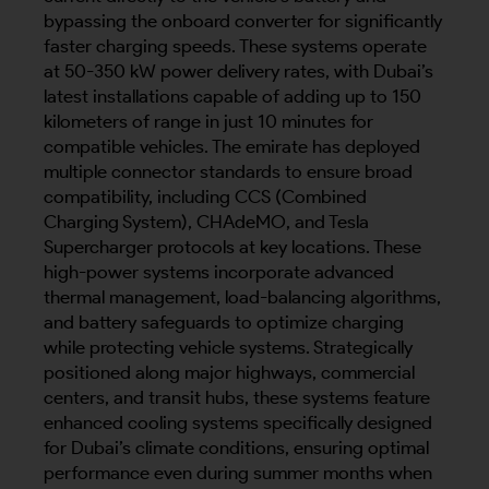
bypassing the onboard converter for significantly
faster charging speeds. These systems operate
at 50-350 kW power delivery rates, with Dubai’s
latest installations capable of adding up to 150
kilometers of range in just 10 minutes for
compatible vehicles. The emirate has deployed
multiple connector standards to ensure broad
compatibility, including CCS (Combined
Charging System), CHAdeMO, and Tesla
Supercharger protocols at key locations. These
high-power systems incorporate advanced
thermal management, load-balancing algorithms,
and battery safeguards to optimize charging
while protecting vehicle systems. Strategically
positioned along major highways, commercial
centers, and transit hubs, these systems feature
enhanced cooling systems specifically designed
for Dubai’s climate conditions, ensuring optimal
performance even during summer months when