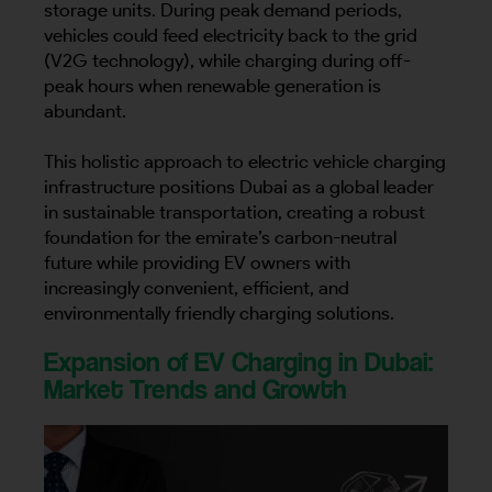
storage units. During peak demand periods,
vehicles could feed electricity back to the grid
(V2G technology), while charging during off-
peak hours when renewable generation is
abundant.
This holistic approach to electric vehicle charging
infrastructure positions Dubai as a global leader
in sustainable transportation, creating a robust
foundation for the emirate’s carbon-neutral
future while providing EV owners with
increasingly convenient, efficient, and
environmentally friendly charging solutions.
Expansion of EV Charging in Dubai:
Market Trends and Growth