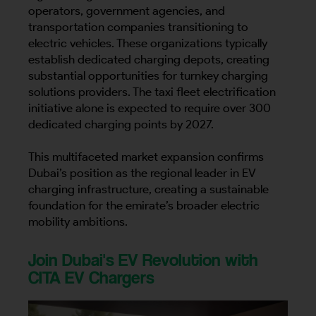
operators, government agencies, and
transportation companies transitioning to
electric vehicles. These organizations typically
establish dedicated charging depots, creating
substantial opportunities for turnkey charging
solutions providers. The taxi fleet electrification
initiative alone is expected to require over 300
dedicated charging points by 2027.
This multifaceted market expansion confirms
Dubai’s position as the regional leader in EV
charging infrastructure, creating a sustainable
foundation for the emirate’s broader electric
mobility ambitions.
Join Dubai's EV Revolution with
CITA EV Chargers