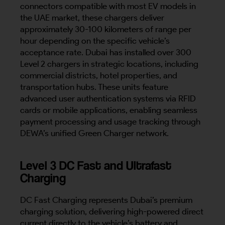
connectors compatible with most EV models in
the UAE market, these chargers deliver
approximately 30-100 kilometers of range per
hour depending on the specific vehicle’s
acceptance rate. Dubai has installed over 300
Level 2 chargers in strategic locations, including
commercial districts, hotel properties, and
transportation hubs. These units feature
advanced user authentication systems via RFID
cards or mobile applications, enabling seamless
payment processing and usage tracking through
DEWA’s unified Green Charger network.
Level 3 DC Fast and Ultrafast
Charging
DC Fast Charging represents Dubai’s premium
charging solution, delivering high-powered direct
current directly to the vehicle’s battery and