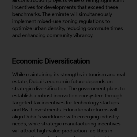
incentives for developments that exceed these
benchmarks. The emirate will simultaneously
implement mixed-use zoning regulations to
optimize urban density, reducing commute times
and enhancing community vibrancy.
Economic Diversification
While maintaining its strengths in tourism and real
estate, Dubai’s economic future depends on
strategic diversification. The government plans to
establish a robust innovation ecosystem through
targeted tax incentives for technology startups
and R&D investments. Educational reforms will
align Dubai’s workforce with emerging industry
needs, while strategic manufacturing incentives
will attract high-value production facilities in