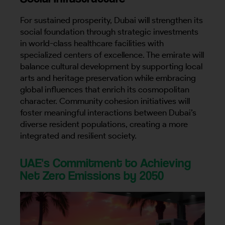
For sustained prosperity, Dubai will strengthen its
social foundation through strategic investments
in world-class healthcare facilities with
specialized centers of excellence. The emirate will
balance cultural development by supporting local
arts and heritage preservation while embracing
global influences that enrich its cosmopolitan
character. Community cohesion initiatives will
foster meaningful interactions between Dubai’s
diverse resident populations, creating a more
integrated and resilient society.
UAE's Commitment to Achieving
Net Zero Emissions by 2050