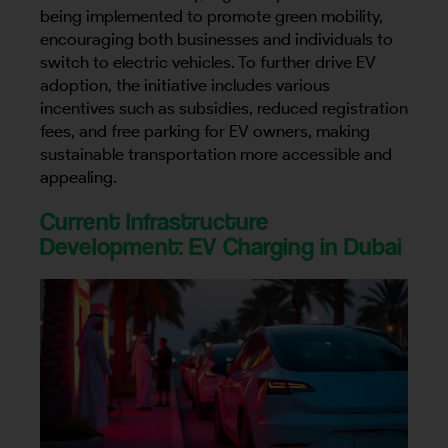
being implemented to promote green mobility,
encouraging both businesses and individuals to
switch to electric vehicles. To further drive EV
adoption, the initiative includes various
incentives such as subsidies, reduced registration
fees, and free parking for EV owners, making
sustainable transportation more accessible and
appealing.
Current Infrastructure
Development: EV Charging in Dubai