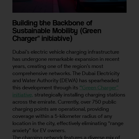
Building the Backbone of
Sustainable Mobility (Green
Charger" initiative)
Dubai’s electric vehicle charging infrastructure
has undergone remarkable expansion in recent
years, creating one of the region’s most
comprehensive networks. The Dubai Electricity
and Water Authority (DEWA) has spearheaded
this development through its
“
Green Charger”
initiative,
strategically installing charging stations
across the emirate. Currently, over 750 public
charging points are operational, providing
coverage within a 5-kilometer radius of any
location in the city, effectively eliminating “range
anxiety” for EV owners.
The charging network features a diverse mix of