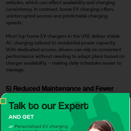
vehicles, which can affect availability and charging
consistency. In contrast, home EV charging offers
uninterrupted access and predictable charging
speeds.
Most top home EV chargers in the UAE deliver stable
AC charging tailored to residential power capacity.
With dedicated access, drivers can rely on consistent
performance without needing to adapt plans based on
charger availability – making daily schedules easier to
manage.
5) Reduced Maintenance and Fewer
Charging Interruptions
Time is also lost when charging equipment fails or
requires frequent resets. This is why many UAE
homeowners prioritize
Certified EV Charger
installations that meet international safety and