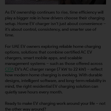
As EV ownership continues to rise, time efficiency will
By continuing, I agree to the
Terms and Conditions
and
Privacy Policy
of CITA EV
play a bigger role in how drivers choose their charging
setup. Home EV charger isn’t just about convenience –
Request A Call Back
it’s about control, consistency, and smarter use of
time.
For UAE EV owners exploring reliable home charging
options, solutions that combine certified AC EV
chargers, smart mobile apps, and scalable
management systems – such as those offered across
CITA
EV’s AC charger range (7 kW to 22 kW) – reflect
how modern home charging is evolving. With durable
designs, intelligent software, and long-term reliability in
mind, the right residential EV charging solution can
quietly save hours every month.
Ready to make EV charging work around your life – not
the other way around?