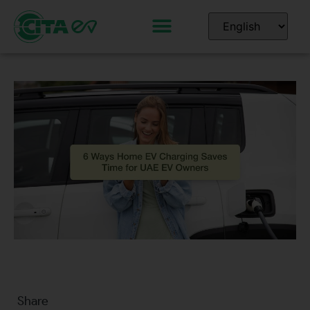
Share