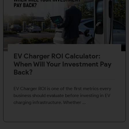
EV Charger ROI Calculator:
When Will Your Investment Pay
Back?
EV Charger ROI is one of the first metrics every
business should evaluate before investing in EV
charging infrastructure. Whether ...