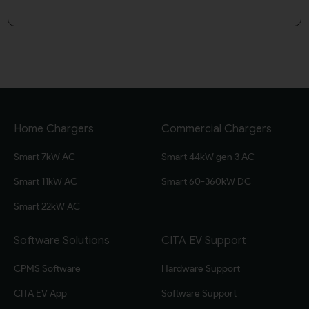
Home Chargers
Commercial Chargers
Smart 7kW AC
Smart 44kW gen 3 AC
Smart 11kW AC
Smart 60-360kW DC
Smart 22kW AC
Software Solutions
CITA EV Support
CPMS Software
Hardware Support
CITA EV App
Software Support