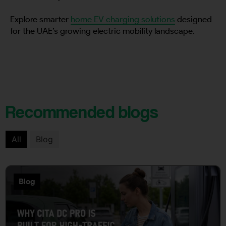
Explore smarter
home EV charging solutions
designed
for the UAE’s growing electric mobility landscape.
Recommended blogs
All
Blog
Blog