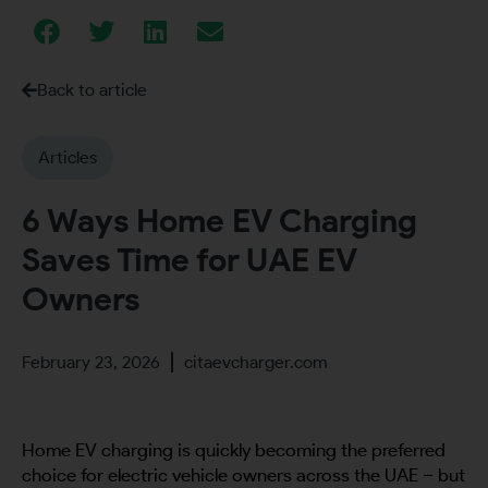
Back to article
Articles
6 Ways Home EV Charging
Saves Time for UAE EV
Owners
February 23, 2026
citaevcharger.com
Home EV charging is quickly becoming the preferred
choice for electric vehicle owners across the UAE – but