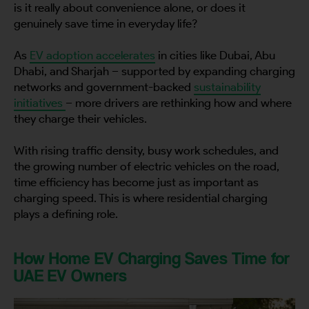
is it really about convenience alone, or does it
genuinely save time in everyday life?
As
EV adoption accelerates
in cities like Dubai, Abu
Dhabi, and Sharjah – supported by expanding charging
networks and government-backed
sustainability
initiatives
– more drivers are rethinking how and where
they charge their vehicles.
With rising traffic density, busy work schedules, and
the growing number of electric vehicles on the road,
time efficiency has become just as important as
charging speed. This is where residential charging
plays a defining role.
How Home EV Charging Saves Time for
UAE EV Owners