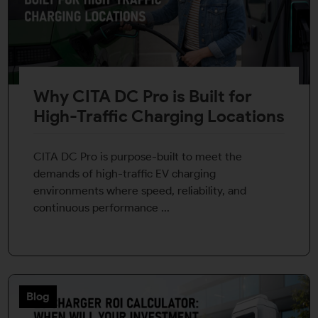
Why CITA DC Pro is Built for
High-Traffic Charging Locations
CITA DC Pro is purpose-built to meet the
demands of high-traffic EV charging
environments where speed, reliability, and
continuous performance ...
Blog