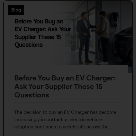
Blog
Before You Buy an EV Charger:
Ask Your Supplier These 15
Questions
The decision to buy an EV Charger has become
increasingly important as electric vehicle
adoption continues to accelerate across the ...