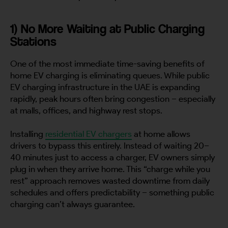
1) No More Waiting at Public Charging
Stations
One of the most immediate time-saving benefits of
home EV charging is eliminating queues. While public
EV charging infrastructure in the UAE is expanding
rapidly, peak hours often bring congestion – especially
at malls, offices, and highway rest stops.
Installing
residential EV chargers
at home allows
drivers to bypass this entirely. Instead of waiting 20–
40 minutes just to access a charger, EV owners simply
plug in when they arrive home. This “charge while you
rest” approach removes wasted downtime from daily
schedules and offers predictability – something public
charging can’t always guarantee.