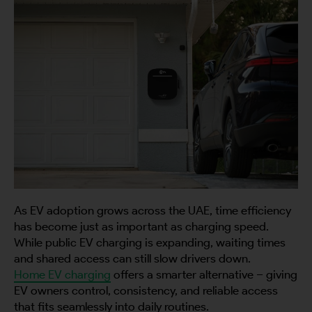
As EV adoption grows across the UAE, time efficiency
has become just as important as charging speed.
While public EV charging is expanding, waiting times
and shared access can still slow drivers down.
Home EV charging
offers a smarter alternative – giving
EV owners control, consistency, and reliable access
that fits seamlessly into daily routines.