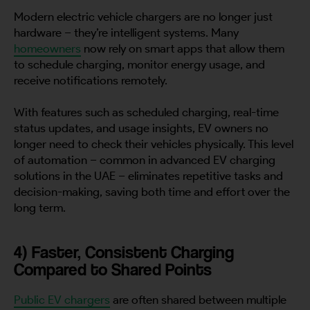
Modern electric vehicle chargers are no longer just
hardware – they’re intelligent systems. Many
homeowners
now rely on smart apps that allow them
to schedule charging, monitor energy usage, and
receive notifications remotely.
With features such as scheduled charging, real-time
status updates, and usage insights, EV owners no
longer need to check their vehicles physically. This level
of automation – common in advanced EV charging
solutions in the UAE – eliminates repetitive tasks and
decision-making, saving both time and effort over the
long term.
4) Faster, Consistent Charging
Compared to Shared Points
Public EV chargers
are often shared between multiple