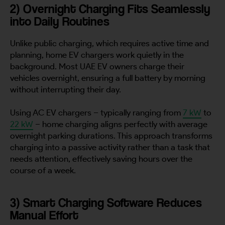
2) Overnight Charging Fits Seamlessly
into Daily Routines
Unlike public charging, which requires active time and
planning, home EV chargers work quietly in the
background. Most UAE EV owners charge their
vehicles overnight, ensuring a full battery by morning
without interrupting their day.
Using AC EV chargers – typically ranging from
7 kW
to
22 kW
– home charging aligns perfectly with average
overnight parking durations. This approach transforms
charging into a passive activity rather than a task that
needs attention, effectively saving hours over the
course of a week.
3) Smart Charging Software Reduces
Manual Effort