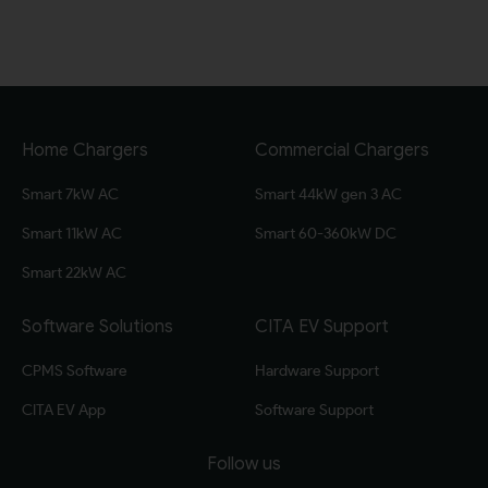
Home Chargers
Commercial Chargers
Smart 7kW AC
Smart 44kW gen 3 AC
Smart 11kW AC
Smart 60-360kW DC
Smart 22kW AC
Software Solutions
CITA EV Support
CPMS Software
Hardware Support
CITA EV App
Software Support
Follow us