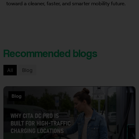
toward a cleaner, faster, and smarter mobility future.
Recommended blogs
All
Blog
Blog