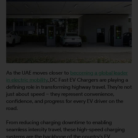
As the UAE moves closer to
becoming a global leader
in electric mobility
,
DC Fast EV Chargers are playing a
defining role in transforming highway travel. They’re not
just about speed – they represent convenience,
confidence, and progress for every EV driver on the
road.
From reducing charging downtime to enabling
seamless intercity travel, these high-speed charging
systems are the backbone of the country’s EV