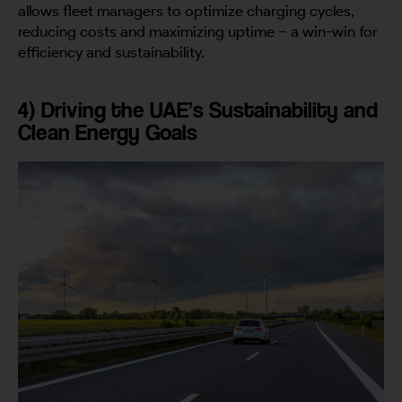
allows fleet managers to optimize charging cycles,
reducing costs and maximizing uptime – a win-win for
efficiency and sustainability.
4) Driving the UAE’s Sustainability and
Clean Energy Goals