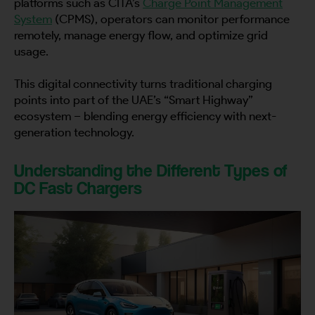
platforms such as CITA’s
Charge Point Management
System
(CPMS), operators can monitor performance
remotely, manage energy flow, and optimize grid
usage.
This digital connectivity turns traditional charging
points into part of the UAE’s “Smart Highway”
ecosystem – blending energy efficiency with next-
generation technology.
Understanding the Different Types of
DC Fast Chargers