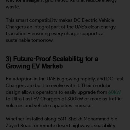
waste.
This smart compatibility makes DC Electric Vehicle
Chargers an integral part of the UAE’s clean energy
transition – ensuring every charge supports a
sustainable tomorrow.
3) Future-Proof Scalability for a
Growing EV Market
EV adoption in the UAE is growing rapidly, and DC Fast
Chargers are built to evolve with it. Their modular
design allows operators to easily upgrade from
60kW
to Ultra Fast EV Chargers of 300kW or more as traffic
volumes and vehicle capacities increase.
Whether installed along E611, Sheikh Mohammed bin
Zayed Road, or remote desert highways, scalability