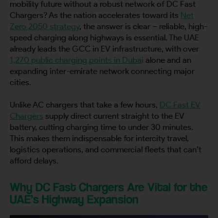
mobility future without a robust network of DC Fast
Chargers? As the nation accelerates toward its
Net
Zero 2050 strategy
, the answer is clear – reliable, high-
speed charging along highways is essential. The UAE
already leads the GCC in EV infrastructure, with over
1,270 public charging points in Duba
i
alone and an
expanding inter-emirate network connecting major
cities.
Unlike AC chargers that take a few hours,
DC Fast EV
Chargers
supply direct current straight to the EV
battery, cutting charging time to under 30 minutes.
This makes them indispensable for intercity travel,
logistics operations, and commercial fleets that can’t
afford delays.
Why DC Fast Chargers Are Vital for the
UAE’s Highway Expansion