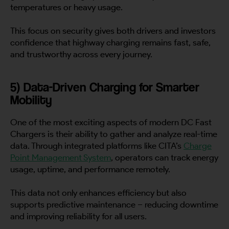
temperatures or heavy usage.
This focus on security gives both drivers and investors
confidence that highway charging remains fast, safe,
and trustworthy across every journey.
5) Data-Driven Charging for Smarter
Mobility
One of the most exciting aspects of modern DC Fast
Chargers is their ability to gather and analyze real-time
data. Through integrated platforms like CITA’s
Charge
Point Management System
, operators can track energy
usage, uptime, and performance remotely.
This data not only enhances efficiency but also
supports predictive maintenance – reducing downtime
and improving reliability for all users.