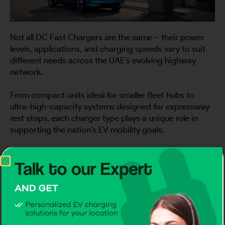
Not all DC Fast Chargers are the same – their power
levels, applications, and charging speeds vary to suit
different needs across the UAE’s evolving highway
network.
From compact units ideal for smaller fleet hubs to
ultra-high-capacity systems designed for expressway
rest stops, each charger type plays a unique role in
supporting the nation’s EV mobility goals.
Understanding these variations helps drivers,
businesses, and planners make smarter infrastructure
decisions for a more connected, efficient future.
1) 60–120 kW DC Fast Chargers: Efficient
Power for Medium Traffic