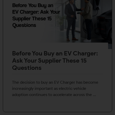
Before You Buy an EV Charger:
Ask Your Supplier These 15
Questions
The decision to buy an EV Charger has become
increasingly important as electric vehicle
adoption continues to accelerate across the ...