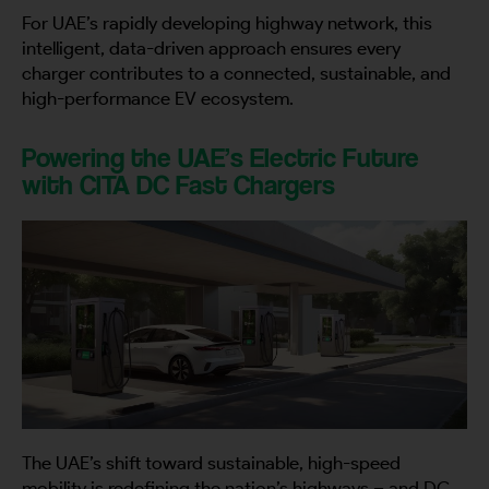
For UAE’s rapidly developing highway network, this
intelligent, data-driven approach ensures every
charger contributes to a connected, sustainable, and
high-performance EV ecosystem.
Powering the UAE’s Electric Future
with CITA DC Fast Chargers
The UAE’s shift toward sustainable, high-speed
mobility is redefining the nation’s highways – and DC