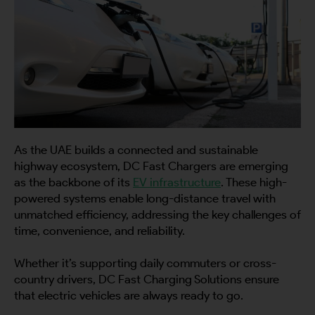
As the UAE builds a connected and sustainable
highway ecosystem, DC Fast Chargers are emerging
as the backbone of its
EV infrastructure
. These high-
powered systems enable long-distance travel with
unmatched efficiency, addressing the key challenges of
time, convenience, and reliability.
Whether it’s supporting daily commuters or cross-
country drivers, DC Fast Charging Solutions ensure
that electric vehicles are always ready to go.