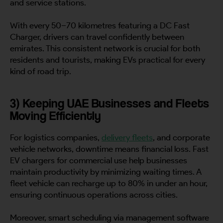
and service stations.
With every 50–70 kilometres featuring a DC Fast
Charger, drivers can travel confidently between
emirates. This consistent network is crucial for both
residents and tourists, making EVs practical for every
kind of road trip.
3) Keeping UAE Businesses and Fleets
Moving Efficiently
For logistics companies,
delivery fleets
, and corporate
vehicle networks, downtime means financial loss. Fast
EV chargers for commercial use help businesses
maintain productivity by minimizing waiting times. A
fleet vehicle can recharge up to 80% in under an hour,
ensuring continuous operations across cities.
Moreover, smart scheduling via management software