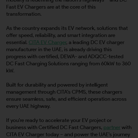
Fast EV Chargers are at the core of this
transformation.
As the country expands its EV network, solutions that
offer speed, reliability, and smart integration are
essential.
CITA EV Charger
, a leading DC EV charger
manufacturer in the UAE, is already driving this
progress with certified, DEWA- and ADQCC-tested
DC Fast Charging Solutions ranging from 60kW to 360
kW.
Built for durability and powered by intelligent
management through CITA’s CPMS, these chargers
ensure seamless, safe, and efficient operation across
every UAE highway.
If you’re ready to accelerate your EV project or
business with Certified DC Fast Chargers,
partner
with
CITA EV Charger today – and power the UAE’s journey