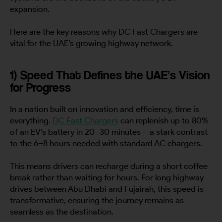
expansion.
Here are the key reasons why DC Fast Chargers are
vital for the UAE’s growing highway network.
1) Speed That Defines the UAE’s Vision
for Progress
In a nation built on innovation and efficiency, time is
everything.
DC Fast Chargers
can replenish up to 80%
of an EV’s battery in 20–30 minutes – a stark contrast
to the 6–8 hours needed with standard AC chargers.
This means drivers can recharge during a short coffee
break rather than waiting for hours. For long highway
drives between Abu Dhabi and Fujairah, this speed is
transformative, ensuring the journey remains as
seamless as the destination.