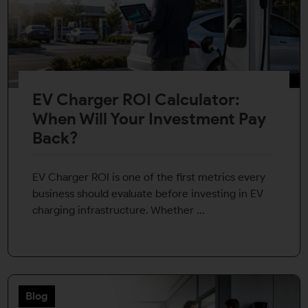
EV Charger ROI Calculator:
When Will Your Investment Pay
Back?
EV Charger ROI is one of the first metrics every
business should evaluate before investing in EV
charging infrastructure. Whether ...
Blog