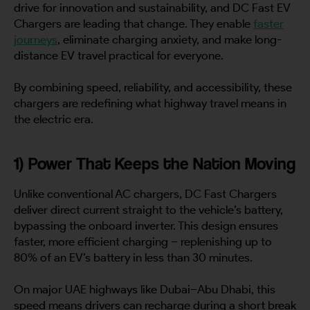
drive for innovation and sustainability, and DC Fast EV
By continuing, I agree to the
Terms and Conditions
and
Privacy Policy
of CITA EV
Chargers are leading that change. They enable
faster
journeys
, eliminate charging anxiety, and make long-
Request A Call Back
distance EV travel practical for everyone.
By combining speed, reliability, and accessibility, these
chargers are redefining what highway travel means in
the electric era.
1) Power That Keeps the Nation Moving
Unlike conventional AC chargers, DC Fast Chargers
deliver direct current straight to the vehicle’s battery,
bypassing the onboard inverter. This design ensures
faster, more efficient charging – replenishing up to
80% of an EV’s battery in less than 30 minutes.
On major UAE highways like Dubai–Abu Dhabi, this
speed means drivers can recharge during a short break