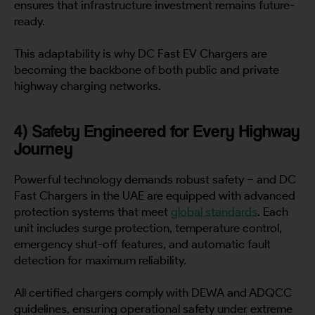
ensures that infrastructure investment remains future-
ready.
This adaptability is why DC Fast EV Chargers are
becoming the backbone of both public and private
highway charging networks.
4) Safety Engineered for Every Highway
Journey
Powerful technology demands robust safety – and DC
Fast Chargers in the UAE are equipped with advanced
protection systems that meet
global standards
. Each
unit includes surge protection, temperature control,
emergency shut-off features, and automatic fault
detection for maximum reliability.
All certified chargers comply with DEWA and ADQCC
guidelines, ensuring operational safety under extreme