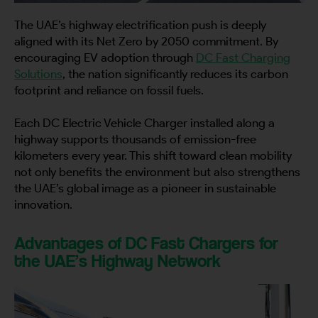
The UAE’s highway electrification push is deeply
aligned with its Net Zero by 2050 commitment. By
encouraging EV adoption through
DC Fast Charging
Solutions
, the nation significantly reduces its carbon
footprint and reliance on fossil fuels.
Each DC Electric Vehicle Charger installed along a
highway supports thousands of emission-free
kilometers every year. This shift toward clean mobility
not only benefits the environment but also strengthens
the UAE’s global image as a pioneer in sustainable
innovation.
Advantages of DC Fast Chargers for
the UAE’s Highway Network