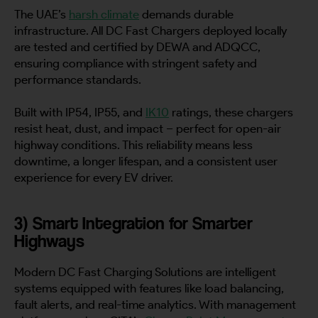
The UAE’s
harsh climate
demands durable
infrastructure. All DC Fast Chargers deployed locally
are tested and certified by DEWA and ADQCC,
ensuring compliance with stringent safety and
performance standards.
Built with IP54, IP55, and
IK10
ratings, these chargers
resist heat, dust, and impact – perfect for open-air
highway conditions. This reliability means less
downtime, a longer lifespan, and a consistent user
experience for every EV driver.
3) Smart Integration for Smarter
Highways
Modern DC Fast Charging Solutions are intelligent
systems equipped with features like load balancing,
fault alerts, and real-time analytics. With management