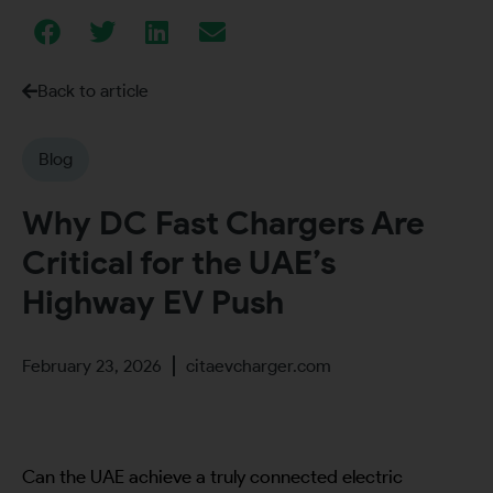
Back to article
Blog
Why DC Fast Chargers Are
Critical for the UAE’s
Highway EV Push
February 23, 2026
citaevcharger.com
Can the UAE achieve a truly connected electric