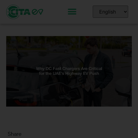
Share