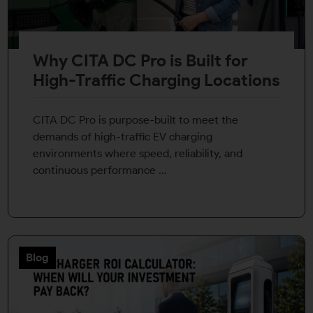
Why CITA DC Pro is Built for
High-Traffic Charging Locations
CITA DC Pro is purpose-built to meet the
demands of high-traffic EV charging
environments where speed, reliability, and
continuous performance ...
Blog