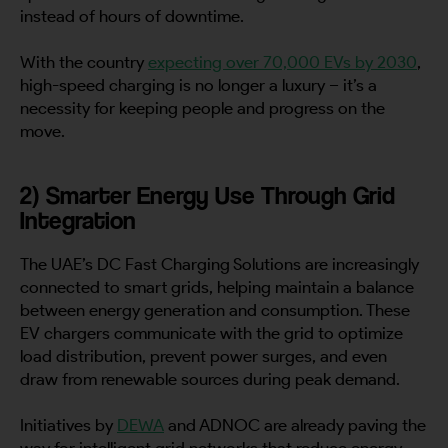
instead of hours of downtime.
With the country
expecting over 70,000 EVs by 2030
,
high-speed charging is no longer a luxury – it’s a
necessity for keeping people and progress on the
move.
2) Smarter Energy Use Through Grid
Integration
The UAE’s DC Fast Charging Solutions are increasingly
connected to smart grids, helping maintain a balance
between energy generation and consumption. These
EV chargers communicate with the grid to optimize
load distribution, prevent power surges, and even
draw from renewable sources during peak demand.
Initiatives by
DEWA
and ADNOC are already paving the
way for intelligent grid networks that reduce energy