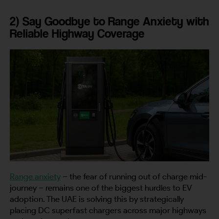
2) Say Goodbye to Range Anxiety with
Reliable Highway Coverage
Range anxiety
– the fear of running out of charge mid-
journey – remains one of the biggest hurdles to EV
adoption. The UAE is solving this by strategically
placing DC superfast chargers across major highways