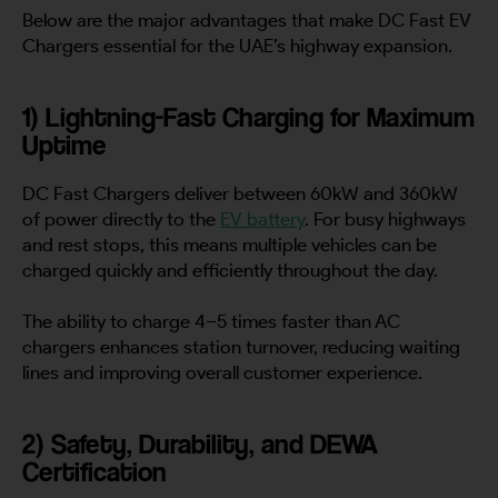
Below are the major advantages that make DC Fast EV
Chargers essential for the UAE’s highway expansion.
1) Lightning-Fast Charging for Maximum
Uptime
DC Fast Chargers deliver between 60kW and 360kW
of power directly to the
EV battery
. For busy highways
and rest stops, this means multiple vehicles can be
charged quickly and efficiently throughout the day.
The ability to charge 4–5 times faster than AC
chargers enhances station turnover, reducing waiting
lines and improving overall customer experience.
2) Safety, Durability, and DEWA
Certification