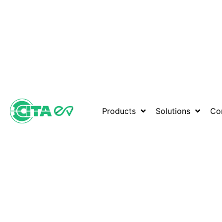
Products
Solutions
Co