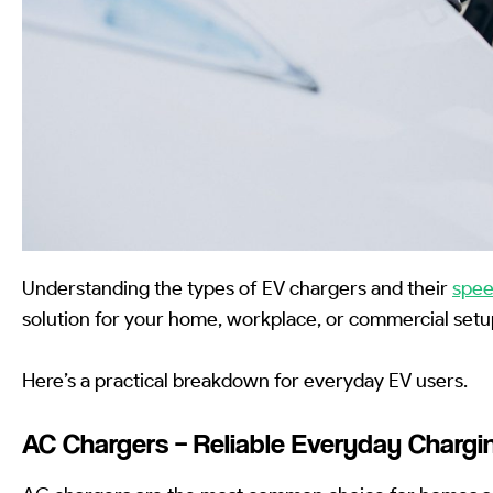
Understanding the types of EV chargers and their
spe
solution for your home, workplace, or commercial setu
Here’s a practical breakdown for everyday EV users.
AC Chargers – Reliable Everyday Chargi