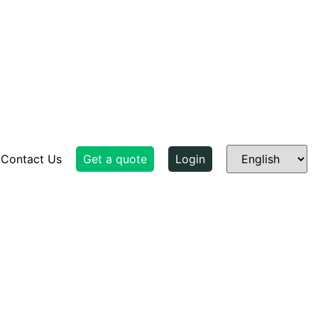
Contact Us
Get a quote
Login