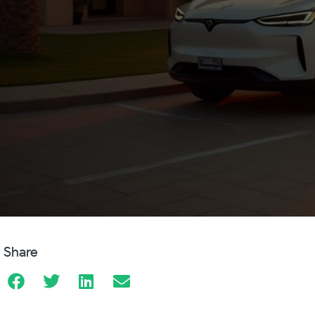
Share