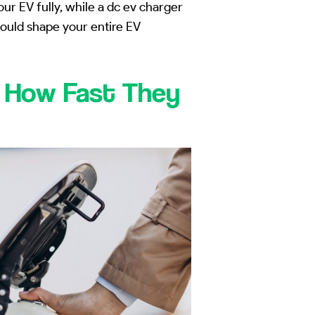
r EV fully, while a dc ev charger
could shape your entire EV
d How Fast They