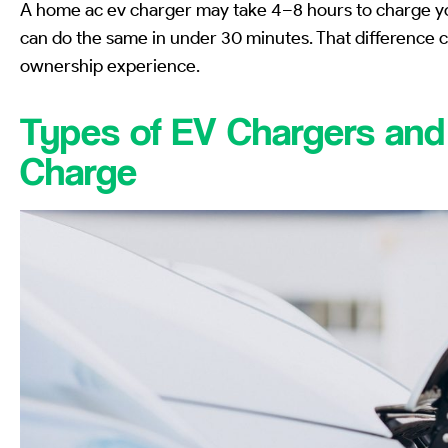
A home ac ev charger may take 4–8 hours to charge you
can do the same in under 30 minutes. That difference 
ownership experience.
Types of EV Chargers an
Charge