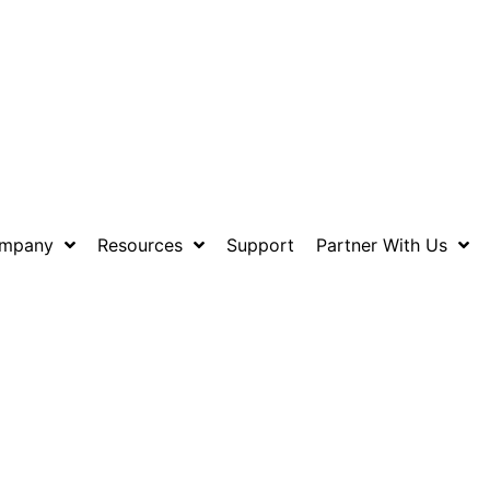
mpany
Resources
Support
Partner With Us