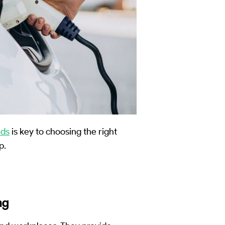
eds
is key to choosing the right
p.
ng