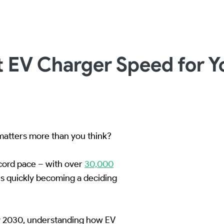
 EV Charger Speed for Yo
atters more than you think?
ecord pace – with over
30,000
s quickly becoming a deciding
by 2030, understanding how EV