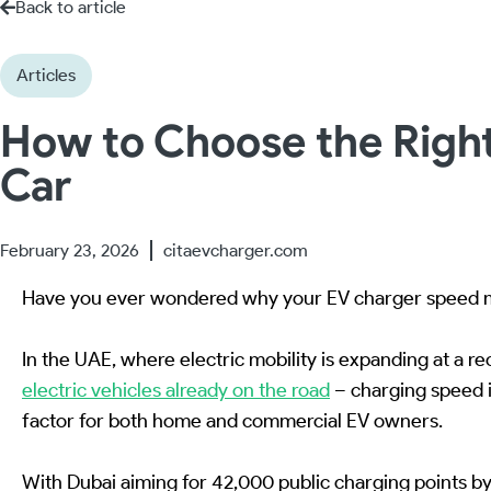
Back to article
Articles
How to Choose the Right
Car
February 23, 2026
citaevcharger.com
Have you ever wondered why your EV charger speed m
In the UAE, where electric mobility is expanding at a r
electric vehicles already on the road
– charging speed i
factor for both home and commercial EV owners.
With Dubai aiming for 42,000 public charging points 