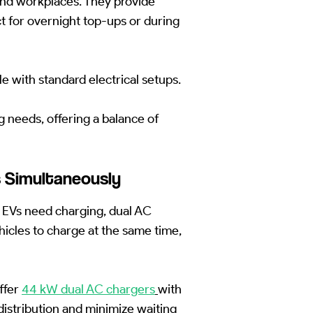
nd workplaces. They provide
 for overnight top-ups or during
le with standard electrical setups.
g needs, offering a balance of
s Simultaneously
 EVs need charging, dual AC
icles to charge at the same time,
ffer
44 kW dual AC chargers
with
istribution and minimize waiting