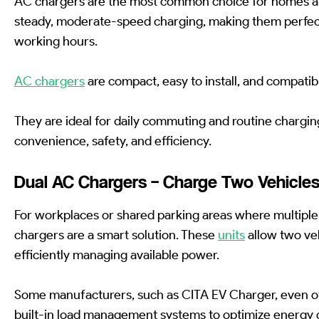
AC chargers are the most common choice for homes a
steady, moderate-speed charging, making them perfect
working hours.
AC chargers
are compact, easy to install, and compatib
They are ideal for daily commuting and routine chargin
convenience, safety, and efficiency.
Dual AC Chargers – Charge Two Vehicle
For workplaces or shared parking areas where multiple
chargers are a smart solution. These
units
allow two veh
efficiently managing available power.
Some manufacturers, such as CITA EV Charger, even o
built-in load management systems to optimize energy d