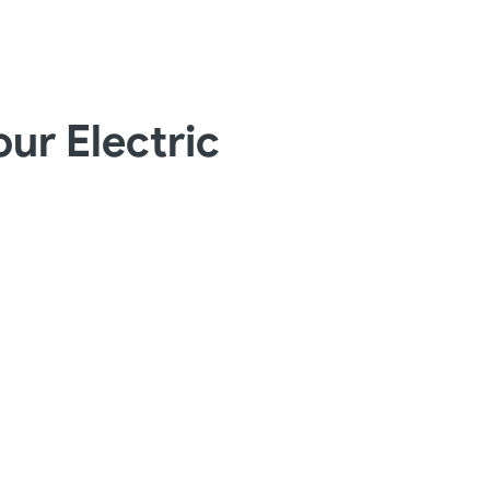
ur Electric