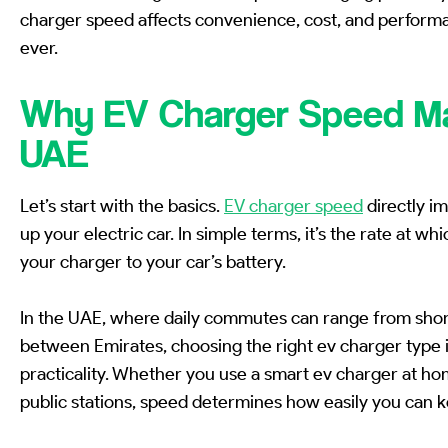
charger speed affects convenience, cost, and perform
ever.
Why EV Charger Speed Ma
UAE
Let’s start with the basics.
EV charger speed
directly i
up your electric car. In simple terms, it’s the rate at w
your charger to your car’s battery.
In the UAE, where daily commutes can range from short 
between Emirates, choosing the right ev charger type is
practicality. Whether you use a smart ev charger at hom
public stations, speed determines how easily you can k