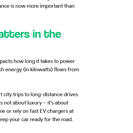
ance is now more important than
tters in the
mpacts how long it takes to power
hich energy (in kilowatts) flows from
city trips to long-distance drives
 not about luxury – it’s about
e or rely on fast EV chargers at
eep your car ready for the road.