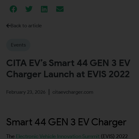
Back to article
Events
CITA EV’s Smart 44 GEN 3 EV
Charger Launch at EVIS 2022
February 23, 2026
citaevcharger.com
Smart 44 GEN 3 EV Charger
The
Electronic Vehicle Innovation Summit
(EVIS) 2022