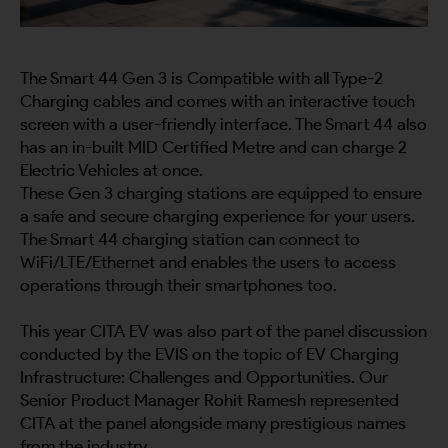
The Smart 44 Gen 3 is Compatible with all Type-2
Charging cables and comes with an interactive touch
screen with a user-friendly interface. The Smart 44 also
has an in-built MID Certified Metre and can charge 2
Electric Vehicles at once.
These Gen 3 charging stations are equipped to ensure
a safe and secure charging experience for your users.
The Smart 44 charging station can connect to
WiFi/LTE/Ethernet and enables the users to access
operations through their smartphones too.
This year CITA EV was also part of the panel discussion
conducted by the EVIS on the topic of EV Charging
Infrastructure: Challenges and Opportunities. Our
Senior Product Manager Rohit Ramesh represented
CITA at the panel alongside many prestigious names
from the industry.