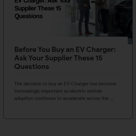
Before You Buy an EV Charger:
Ask Your Supplier These 15
Questions
The decision to buy an EV Charger has become
increasingly important as electric vehicle
adoption continues to accelerate across the ...