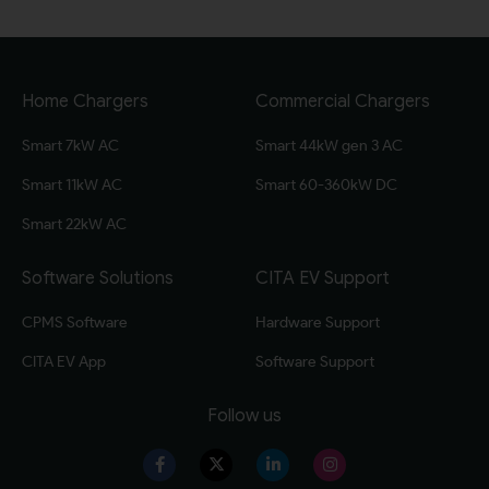
Home Chargers
Commercial Chargers
Smart 7kW AC
Smart 44kW gen 3 AC
Smart 11kW AC
Smart 60-360kW DC
Smart 22kW AC
Software Solutions
CITA EV Support
CPMS Software
Hardware Support
CITA EV App
Software Support
Follow us