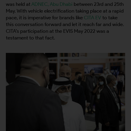
was held at
ADNEC, Abu Dhabi
between 23rd and 25th
May. With vehicle electrification taking place at a rapid
pace, it is imperative for brands like
CITA EV
to take
this conversation forward and let it reach far and wide.
CITA’s participation at the EVIS May 2022 was a
testament to that fact.