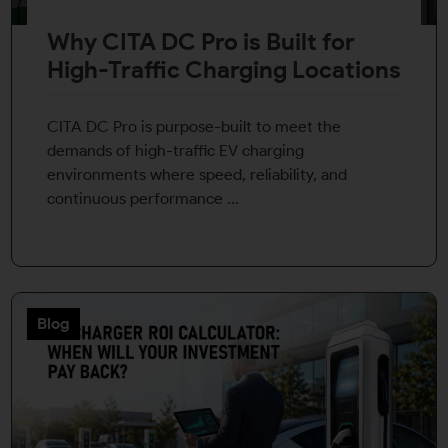
By continuing, I agree to the
Terms and Conditions
and
Privacy Policy
of CITA EV
Why CITA DC Pro is Built for
Request A Call Back
High-Traffic Charging Locations
CITA DC Pro is purpose-built to meet the
demands of high-traffic EV charging
environments where speed, reliability, and
continuous performance ...
Blog