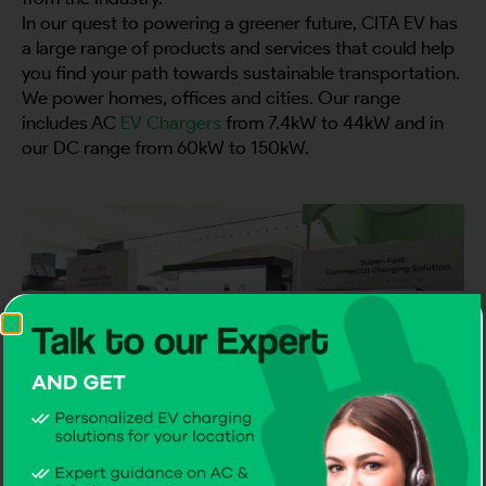
In our quest to powering a greener future, CITA EV has
a large range of products and services that could help
you find your path towards sustainable transportation.
We power homes, offices and cities. Our range
includes AC
EV Chargers
from 7.4kW to 44kW and in
our DC range from 60kW to 150kW.