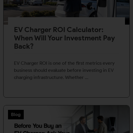
EV Charger ROI Calculator:
When Will Your Investment Pay
Back?
EV Charger ROI is one of the first metrics every
business should evaluate before investing in EV
charging infrastructure. Whether ...
Blog