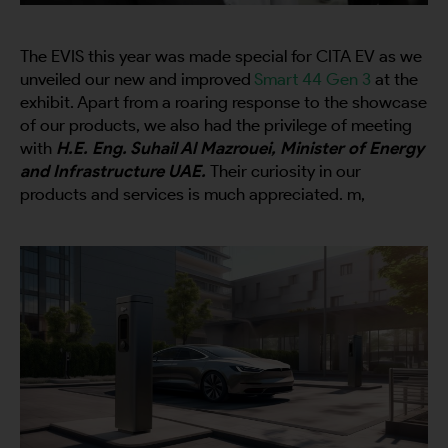
The EVIS this year was made special for
CITA EV
as we
unveiled our new and improved
Smart 44 Gen 3
at the
exhibit. Apart from a roaring response to the showcase
of our products, we also had the privilege
of meeting
with
H.E. Eng. Suhail Al Mazrouei, Minister of Energy
and Infrastructure UAE.
Their curiosity in our
products and services is much appreciated. m,