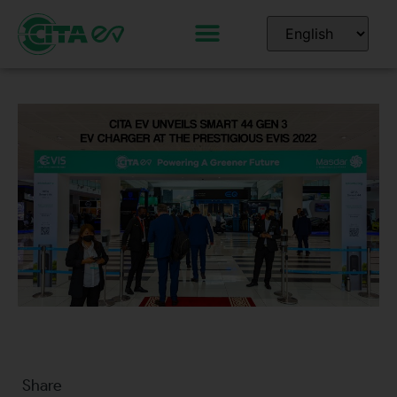
Share