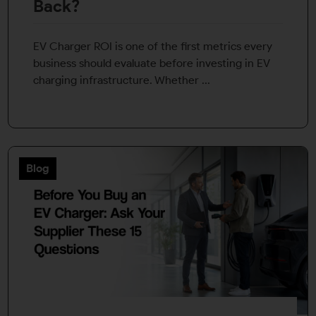
Back?
EV Charger ROI is one of the first metrics every
business should evaluate before investing in EV
charging infrastructure. Whether ...
Blog