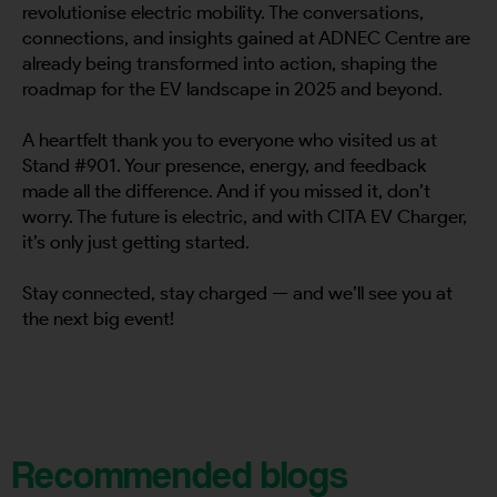
revolutionise electric mobility. The conversations,
connections, and insights gained at ADNEC Centre are
already being transformed into action, shaping the
roadmap for the EV landscape in 2025 and beyond.
A heartfelt thank you to everyone who visited us at
Stand #901. Your presence, energy, and feedback
made all the difference. And if you missed it, don’t
worry. The future is electric, and with CITA EV Charger,
it’s only just getting started.
Stay connected, stay charged — and we’ll see you at
the next big event!
Recommended blogs