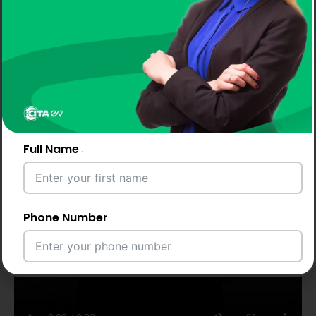
Full Name
Phone Number
Email Address