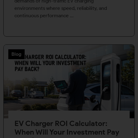
demands of high-traffic EV charging
environments where speed, reliability, and
continuous performance ...
Blog
EV Charger ROI Calculator:
When Will Your Investment Pay