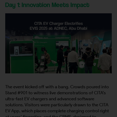
Day 1: Innovation Meets Impact
The event kicked off with a bang. Crowds poured into
Stand #901 to witness live demonstrations of CITA’s
ultra-fast EV chargers and advanced software
solutions. Visitors were particularly drawn to the CITA
EV App, which places complete charging control right
at users’ fingertips, and the CPMS, designed to