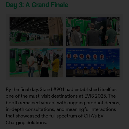
Day 3: A Grand Finale
By the final day, Stand #901 had established itself as
one of the must-visit destinations at EVIS 2025. The
booth remained vibrant with ongoing product demos,
in-depth consultations, and meaningful interactions
that showcased the full spectrum of CITA’s EV
Charging Solutions.