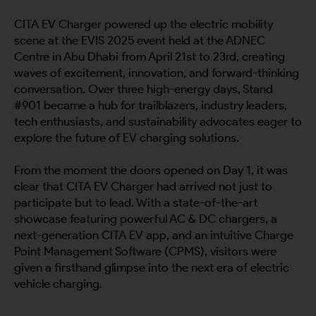
CITA EV Charger powered up the electric mobility
scene at the EVIS 2025 event held at the ADNEC
Centre in Abu Dhabi from April 21st to 23rd, creating
waves of excitement, innovation, and forward-thinking
conversation. Over three high-energy days, Stand
#901 became a hub for trailblazers, industry leaders,
tech enthusiasts, and sustainability advocates eager to
explore the future of EV charging solutions.
From the moment the doors opened on Day 1, it was
clear that CITA EV Charger had arrived not just to
participate but to lead. With a state-of-the-art
showcase featuring powerful AC & DC chargers, a
next-generation CITA EV app, and an intuitive Charge
Point Management Software (CPMS), visitors were
given a firsthand glimpse into the next era of electric
vehicle charging.