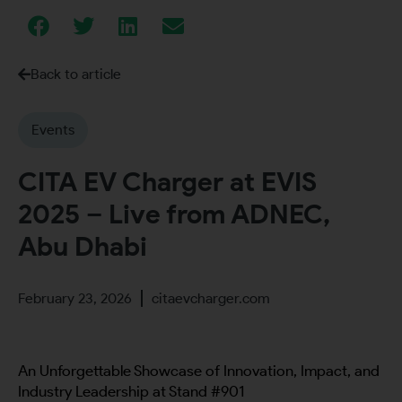
Back to article
Events
CITA EV Charger at EVIS
2025 – Live from ADNEC,
Abu Dhabi
February 23, 2026
citaevcharger.com
An Unforgettable Showcase of Innovation, Impact, and
Industry Leadership at Stand #901