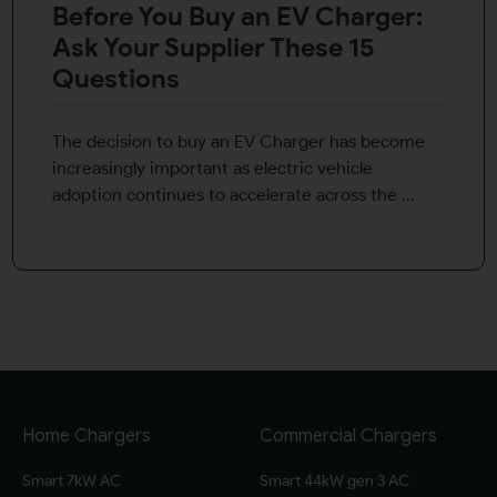
Before You Buy an EV Charger:
Ask Your Supplier These 15
Questions
The decision to buy an EV Charger has become
increasingly important as electric vehicle
adoption continues to accelerate across the ...
Home Chargers
Commercial Chargers
Smart 7kW AC
Smart 44kW gen 3 AC