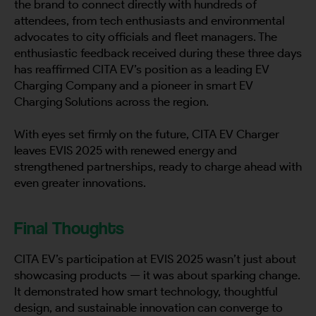
the brand to connect directly with hundreds of
attendees, from tech enthusiasts and environmental
advocates to city officials and fleet managers. The
enthusiastic feedback received during these three days
has reaffirmed CITA EV’s position as a leading EV
Charging Company and a pioneer in smart EV
Charging Solutions across the region.
With eyes set firmly on the future, CITA EV Charger
leaves EVIS 2025 with renewed energy and
strengthened partnerships, ready to charge ahead with
even greater innovations.
Final Thoughts
CITA EV’s participation at EVIS 2025 wasn’t just about
showcasing products — it was about sparking change.
It demonstrated how smart technology, thoughtful
design, and sustainable innovation can converge to