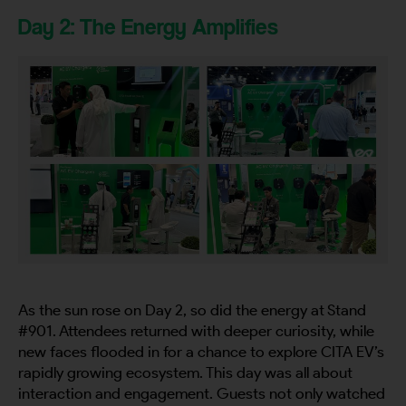
Day 2: The Energy Amplifies
As the sun rose on Day 2, so did the energy at Stand
#901. Attendees returned with deeper curiosity, while
new faces flooded in for a chance to explore CITA EV’s
rapidly growing ecosystem. This day was all about
interaction and engagement. Guests not only watched