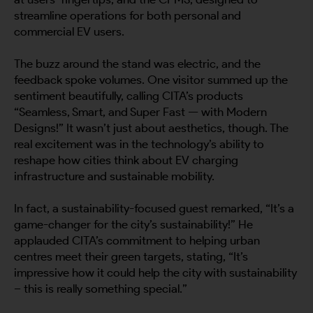
streamline operations for both personal and
commercial EV users.
The buzz around the stand was electric, and the
feedback spoke volumes. One visitor summed up the
sentiment beautifully, calling CITA’s products
“Seamless, Smart, and Super Fast — with Modern
Designs!” It wasn’t just about aesthetics, though. The
real excitement was in the technology’s ability to
reshape how cities think about EV charging
infrastructure and sustainable mobility.
In fact, a sustainability-focused guest remarked, “It’s a
game-changer for the city’s sustainability!” He
applauded CITA’s commitment to helping urban
centres meet their green targets, stating, “It’s
impressive how it could help the city with sustainability
– this is really something special.”