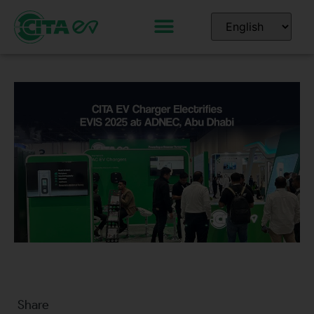
Share