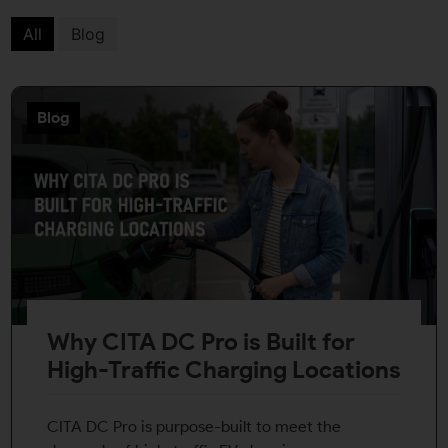
All
Blog
Blog
Why CITA DC Pro is Built for
High-Traffic Charging Locations
CITA DC Pro is purpose-built to meet the