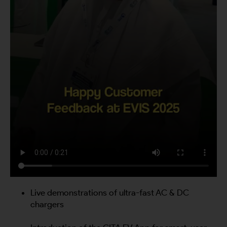
Live demonstrations of ultra-fast AC & DC
chargers