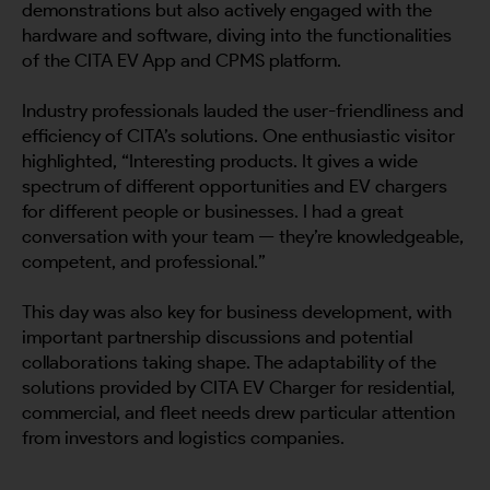
demonstrations but also actively engaged with the
hardware and software, diving into the functionalities
of the CITA EV App and CPMS platform.
Industry professionals lauded the user-friendliness and
efficiency of CITA’s solutions. One enthusiastic visitor
highlighted, “Interesting products. It gives a wide
spectrum of different opportunities and EV chargers
for different people or businesses. I had a great
conversation with your team — they’re knowledgeable,
competent, and professional.”
This day was also key for business development, with
important partnership discussions and potential
collaborations taking shape. The adaptability of the
solutions provided by CITA EV Charger for residential,
commercial, and fleet needs drew particular attention
from investors and logistics companies.