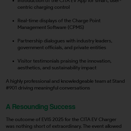
Introduction of the CITA EV App for smart, user-
centric charging control
Real-time displays of the Charge Point
Management Software (CPMS)
Partnership dialogues with industry leaders,
government officials, and private entities
Visitor testimonials praising the innovation,
aesthetics, and sustainability impact
A highly professional and knowledgeable team at Stand
#901 driving meaningful conversations
A Resounding Success
The outcome of EVIS 2025 for the CITA EV Charger
was nothing short of extraordinary. The event allowed