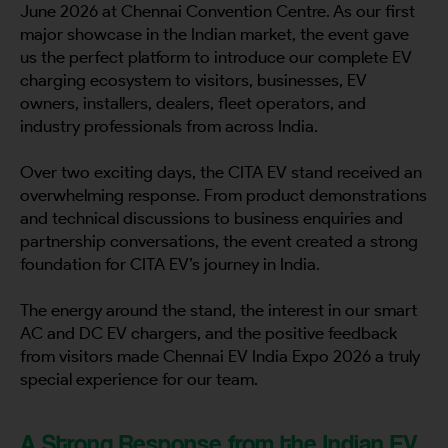
June 2026 at Chennai Convention Centre. As our first
major showcase in the Indian market, the event gave
us the perfect platform to introduce our complete EV
charging ecosystem to visitors, businesses, EV
owners, installers, dealers, fleet operators, and
industry professionals from across India.
Over two exciting days, the CITA EV stand received an
overwhelming response. From product demonstrations
and technical discussions to business enquiries and
partnership conversations, the event created a strong
foundation for CITA EV’s journey in India.
The energy around the stand, the interest in our smart
AC and DC EV chargers, and the positive feedback
from visitors made Chennai EV India Expo 2026 a truly
special experience for our team.
A Strong Response from the Indian EV