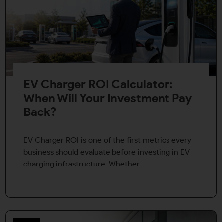
EV Charger ROI Calculator:
When Will Your Investment Pay
Back?
EV Charger ROI is one of the first metrics every
business should evaluate before investing in EV
charging infrastructure. Whether ...