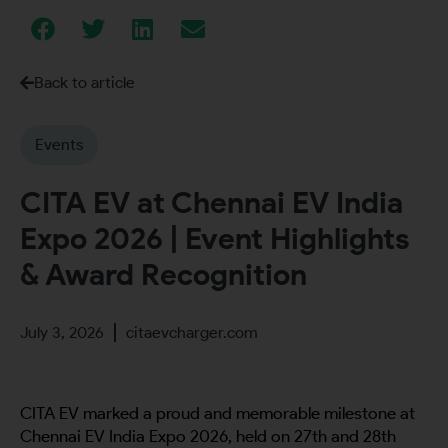
Back to article
Events
CITA EV at Chennai EV India
Expo 2026 | Event Highlights
& Award Recognition
July 3, 2026
citaevcharger.com
CITA EV marked a proud and memorable milestone at
Chennai EV India Expo 2026, held on 27th and 28th