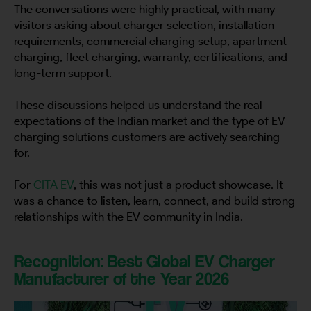
The conversations were highly practical, with many
visitors asking about charger selection, installation
requirements, commercial charging setup, apartment
charging, fleet charging, warranty, certifications, and
long-term support.
These discussions helped us understand the real
expectations of the Indian market and the type of EV
charging solutions customers are actively searching
for.
For
CITA EV
, this was not just a product showcase. It
was a chance to listen, learn, connect, and build strong
relationships with the EV community in India.
Recognition: Best Global EV Charger
Manufacturer of the Year 2026