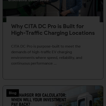
Why CITA DC Pro is Built for
High-Traffic Charging Locations
CITA DC Pro is purpose-built to meet the
demands of high-traffic EV charging
environments where speed, reliability, and
continuous performance ...
Blog