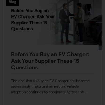
Blog
Before You Buy an EV Charger:
Ask Your Supplier These 15
Questions
The decision to buy an EV Charger has become
increasingly important as electric vehicle
adoption continues to accelerate across the ...