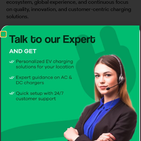
ecosystem, global experience, and continuous focus
on quality, innovation, and customer-centric charging
solutions.
Receiving this recognition during our first major India
showcase made the moment even more meaningful. It
added a strong sense of pride to an already successful
event and motivated our team to continue building
reliable EV charging infrastructure for the Indian
market.
Supporting India’s EV Charging Future
As India continues to move toward cleaner and
smarter mobility, EV charging infrastructure will play a
major role in making electric vehicles more practical
and accessible.
CITA EV is excited to support this journey with a