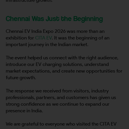
Country
Chennai Was Just the Beginning
Chennai EV India Expo 2026 was more than an
Your Requirement
exhibition for
CITA EV
. It was the beginning of an
important journey in the Indian market.
The event helped us connect with the right audience,
introduce our EV charging solutions, understand
market expectations, and create new opportunities for
By continuing, I agree to the
Terms and Conditions
and
Privacy Policy
of CITA EV
future growth.
Request A Call Back
The response we received from visitors, industry
professionals, partners, and customers has given us
strong confidence as we continue to expand our
presence in India.
We are grateful to everyone who visited the CITA EV