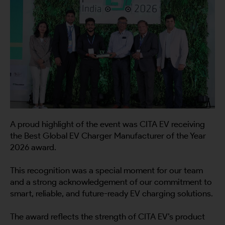
A proud highlight of the event was CITA EV receiving
the Best Global EV Charger Manufacturer of the Year
2026 award.
This recognition was a special moment for our team
and a strong acknowledgement of our commitment to
smart, reliable, and future-ready EV charging solutions.
The award reflects the strength of CITA EV’s product