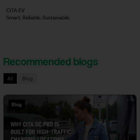
CITA EV
Smart. Reliable. Sustainable.
Recommended blogs
All
Blog
Blog