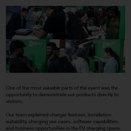
One of the most valuable parts of the event was the
opportunity to demonstrate our products directly to
visitors.
Our team explained charger features, installation
suitability, charging use cases, software capabilities,
and business opportunities in the EV charging space.