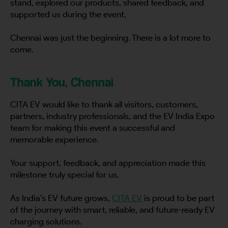
stand, explored our products, shared feedback, and
supported us during the event.
Chennai was just the beginning. There is a lot more to
come.
Thank You, Chennai
CITA EV would like to thank all visitors, customers,
partners, industry professionals, and the EV India Expo
team for making this event a successful and
memorable experience.
Your support, feedback, and appreciation made this
milestone truly special for us.
As India’s EV future grows,
CITA EV
is proud to be part
of the journey with smart, reliable, and future-ready EV
charging solutions.