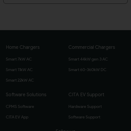
Home Chargers
Commercial Chargers
Smart 7kW AC
Smart 44kW gen 3 AC
Smart 11kW AC
Smart 60-360kW DC
Smart 22kW AC
Software Solutions
CITA EV Support
CPMS Software
Hardware Support
CITA EV App
Software Support