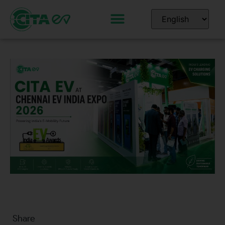
Share