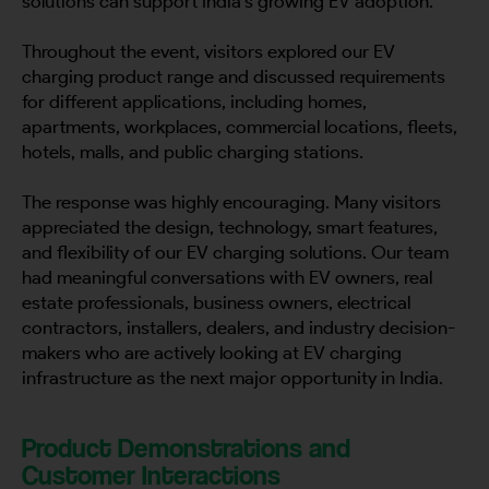
solutions can support India’s growing EV adoption.
Throughout the event, visitors explored our EV
charging product range and discussed requirements
for different applications, including homes,
apartments, workplaces, commercial locations, fleets,
hotels, malls, and public charging stations.
The response was highly encouraging. Many visitors
appreciated the design, technology, smart features,
and flexibility of our EV charging solutions. Our team
had meaningful conversations with EV owners, real
estate professionals, business owners, electrical
contractors, installers, dealers, and industry decision-
makers who are actively looking at EV charging
infrastructure as the next major opportunity in India.
Product Demonstrations and
Customer Interactions