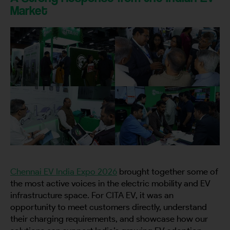
Market
Chennai EV India Expo 2026
brought together some of
the most active voices in the electric mobility and EV
infrastructure space. For CITA EV, it was an
opportunity to meet customers directly, understand
their charging requirements, and showcase how our