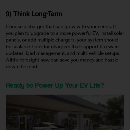
9) Think Long-Term
Choose a charger that can grow with your needs. If
you plan to upgrade to a more powerful EV, install solar
panels, or add multiple chargers, your system should
be scalable. Look for chargers that support firmware
updates, load management, and multi-vehicle setups.
A little foresight now can save you money and hassle
down the road.
Ready to Power Up Your EV Life?