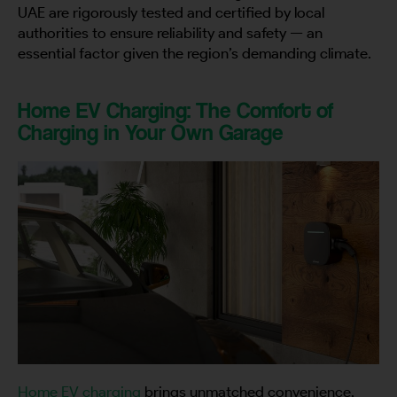
UAE are rigorously tested and certified by local
authorities to ensure reliability and safety — an
essential factor given the region’s demanding climate.
Home EV Charging: The Comfort of
Charging in Your Own Garage
Home EV charging
brings unmatched convenience,