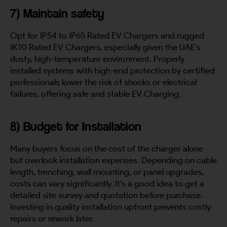
7) Maintain safety
Opt for IP54 to IP65 Rated EV Chargers and rugged
IK10 Rated EV Chargers, especially given the UAE’s
dusty, high-temperature environment. Properly
installed systems with high-end protection by certified
professionals lower the risk of shocks or electrical
failures, offering safe and stable EV Charging.
8) Budget for Installation
Many buyers focus on the cost of the charger alone
but overlook installation expenses. Depending on cable
length, trenching, wall mounting, or panel upgrades,
costs can vary significantly. It’s a good idea to get a
detailed site survey and quotation before purchase.
Investing in quality installation upfront prevents costly
repairs or rework later.