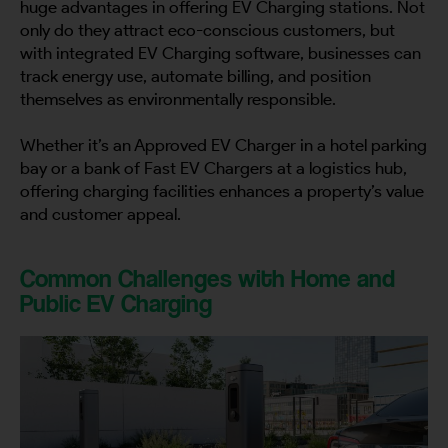
huge advantages in offering EV Charging stations. Not
only do they attract eco-conscious customers, but
with integrated EV Charging software, businesses can
track energy use, automate billing, and position
themselves as environmentally responsible.
Whether it’s an Approved EV Charger in a hotel parking
bay or a bank of Fast EV Chargers at a logistics hub,
offering charging facilities enhances a property’s value
and customer appeal.
Common Challenges with Home and
Public EV Charging