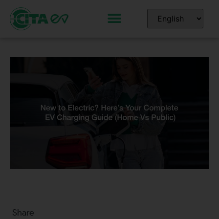
Share