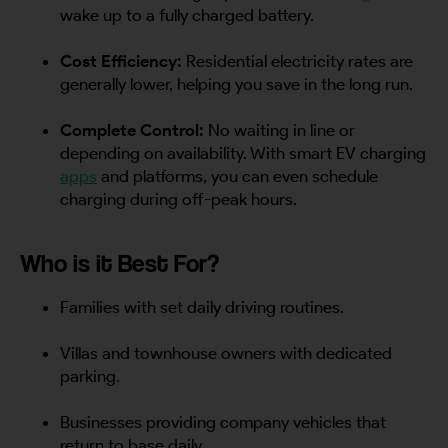
wake up to a fully charged battery.
Cost Efficiency:
Residential electricity rates are
generally lower, helping you save in the long run.
Complete Control:
No waiting in line or
depending on availability. With smart EV charging
apps
and platforms, you can even schedule
charging during off-peak hours.
Who is it Best For?
Families with set daily driving routines.
Villas and townhouse owners with dedicated
parking.
Businesses providing company vehicles that
return to base daily.