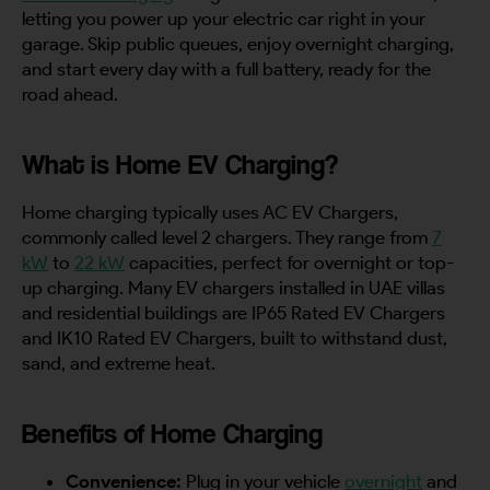
letting you power up your electric car right in your
garage. Skip public queues, enjoy overnight charging,
and start every day with a full battery, ready for the
road ahead.
What is Home EV Charging?
Home charging typically uses AC EV Chargers,
commonly called level 2 chargers. They range from
7
kW
to
22 kW
capacities, perfect for overnight or top-
up charging. Many EV chargers installed in UAE villas
and residential buildings are IP65 Rated EV Chargers
and IK10 Rated EV Chargers, built to withstand dust,
sand, and extreme heat.
Benefits of Home Charging
Convenience:
Plug in your vehicle
overnight
and