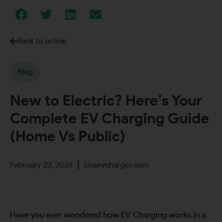
Back to article
Blog
New to Electric? Here’s Your
Complete EV Charging Guide
(Home Vs Public)
February 23, 2026
citaevcharger.com
Have you ever wondered how EV Charging works in a