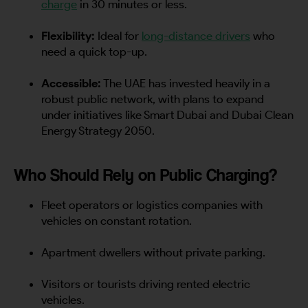
charge
in 30 minutes or less.
Flexibility:
Ideal for
long-distance drivers
who
need a quick top-up.
Accessible:
The UAE has invested heavily in a
robust public network, with plans to expand
under initiatives like Smart Dubai and Dubai Clean
Energy Strategy 2050.
Who Should Rely on Public Charging?
Fleet operators or logistics companies with
vehicles on constant rotation.
Apartment dwellers without private parking.
Visitors or tourists driving rented electric
vehicles.