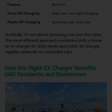
Feature
Best For
Home EV Charging
Daily use, overnight charging
Public EV Charging
Quick top-ups, long trips
Truthfully, it’s not about choosing one over the other.
The most efficient approach combines both: a home
ac ev charger for daily needs and public dc charger
supplier networks for extended trips.
How the Right EV Charger Benefits
UAE Residents and Businesses