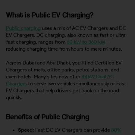
What is Public EV Charging?
Public charging
uses a mix of AC EV Chargers and DC
EV Chargers. DC charging, also known as fast or ultra-
fast charging, ranges from
60 kW to 360 kW
—
reducing charging time from hours to mere minutes.
Across Dubai and Abu Dhabi, you’ll find Certified EV
Chargers at malls, office parks, petrol stations, and
even hotels. Many sites now offer
44kW Dual AC
Chargers
to serve two vehicles simultaneously or Fast
EV Chargers that help drivers get back on the road
quickly.
Benefits of Public Charging
Speed:
Fast DC EV Chargers can provide
80%