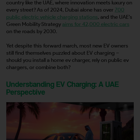
country like the UAE, where innovation meets luxury on
every street? As of 2024, Dubai alone has over
700
public electric vehicle charging stations
, and the UAE’s
Green Mobility Strategy
aims for 42,000 electric cars
on the roads by 2030.
Yet despite this forward march, most new EV owners
still find themselves puzzled about EV charging –
should you install a home ev charger, rely on public ev
chargers, or combine both?
Understanding EV Charging: A UAE
Perspective