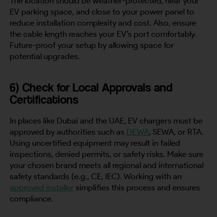
The location should be weather-protected, near your
EV parking space, and close to your power panel to
reduce installation complexity and cost. Also, ensure
the cable length reaches your EV’s port comfortably.
Future-proof your setup by allowing space for
potential upgrades.
6) Check for Local Approvals and
Certifications
In places like Dubai and the UAE, EV chargers must be
approved by authorities such as
DEWA
, SEWA, or RTA.
Using uncertified equipment may result in failed
inspections, denied permits, or safety risks. Make sure
your chosen brand meets all regional and international
safety standards (e.g., CE, IEC). Working with an
approved installer
simplifies this process and ensures
compliance.