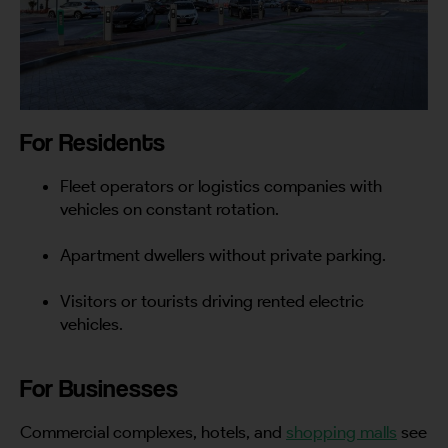
For Residents
Fleet operators or logistics companies with
vehicles on constant rotation.
Apartment dwellers without private parking.
Visitors or tourists driving rented electric
vehicles.
For Businesses
Commercial complexes, hotels, and
shopping malls
see