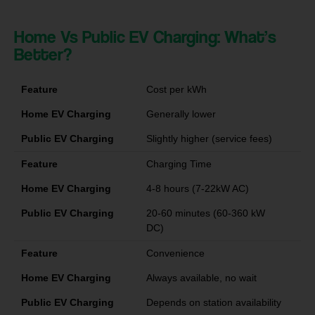
Home Vs Public EV Charging: What’s
Better?
Feature
Cost per kWh
Home EV Charging
Generally lower
Public EV Charging
Slightly higher (service fees)
Feature
Charging Time
Home EV Charging
4-8 hours (7-22kW AC)
Public EV Charging
20-60 minutes (60-360 kW
DC)
Feature
Convenience
Home EV Charging
Always available, no wait
Public EV Charging
Depends on station availability