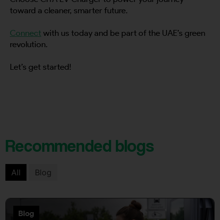
toward a cleaner, smarter future.
Connect
with us today and be part of the UAE’s green
revolution.
Let’s get started!
Recommended blogs
All
Blog
Blog