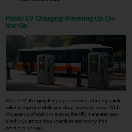
Public EV Charging: Powering Up On-
the-Go
Public EV charging keeps you moving, offering quick,
reliable top-ups while you shop, work, or travel. With
thousands of stations across the UK, it ensures your
electric journeys stay seamless and worry-free
wherever you go.