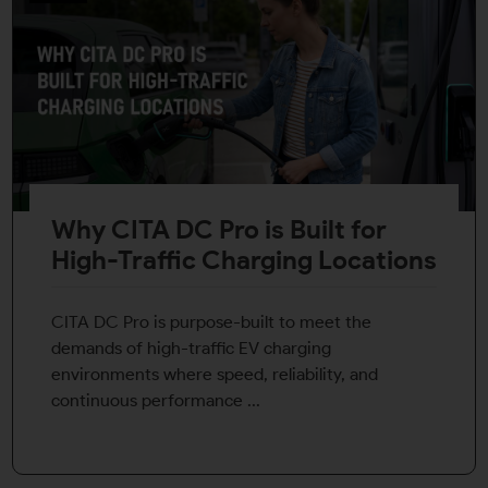
Why CITA DC Pro is Built for
High-Traffic Charging Locations
CITA DC Pro is purpose-built to meet the
demands of high-traffic EV charging
environments where speed, reliability, and
continuous performance ...