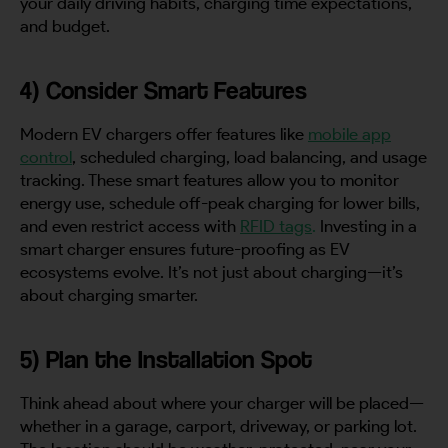
your daily driving habits, charging time expectations,
and budget.
4) Consider Smart Features
Modern EV chargers offer features like
mobile app
control
, scheduled charging, load balancing, and usage
tracking. These smart features allow you to monitor
energy use, schedule off-peak charging for lower bills,
and even restrict access with
RFID tags
.
Investing in a
smart charger ensures future-proofing as EV
ecosystems evolve. It’s not just about charging—it’s
about charging smarter.
5) Plan the Installation Spot
Think ahead about where your charger will be placed—
whether in a garage, carport, driveway, or parking lot.