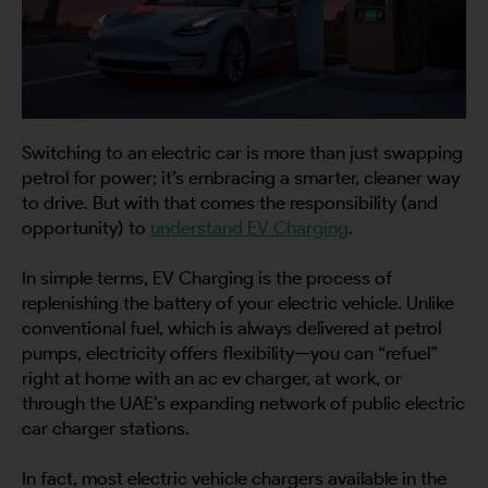
Switching to an electric car is more than just swapping
petrol for power; it’s embracing a smarter, cleaner way
to drive. But with that comes the responsibility (and
opportunity) to
understand EV Charging
.
In simple terms, EV Charging is the process of
replenishing the battery of your electric vehicle. Unlike
conventional fuel, which is always delivered at petrol
pumps, electricity offers flexibility—you can “refuel”
right at home with an ac ev charger, at work, or
through the UAE’s expanding network of public electric
car charger stations.
In fact, most electric vehicle chargers available in the