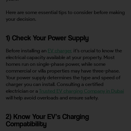
Here are some essential tips to consider before making
your decision.
1) Check Your Power Supply
Before installing an
EV charger
,
it’s crucial to know the
electrical capacity available at your property. Most
homes run on single-phase power, while some
commercial or villa properties may have three-phase.
Your power supply determines the type and speed of
charger you can install. Consulting a certified
electrician or a
Trusted EV charging Company in Dubai
will help avoid overloads and ensure safety.
2) Know Your EV’s Charging
Compatibility