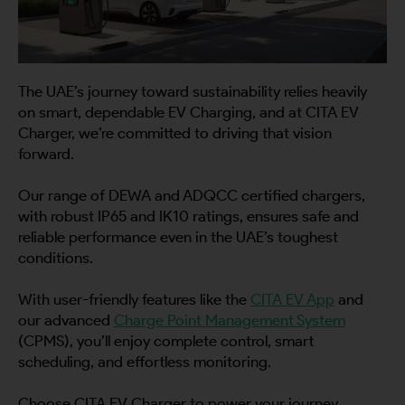
The UAE’s journey toward sustainability relies heavily
on smart, dependable EV Charging, and at CITA EV
Charger, we’re committed to driving that vision
forward.
Our range of DEWA and ADQCC certified chargers,
with robust IP65 and IK10 ratings, ensures safe and
reliable performance even in the UAE’s toughest
conditions.
With user-friendly features like the
CITA EV App
and
our advanced
Charge Point Management System
(CPMS), you’ll enjoy complete control, smart
scheduling, and effortless monitoring.
Choose CITA EV Charger to power your journey