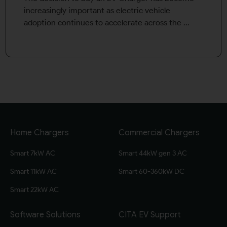
increasingly important as electric vehicle
adoption continues to accelerate across the ...
Home Chargers
Commercial Chargers
Smart 7kW AC
Smart 44kW gen 3 AC
Smart 11kW AC
Smart 60-360kW DC
Smart 22kW AC
Software Solutions
CITA EV Support