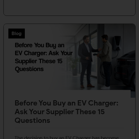
Blog
Before You Buy an EV Charger:
Ask Your Supplier These 15
Questions
The decision to buy an EV Charger has become