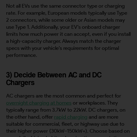
Not all EVs use the same connector type or charging
rate. For example, European models typically use Type
2 connectors, while some older or Asian models may
use Type 1. Additionally, your EV’s onboard charger
limits how much power it can accept, even if you install
a high-capacity charger. Always match the charger
specs with your vehicle’s requirements for optimal
performance.
3) Decide Between AC and DC
Chargers
AC chargers are the most common and perfect for
overnight charging at homes
or workplaces. They
typically range from 3.7kW to 22kW. DC chargers, on
the other hand, offer
rapid charging
and are more
suitable for commercial, fleet, or highway use due to
their higher power (30kW–150kW+). Choose based on