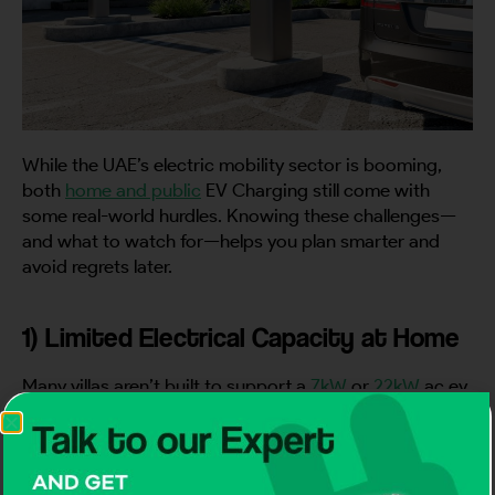
While the UAE’s electric mobility sector is booming,
both
home and public
EV Charging still come with
some real-world hurdles. Knowing these challenges—
and what to watch for—helps you plan smarter and
avoid regrets later.
1) Limited Electrical Capacity at Home
Many villas aren’t built to support a
7kW
or
22kW
ac ev
charger, leading to overloads or frequent trips; always
have a qualified electrician check your load and
upgrade panels if needed to keep your EV Charging
smooth and safe.