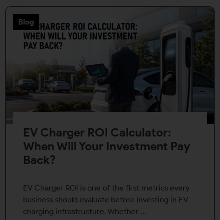
Blog
EV Charger ROI Calculator:
When Will Your Investment Pay
Back?
EV Charger ROI is one of the first metrics every
business should evaluate before investing in EV
charging infrastructure. Whether ...