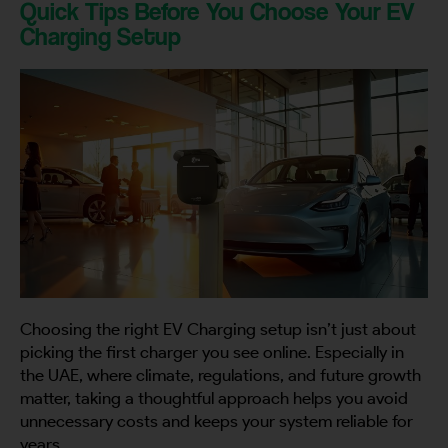
Quick Tips Before You Choose Your EV
Charging Setup
By continuing, I agree to the
Terms and Conditions
and
Privacy Policy
of CITA EV
Request A Call Back
Choosing the right EV Charging setup isn’t just about
picking the first charger you see online. Especially in
the UAE, where climate, regulations, and future growth
matter, taking a thoughtful approach helps you avoid
unnecessary costs and keeps your system reliable for
years.