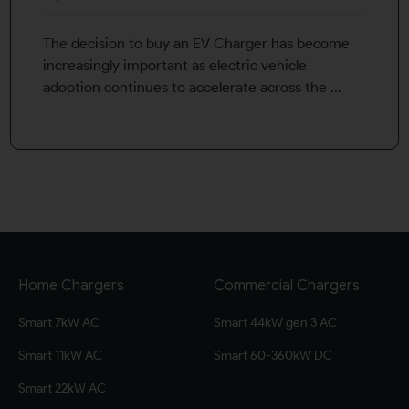
The decision to buy an EV Charger has become
increasingly important as electric vehicle
adoption continues to accelerate across the ...
Home Chargers
Commercial Chargers
Smart 7kW AC
Smart 44kW gen 3 AC
Smart 11kW AC
Smart 60-360kW DC
Smart 22kW AC