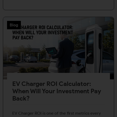
Blog
EV Charger ROI Calculator:
When Will Your Investment Pay
Back?
EV Charger ROI is one of the first metrics every