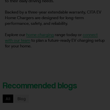
to their daily driving needs.
Backed by a three-year extendable warranty, CITA EV
Home Chargers are designed for long-term
performance, safety, and reliability.
Explore our
home charging
range today or
connect
with our team
to plan a future-ready EV charging setup
for your home.
Recommended blogs
All
Blog