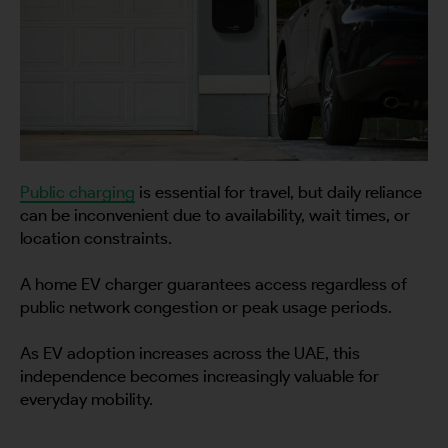
Public charging
is essential for travel, but daily reliance
can be inconvenient due to availability, wait times, or
location constraints.
A home EV charger guarantees access regardless of
public network congestion or peak usage periods.
As EV adoption increases across the UAE, this
independence becomes increasingly valuable for
everyday mobility.