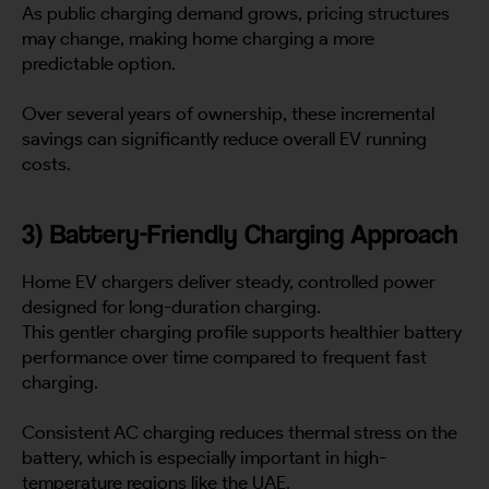
As public charging demand grows, pricing structures
may change, making home charging a more
predictable option.
Over several years of ownership, these incremental
savings can significantly reduce overall EV running
costs.
3) Battery-Friendly Charging Approach
Home EV chargers deliver steady, controlled power
designed for long-duration charging.
This gentler charging profile supports healthier battery
performance over time compared to frequent fast
charging.
Consistent AC charging reduces thermal stress on the
battery, which is especially important in high-
temperature regions like the UAE.