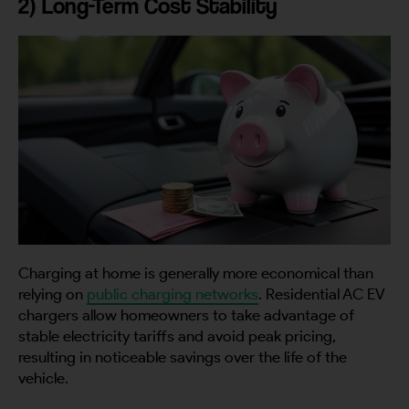
2) Long-Term Cost Stability
Charging at home is generally more economical than
relying on
public charging networks
. Residential AC EV
chargers allow homeowners to take advantage of
stable electricity tariffs and avoid peak pricing,
resulting in noticeable savings over the life of the
vehicle.