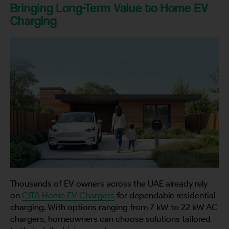
Bringing Long-Term Value to Home EV
Charging
Thousands of EV owners across the UAE already rely
on
CITA Home EV Chargers
for dependable residential
charging. With options ranging from 7 kW to 22 kW AC
chargers, homeowners can choose solutions tailored