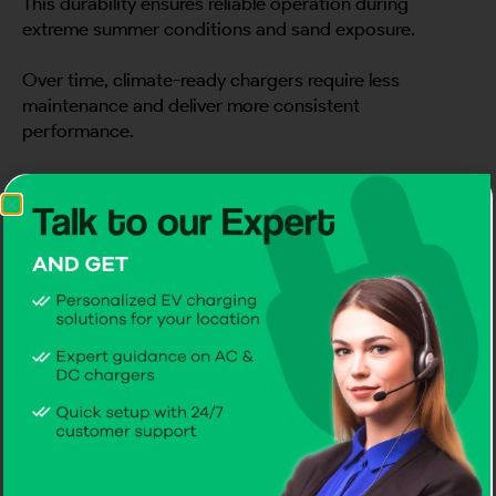
This durability ensures reliable operation during
extreme summer conditions and sand exposure.
Over time, climate-ready chargers require less
maintenance and deliver more consistent
performance.
6) Smart Features That Improve
Energy Awareness