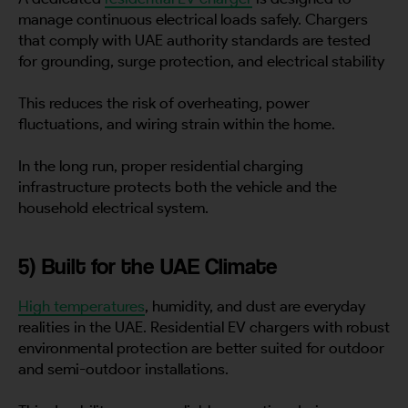
manage continuous electrical loads safely. Chargers
that comply with UAE authority standards are tested
for grounding, surge protection, and electrical stability
This reduces the risk of overheating, power
fluctuations, and wiring strain within the home.
In the long run, proper residential charging
infrastructure protects both the vehicle and the
household electrical system.
5) Built for the UAE Climate
High temperatures
, humidity, and dust are everyday
realities in the UAE. Residential EV chargers with robust
environmental protection are better suited for outdoor
and semi-outdoor installations.