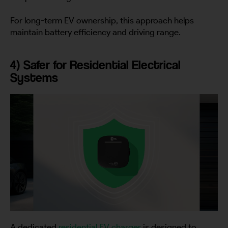
For long-term EV ownership, this approach helps
maintain battery efficiency and driving range.
4) Safer for Residential Electrical
Systems
A dedicated
residential EV charger
is designed to