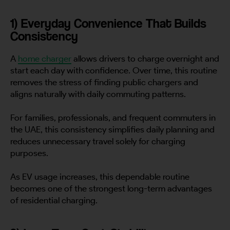
1) Everyday Convenience That Builds
Consistency
A
home charger
allows drivers to charge overnight and
start each day with confidence. Over time, this routine
removes the stress of finding public chargers and
aligns naturally with daily commuting patterns.
For families, professionals, and frequent commuters in
the UAE, this consistency simplifies daily planning and
reduces unnecessary travel solely for charging
purposes.
As EV usage increases, this dependable routine
becomes one of the strongest long-term advantages
of residential charging.