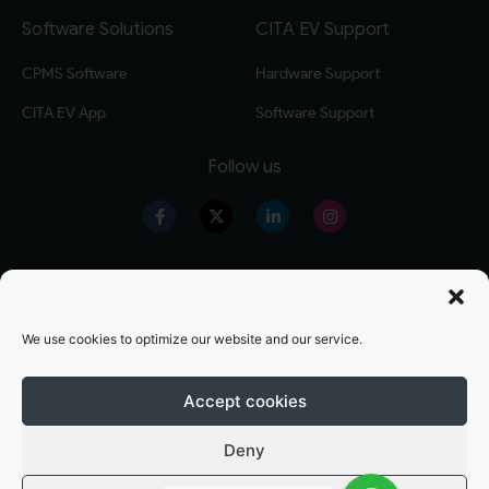
Software Solutions
CITA EV Support
CPMS Software
Hardware Support
CITA EV App
Software Support
Follow us
Our Products
Warranty Registration
Level 2 EV Charger
Warranty Policy
We use cookies to optimize our website and our service.
Level 3 EV Charger
OZEV Grand Details
Residential EV Charger
Terms and conditions
Accept cookies
Commercial EV Charger
Privacy Policy
Deny