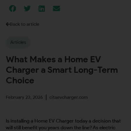
Back to article
Articles
What Makes a Home EV
Charger a Smart Long-Term
Choice
February 23, 2026
citaevcharger.com
Is installing a Home EV Charger today a decision that
will still benefit you years down the line? As electric