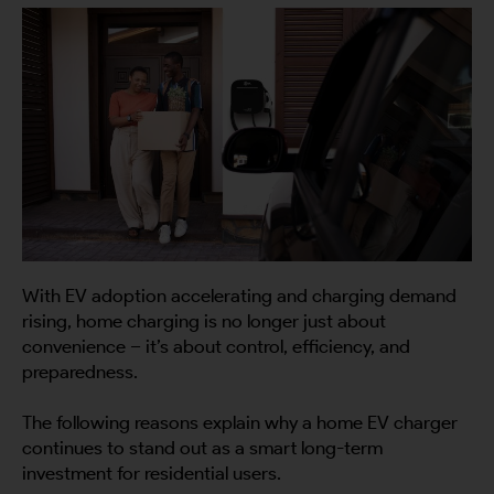
With EV adoption accelerating and charging demand
rising, home charging is no longer just about
convenience – it’s about control, efficiency, and
preparedness.
The following reasons explain why a home EV charger
continues to stand out as a smart long-term
investment for residential users.