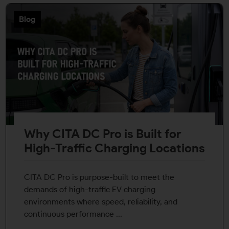
Blog
Why CITA DC Pro is Built for
High-Traffic Charging Locations
CITA DC Pro is purpose-built to meet the
demands of high-traffic EV charging
environments where speed, reliability, and
continuous performance ...