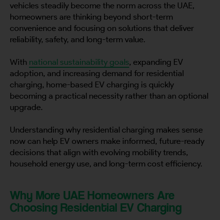
vehicles steadily become the norm across the UAE,
homeowners are thinking beyond short-term
convenience and focusing on solutions that deliver
reliability, safety, and long-term value.
With
national sustainability goals
, expanding EV
adoption, and increasing demand for residential
charging, home-based EV charging is quickly
becoming a practical necessity rather than an optional
upgrade.
Understanding why residential charging makes sense
now can help EV owners make informed, future-ready
decisions that align with evolving mobility trends,
household energy use, and long-term cost efficiency.
Why More UAE Homeowners Are
Choosing Residential EV Charging