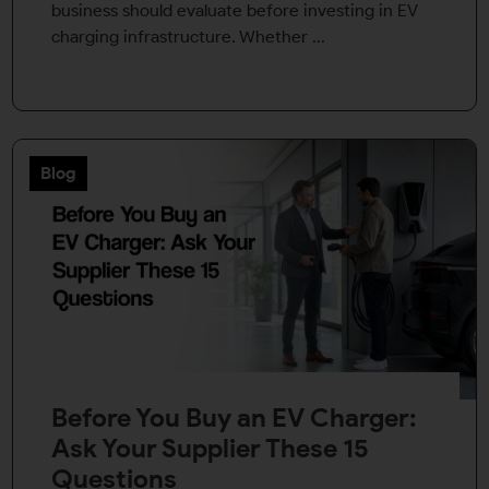
business should evaluate before investing in EV
charging infrastructure. Whether ...
Blog
Before You Buy an EV Charger:
Ask Your Supplier These 15
Questions