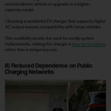
City
second electric vehicle or upgrade to a higher-
capacity model.
Choosing a residential EV charger that supports higher
AC output ensures compatibility with future vehicles.
Country
This scalability avoids the need for costly system
replacements, making the charger a
long-term solution
rather than a temporary one.
Your Requirement
8) Reduced Dependence on Public
Charging Networks
By continuing, I agree to the
Terms and Conditions
and
Privacy Policy
of CITA EV
Request A Call Back