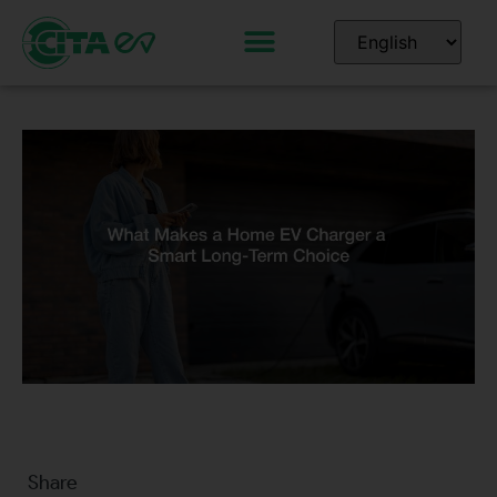
Share