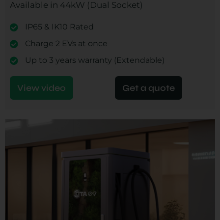
Available in 44kW (Dual Socket)
IP65 & IK10 Rated
Charge 2 EVs at once
Up to 3 years warranty (Extendable)
View video
Get a quote