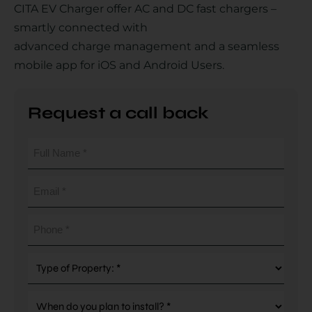
CITA EV Charger offer AC and DC fast chargers –
smartly connected with
advanced charge management and a seamless
Country
mobile app for iOS and Android Users.
Request a call back
Your Requirement
Full
Name
(Required)
Email
(Required)
By continuing, I agree to the
Terms and Conditions
and
Privacy Policy
of CITA EV
Phone
(Required)
Request A Call Back