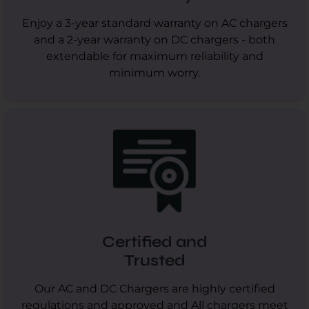
Enjoy a 3-year standard warranty on AC chargers
and a 2-year warranty on DC chargers - both
extendable for maximum reliability and
minimum worry.
Certified and
Trusted
Our AC and DC Chargers are highly certified
regulations and approved and All chargers meet