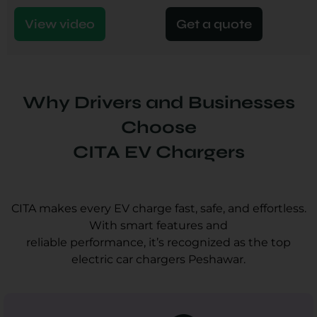
View video
Get a quote
Why Drivers and Businesses
Choose
CITA EV Chargers
CITA makes every EV charge fast, safe, and effortless.
With smart features and
reliable performance, it’s recognized as the top
electric car chargers Peshawar.