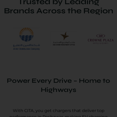
Trusted by Leading
Brands Across the Region
Power Every Drive – Home to
Highways
With CITA, you get chargers that deliver top
performance in Peshawar, making EV charging