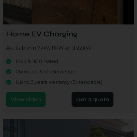
Home EV Charging
Available in 7kW, 11kW and 22kW
IP65 & IK10 Rated
Compact & Modern Style
Up to 3 years warranty (Extendable)
View video
Get a quote