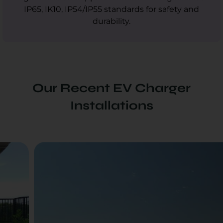
IP65, IK10, IP54/IP55 standards for safety and
durability.
Our Recent EV Charger
Installations