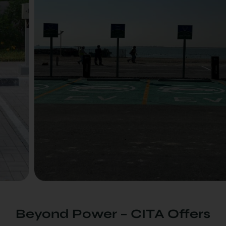
Beyond Power – CITA Offers