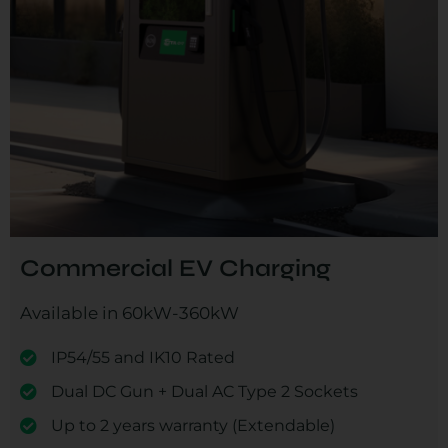
Commercial EV Charging
Available in 60kW-360kW
IP54/55 and IK10 Rated
Dual DC Gun + Dual AC Type 2 Sockets
Up to 2 years warranty (Extendable)