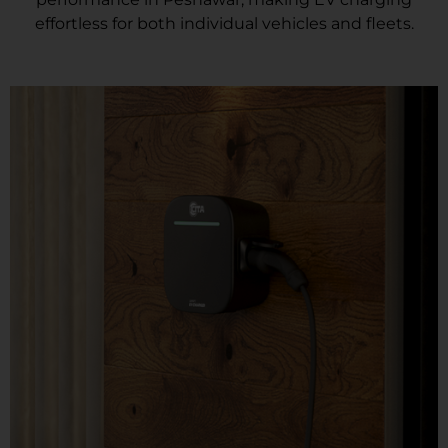
effortless for both individual vehicles and fleets.