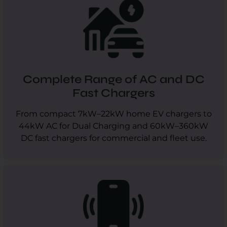
Complete Range of AC and DC
Fast Chargers
From compact 7kW–22kW home EV chargers to
44kW AC for Dual Charging and 60kW–360kW
DC fast chargers for commercial and fleet use.