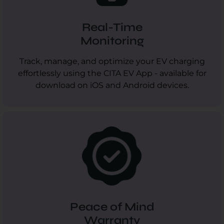
Real-Time
Monitoring
Track, manage, and optimize your EV charging
effortlessly using the CITA EV App - available for
download on iOS and Android devices.
Peace of Mind
Warranty