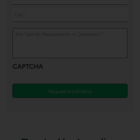
City
(Required)
Any
Specific
Requirements
or
Questions?
(Required)
CAPTCHA