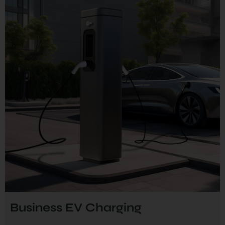
Business EV Charging