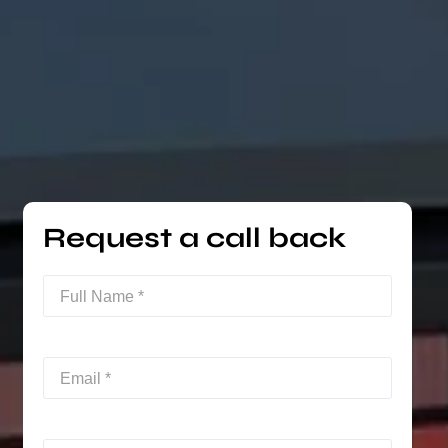
Request a call back
Full
Name
(Required)
Email
(Required)