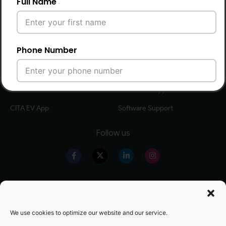
Full Name
Smart 7kW AC
Smart 44kW gen 3 AC
Smart 11kW AC
Smart 60-360kW DC
Smart 22kW AC
Phone Number
Software Solutions
CITA EV Support
CPMS Software
Hardware Support
Email Address
CITA EV App
Software Support
Follow us
City
Our Products
Warranty Registration
Country
Level 2 EV Charger
Warranty Policy
We use cookies to optimize our website and our service.
Level 3 EV Charger
OZEV Grand Details