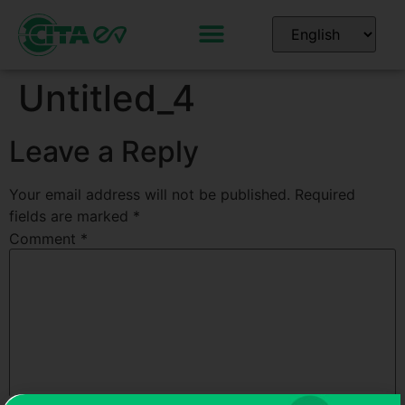
Untitled_4
Leave a Reply
Your email address will not be published.
Required
fields are marked
*
Comment
*