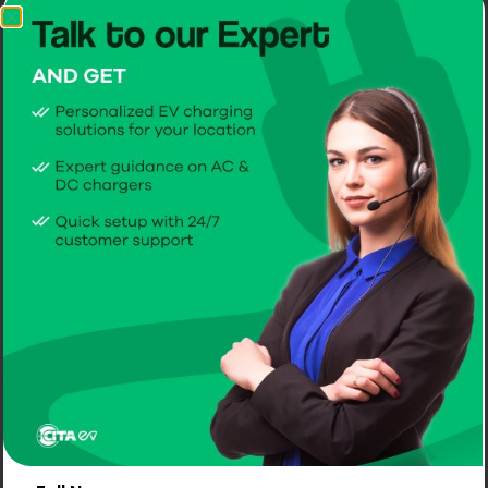
Name
Email
Website
Home Chargers
Commercial Chargers