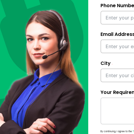
Phone Numbe
Email Addres
City
Your Require
By continuing, I agree to the
T