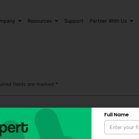
mpany
Resources
Support
Partner With Us
uired fields are marked
*
Full Name