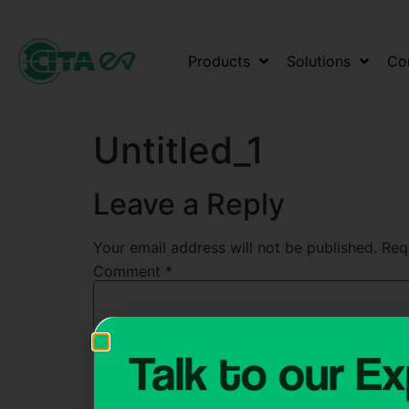
Products
Solutions
Co
Untitled_1
Leave a Reply
Your email address will not be published.
Req
Comment
*