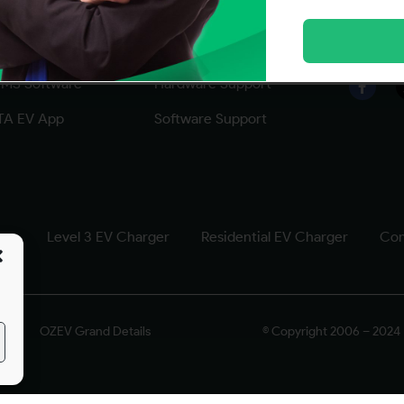
ftware Solutions
CITA EV Support
Follow
MS Software
Hardware Support
TA EV App
Software Support
ger
Level 3 EV Charger
Residential EV Charger
Com
OZEV Grand Details
© Copyright 2006 – 2024 |