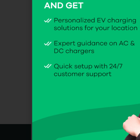
Name
Email
Website