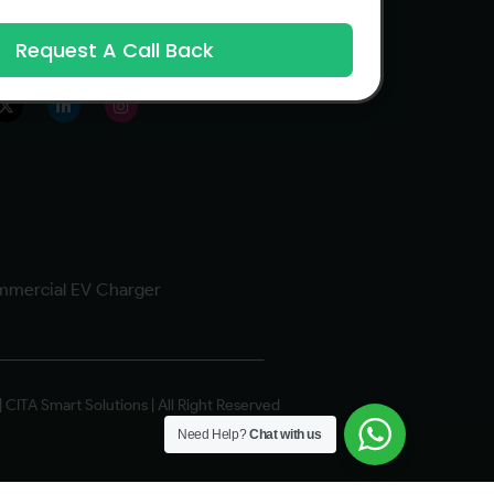
Request A Call Back
 us
mercial EV Charger
 CITA Smart Solutions | All Right Reserved
Need Help?
Chat with us