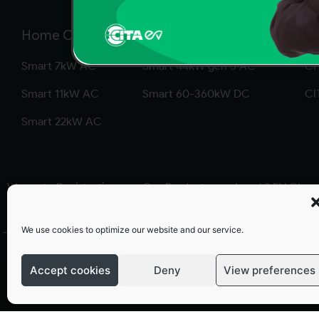
Home Chargers
Commercial Chargers
So
Smart 7kW AC
Smart 44kW gen 3 AC
CP
Smart 11kW AC
Smart 60-360kW DC
CI
Smart 22kW AC
Warranty Registration
Our Products
Level 2 EV Char
We use cookies to optimize our website and our service.
Terms and conditions
Privacy Policy
Warranty Policy
Accept cookies
Deny
View preferences