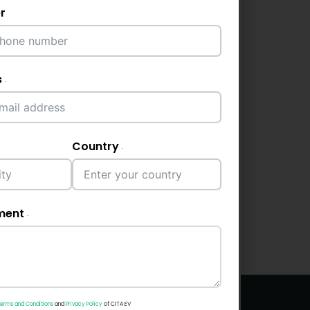
r
s
Country
ment
erms and Conditions
and
Privacy Policy
of CITA EV