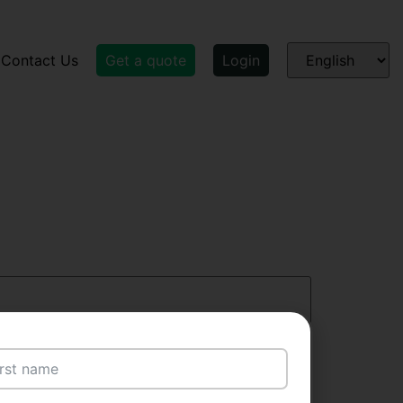
Contact Us
Get a quote
Login