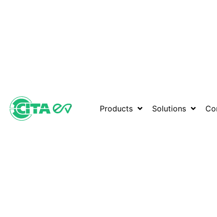
Products
Solutions
Co