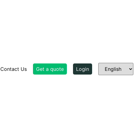
Contact Us
Get a quote
Login