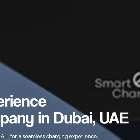
erience
pany in Dubai, UAE
E, for a seamless charging experience.