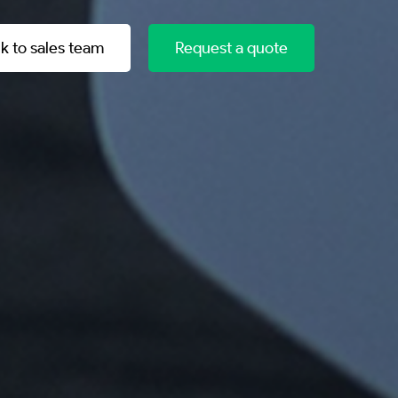
lk to sales team
Request a quote