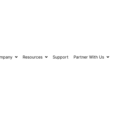
mpany
Resources
Support
Partner With Us