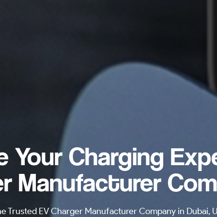
e Your Charging Exp
r Manufacturer Com
he Trusted EV Charger Manufacturer Company in Dubai, UA