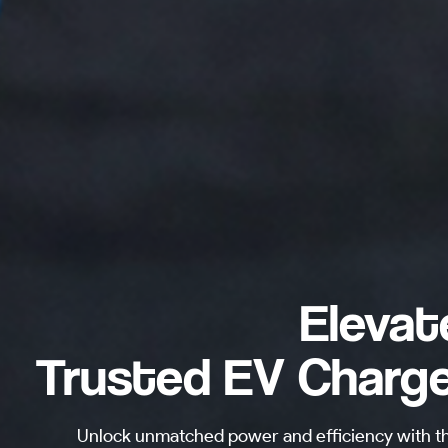
Elevat
Trusted EV Charge
Unlock unmatched power and efficiency with t