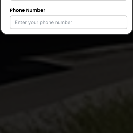
Phone Number
Email Address
City
Country
Your Requirement