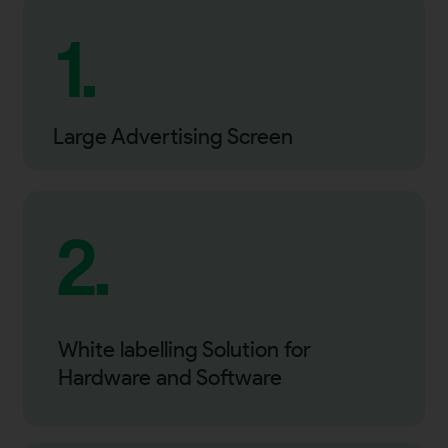
1.
Large Advertising Screen
2.
White labelling Solution for
Hardware and Software