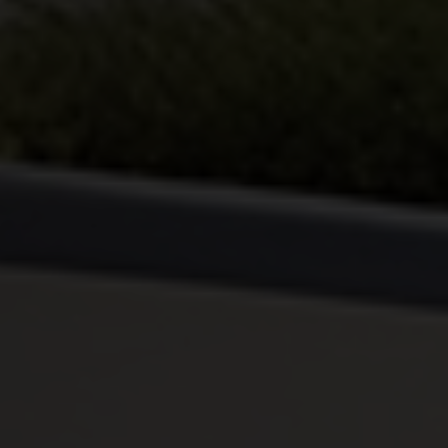
By continuing, I agree to the
Terms and Conditions
and
Privacy Policy
of CITA EV
Request A Call Back