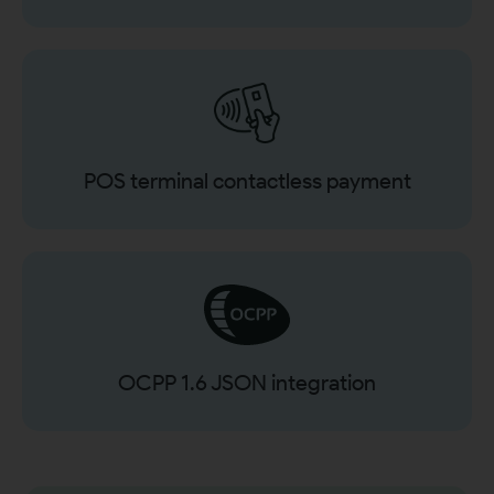
POS terminal contactless payment
OCPP 1.6 JSON integration