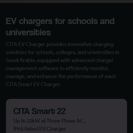
EV chargers for schools and
universities
CITA EV Charger provides innovative charging
solutions for schools, colleges, and universities in
Saudi Arabia, equipped with advanced charger
management software to efficiently monitor,
manage, and enhance the performance of each
CITA Smart EV Charger.
CITA Smart 22
Up to 22kW at Three Phase AC,
IP65 Rated EV Charger