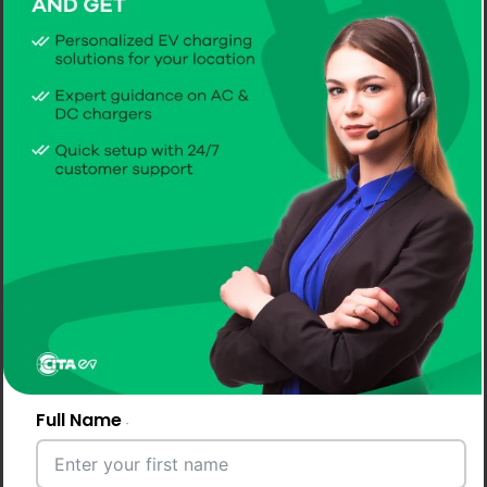
Full Name