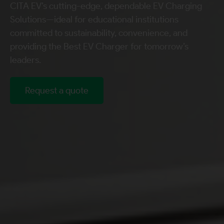
CITA EV’s cutting-edge, dependable EV Charging
Solutions—ideal for educational institutions
committed to sustainability, convenience, and
providing the Best EV Charger for tomorrow’s
leaders.
Request a quote