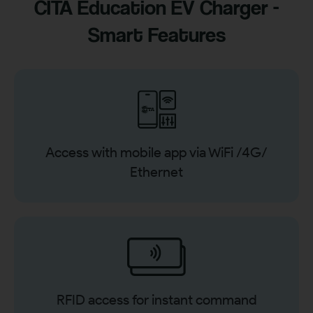
CITA Education EV Charger -
Smart Features
Access with mobile app via WiFi /4G/
Ethernet
RFID access for instant command