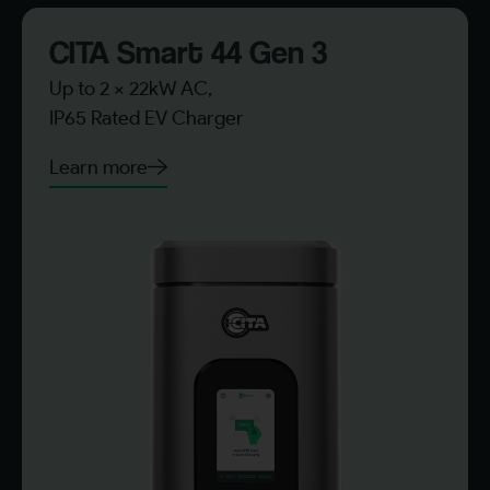
CITA Smart 44 Gen 3​
Up to 2 x 22kW AC,
IP65 Rated EV Charger
Learn more