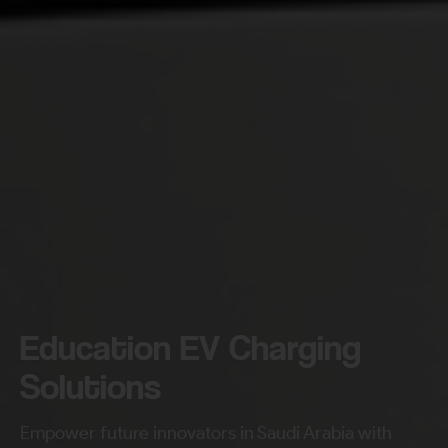
Education EV Charging
Solutions
Empower future innovators in Saudi Arabia with