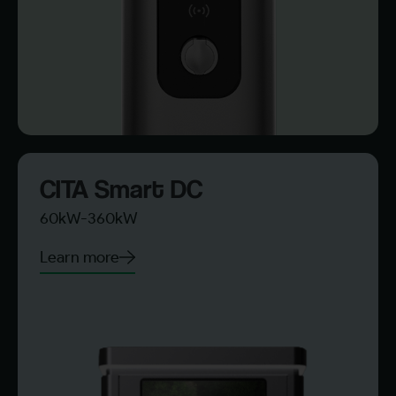
CITA Smart DC
60kW-360kW
Learn more