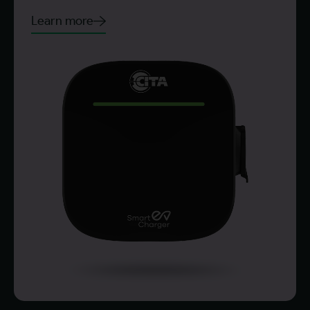
Learn more