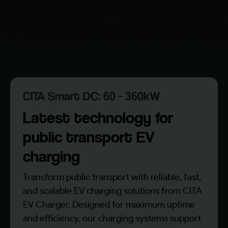
CITA Smart DC: 60 - 360kW
Latest technology for
public transport EV
charging
Transform public transport with reliable, fast,
and scalable EV charging solutions from CITA
EV Charger. Designed for maximum uptime
and efficiency, our charging systems support