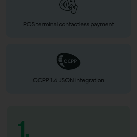
POS terminal contactless payment
OCPP 1.6 JSON integration
1.