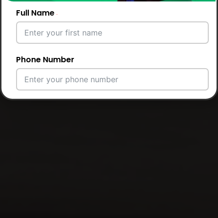
Full Name
Phone Number
Email Address
City
Country