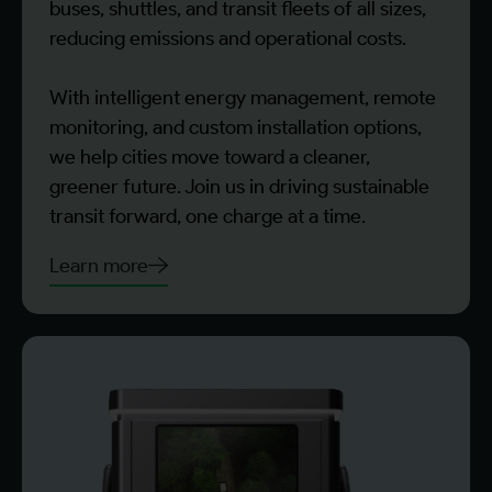
buses, shuttles, and transit fleets of all sizes,
reducing emissions and operational costs.
With intelligent energy management, remote
monitoring, and custom installation options,
we help cities move toward a cleaner,
greener future. Join us in driving sustainable
transit forward, one charge at a time.
Learn more