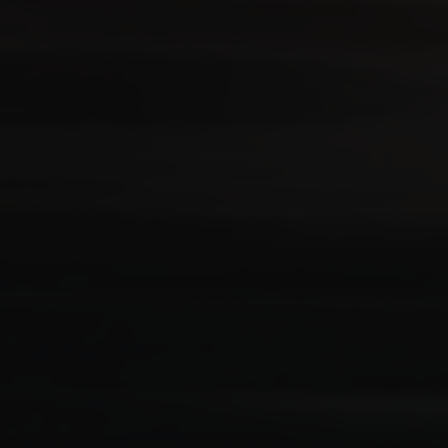
Your Requirement
By continuing, I agree to the
Terms and Conditions
and
Privacy Policy
of CITA EV
Request A Call Back