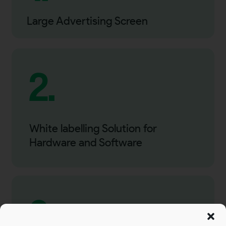
Large Advertising Screen
2.
White labelling Solution for
Hardware and Software
3.