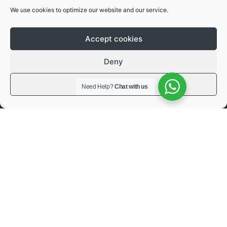
We use cookies to optimize our website and our service.
Future Proof Design
Accept cookies
Deny
4.
View preferences
Need Help?
Chat with us
ISO 15118 Ready