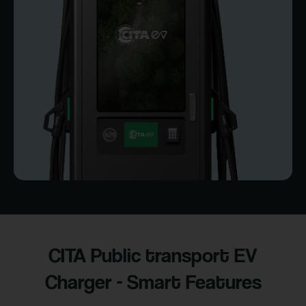
CITA Public transport EV
Charger - Smart Features