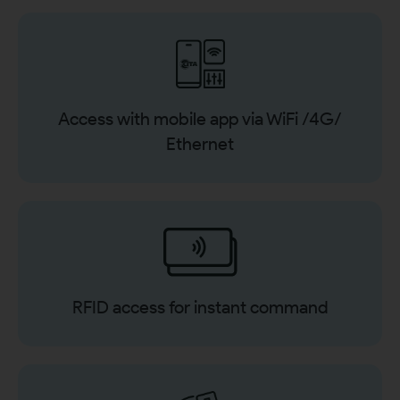
Access with mobile app via WiFi /4G/
Ethernet
RFID access for instant command