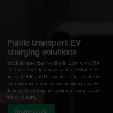
Public transport EV
charging solutions
Revolutionize urban mobility in Qatar with CITA
EV’s Smart EV Charging Solutions. Designed for
buses, shuttles, and transit fleets, our advanced
chargers ensure efficient, sustainable power—
driving public transport towards a cleaner, eco-
friendly future.
Request a quote