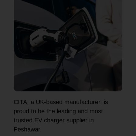
CITA, a UK-based manufacturer, is
proud to be the leading and most
trusted EV charger supplier in
Peshawar.