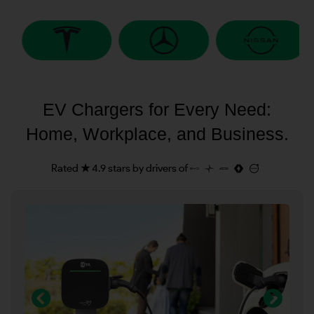
EV Chargers for Every Need:
Home, Workplace, and Business.
Rated ★ 4.9 stars by drivers of