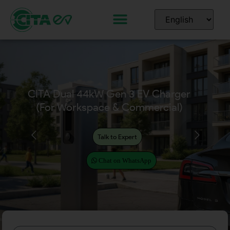
CITA Dual EcoPillar
(2x7kW, 2x11kW, 2x22kW)
for Workplace & Commercial
Talk to Expert
Chat on WhatsApp