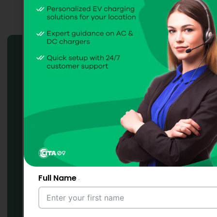
Charge Point
Management System
(CPMS) Solutions
Full Name