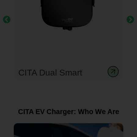
CITA Smart Dual 44kW
Gen 3
CITA EV Charger: Who We Are