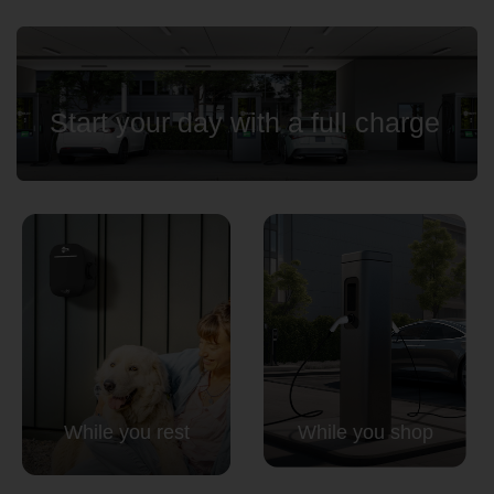
Start your day with a full charge
While you rest
While you shop