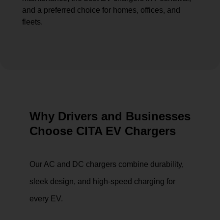
and a preferred choice for homes, offices, and
fleets.
Why Drivers and Businesses
Choose CITA EV Chargers
Our AC and DC chargers combine durability,
sleek design, and high-speed charging for
every EV.