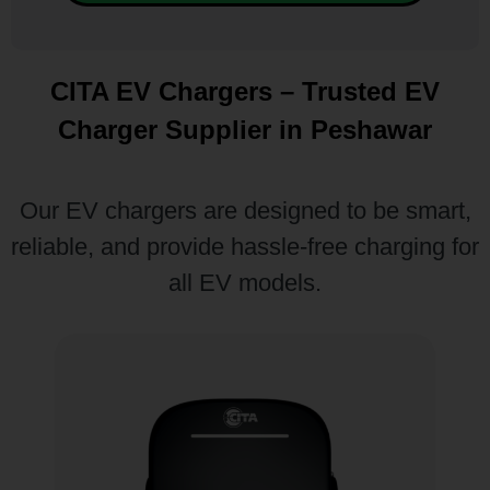
CITA EV Chargers – Trusted EV
Charger Supplier in Peshawar
Our EV chargers are designed to be smart,
reliable, and provide hassle-free charging for
all EV models.