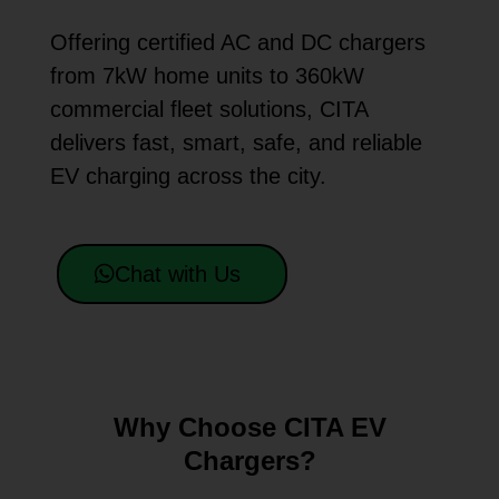
Offering certified AC and DC chargers
from 7kW home units to 360kW
commercial fleet solutions, CITA
delivers fast, smart, safe, and reliable
EV charging across the city.
Chat with Us
Why Choose CITA EV
Chargers?