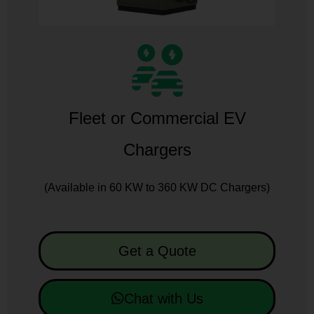
Fleet or Commercial EV
Chargers
(Available in 60 KW to 360 KW DC Chargers)
Get a Quote
Chat with Us