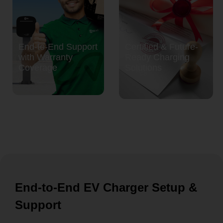
End-to-End Support
Certified & Future-
with Warranty
Ready Charging
Coverage
Solutions
End-to-End EV Charger Setup &
Support