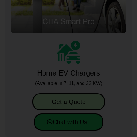
Home EV Chargers
(Available in 7, 11, and 22 KW)
Get a Quote
Chat with Us