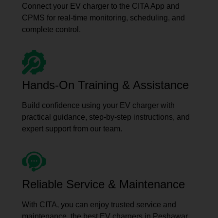
Connect your EV charger to the CITA App and
CPMS for real-time monitoring, scheduling, and
complete control.
Hands-On Training & Assistance
Build confidence using your EV charger with
practical guidance, step-by-step instructions, and
expert support from our team.
Reliable Service & Maintenance
With CITA, you can enjoy trusted service and
maintenance, the best EV chargers in Peshawar,