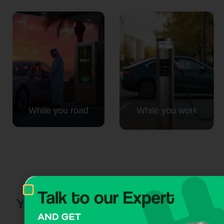
While you road
While you work
Your next move:
powered by
CITA EV