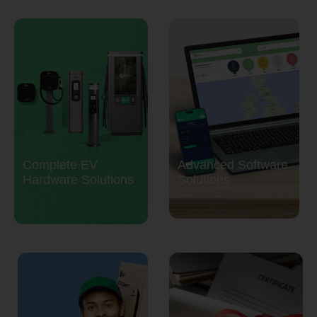
Complete EV
Advanced Software
Hardware Solutions
Solutions