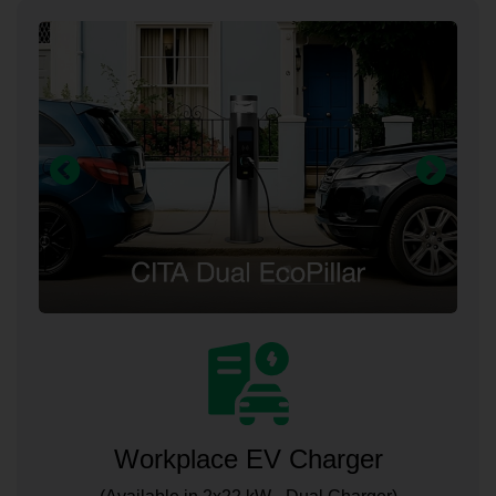
Workplace EV Charger