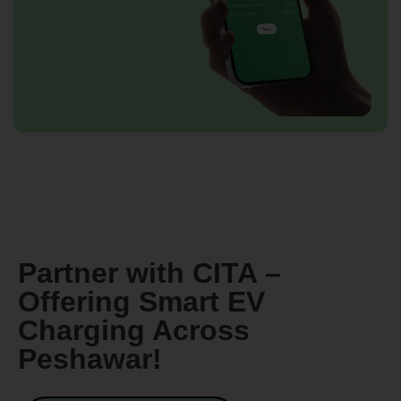
By continuing, I agree to the
Terms and Conditions
and
Privacy Policy
of CITA EV
Request A Call Back
Partner with CITA –
Offering Smart EV
Charging Across
Peshawar!