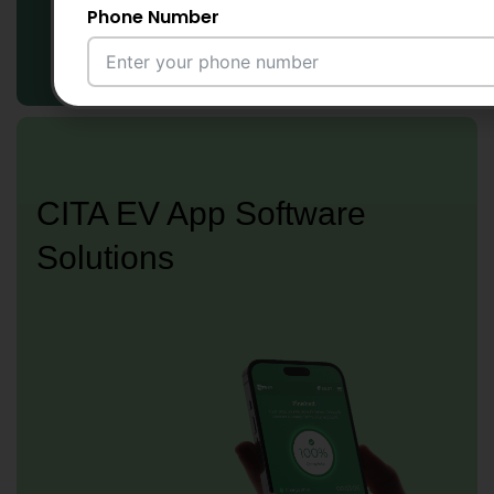
Phone Number
Email Address
CITA EV App Software
City
Solutions
Country
Your Requirement