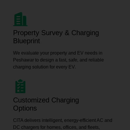
Property Survey & Charging
Blueprint
We evaluate your property and EV needs in
Peshawar to design a fast, safe, and reliable
charging solution for every EV.
Customized Charging
Options
CITA delivers intelligent, energy-efficient AC and
DC chargers for homes, offices, and fleets,