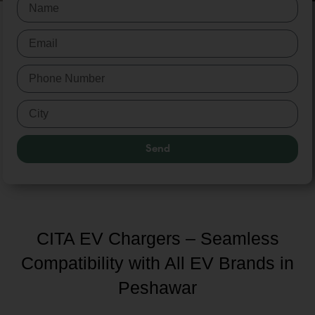
Send
CITA EV Chargers – Seamless
Compatibility with All EV Brands in
Peshawar