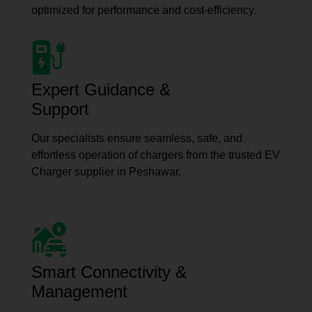
optimized for performance and cost-efficiency.
Expert Guidance &
Support
Our specialists ensure seamless, safe, and
effortless operation of chargers from the trusted EV
Charger supplier in Peshawar.
Smart Connectivity &
Management