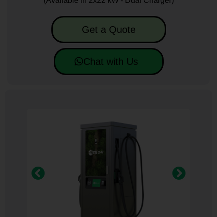
(Available in 2x22 kW - Dual Charger)
Get a Quote
Chat with Us