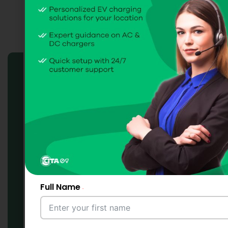
CITA EV
Charge Point
Management System
(CPMS) Solutions
Full Name