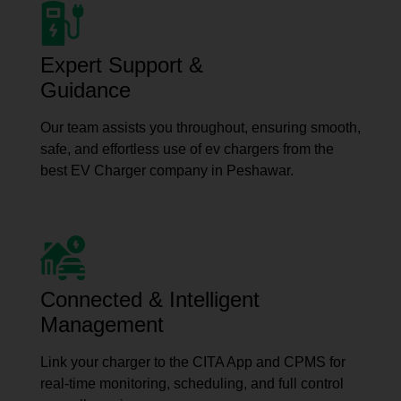
Expert Support &
Guidance
Our team assists you throughout, ensuring smooth,
safe, and effortless use of ev chargers from the
best EV Charger company in Peshawar.
Connected & Intelligent
Management
Link your charger to the CITA App and CPMS for
real-time monitoring, scheduling, and full control