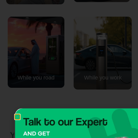
While you road
While you work
Your next move:
powered by