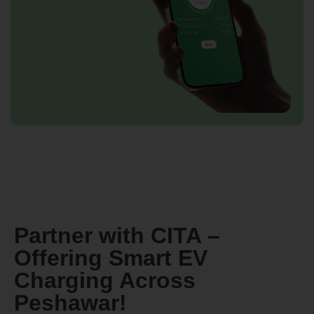
By continuing, I agree to the
Terms and Conditions
and
Privacy Policy
of CITA EV
Request A Call Back
Partner with CITA –
Offering Smart EV
Charging Across
Peshawar!