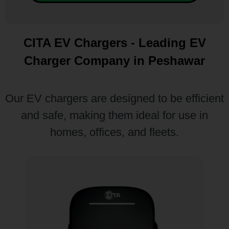
CITA EV Chargers - Leading EV
Charger Company in Peshawar
Our EV chargers are designed to be efficient
and safe, making them ideal for use in
homes, offices, and fleets.