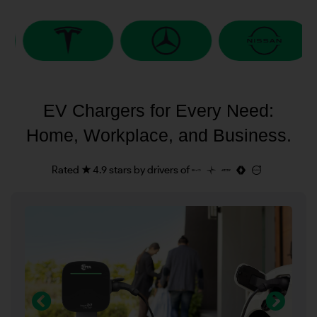
EV Chargers for Every Need:
Home, Workplace, and Business.
Rated ★ 4.9 stars by drivers of