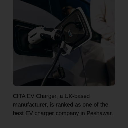
CITA EV Charger, a UK-based
manufacturer, is ranked as one of the
best EV charger company in Peshawar.