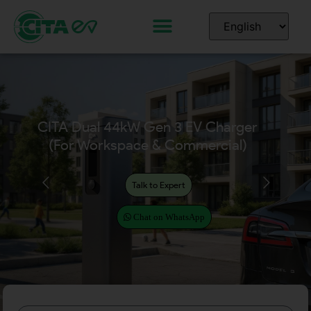
CITA Dual EcoPillar
(2x7kW, 2x11kW, 2x22kW)
for Workplace & Commercial
Talk to Expert
Chat on WhatsApp