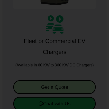
Fleet or Commercial EV
Chargers
(Available in 60 KW to 360 KW DC Chargers)
Get a Quote
Chat with Us