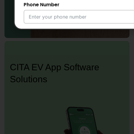
Phone Number
Email Address
City
CITA EV App Software
Solutions
Country
Your Requirement