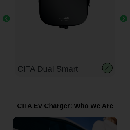
CITA Smart Dual 44kW
Gen 3
CITA EV Charger: Who We Are