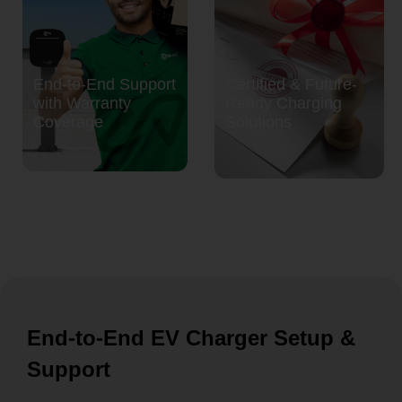
End-to-End Support
Certified & Future-
with Warranty
Ready Charging
Coverage
Solutions
End-to-End EV Charger Setup &
Support