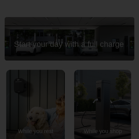
Start your day with a full charge
While you rest
While you shop