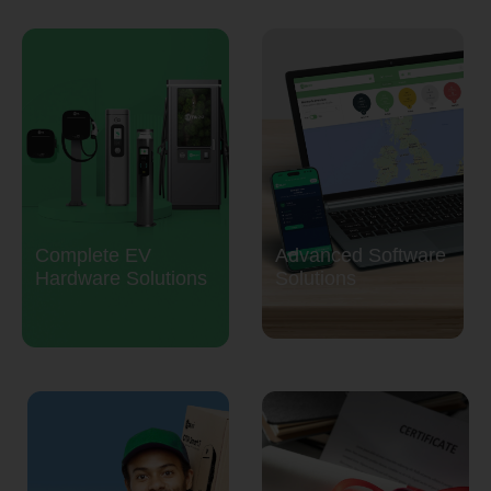
Complete EV
Advanced Software
Hardware Solutions
Solutions