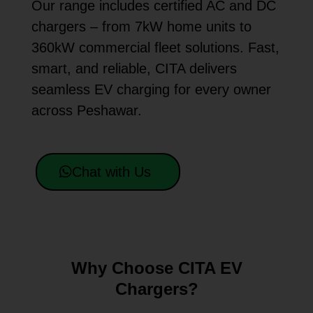
Our range includes certified AC and DC
chargers – from 7kW home units to
360kW commercial fleet solutions. Fast,
smart, and reliable, CITA delivers
seamless EV charging for every owner
across Peshawar.
Chat with Us
Why Choose CITA EV
Chargers?