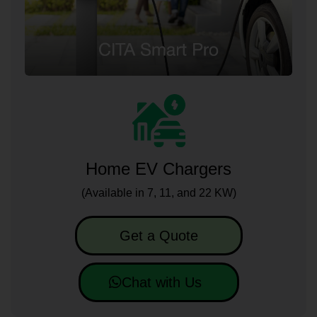
Home EV Chargers
(Available in 7, 11, and 22 KW)
Get a Quote
Chat with Us