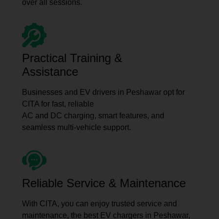
over all sessions.
Practical Training &
Assistance
Businesses and EV drivers in Peshawar opt for
CITA for fast, reliable
AC and DC charging, smart features, and
seamless multi-vehicle support.
Reliable Service & Maintenance
With CITA, you can enjoy trusted service and
maintenance, the best EV chargers in Peshawar,