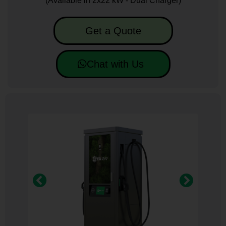
(Available in 2x22 kW - Dual Charger)
Get a Quote
Chat with Us