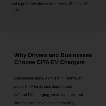
and a preferred choice for homes, offices, and
fleets.
Why Drivers and Businesses
Choose CITA EV Chargers
Businesses and EV drivers in Peshawar
prefer CITA for its fast, dependable
AC and DC charging, smart features, and
seamless multi-vehicle compatibility.