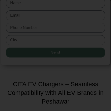
Send
CITA EV Chargers – Seamless
Compatibility with All EV Brands in
Peshawar