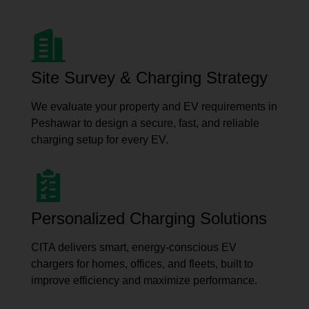
Site Survey & Charging Strategy
We evaluate your property and EV requirements in
Peshawar to design a secure, fast, and reliable
charging setup for every EV.
Personalized Charging Solutions
CITA delivers smart, energy-conscious EV
chargers for homes, offices, and fleets, built to
improve efficiency and maximize performance.