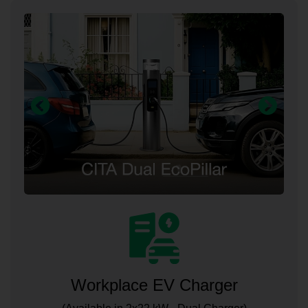
Workplace EV Charger