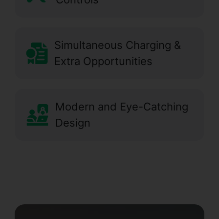
Simultaneous Charging &
Extra Opportunities
Modern and Eye-Catching
Design