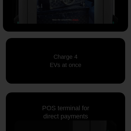
Charge 4
EVs at once
POS terminal for
direct payments