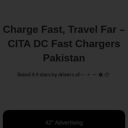
Charge Fast, Travel Far –
CITA DC Fast Chargers
Pakistan
Rated 4.9 stars by drivers of
42" Advertising