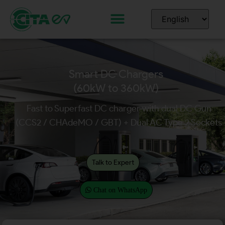
Smart DC Chargers
(60kW to 360kW)
Fast to Superfast DC charger with dual DC Gun
(CCS2 / CHAdeMO / GBT) + Dual AC Type 2 Sockets
Talk to Expert
Chat on WhatsApp