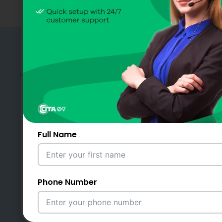
Charge Fast, Travel Far –
CITA DC Fast Chargers
Pakistan
Full Name
Become a Partner
Phone Number