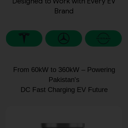
Designed to Work with Every EV
Brand
From 60kW to 360kW – Powering
Pakistan's
DC Fast Charging EV Future