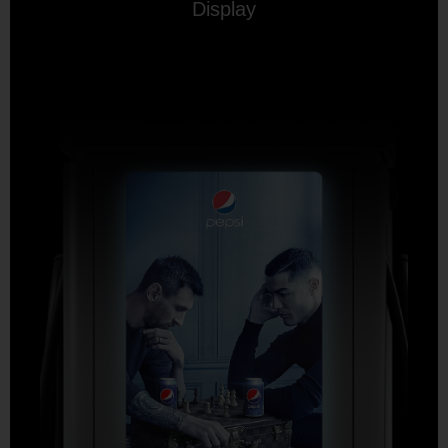
Display