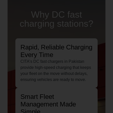
Why DC fast
charging stations?
Rapid, Reliable Charging
Every Time
CITA’s DC fast chargers in Pakistan
provide high-speed charging that keeps
your fleet on the move without delays,
ensuring vehicles are ready to move.
Smart Fleet
Management Made
Simple