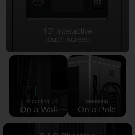
Mounting
Mounting
On a Wall
On a Pole