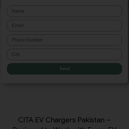
Send
CITA EV Chargers Pakistan –