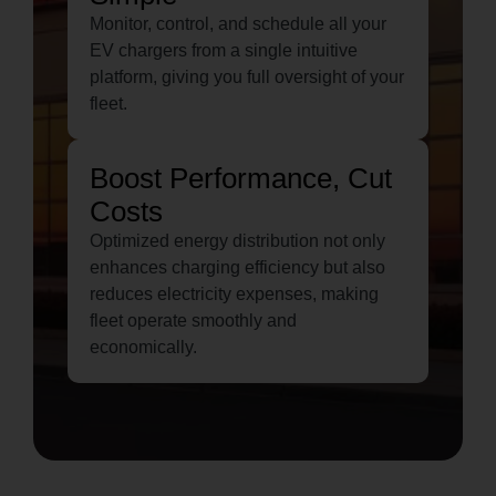
Monitor, control, and schedule all your
EV chargers from a single intuitive
platform, giving you full oversight of your
fleet.
Boost Performance, Cut
Costs
Optimized energy distribution not only
enhances charging efficiency but also
reduces electricity expenses, making
fleet operate smoothly and
economically.