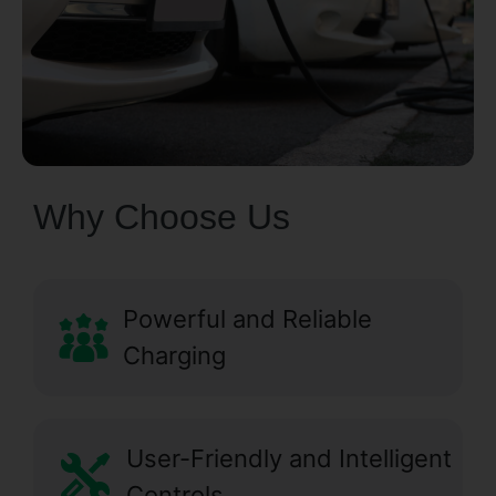
Why Choose Us
Powerful and Reliable
Charging
User-Friendly and Intelligent
Controls