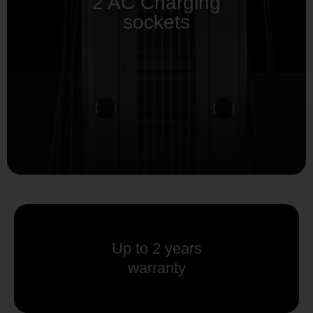
2 AC Charging
sockets
Up to 2 years
warranty