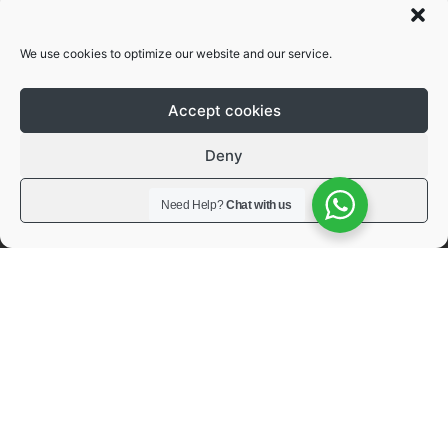
free operations
We use cookies to optimize our website and our service.
Accept cookies
3 year extendable
Deny
warranty
View preferences
Need Help?
Chat with us
Flexible warranty policies depending on
your needs.
Request a quote