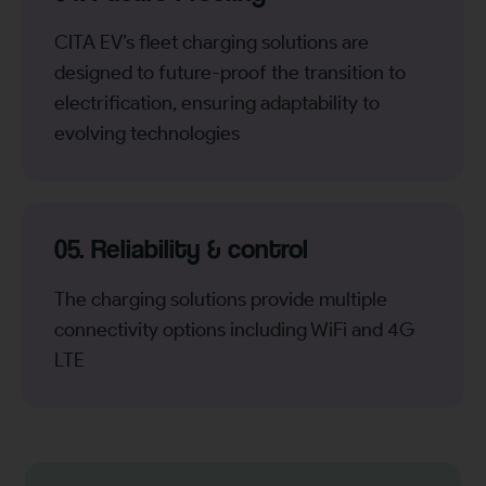
CITA EV’s fleet charging solutions are
designed to future-proof the transition to
electrification, ensuring adaptability to
evolving technologies
05. Reliability & control
The charging solutions provide multiple
connectivity options including WiFi and 4G
LTE