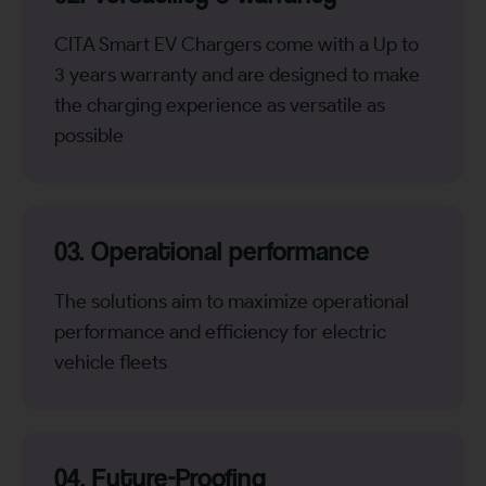
CITA Smart EV Chargers come with a Up to
3 years warranty and are designed to make
the charging experience as versatile as
possible
03. Operational performance
The solutions aim to maximize operational
performance and efficiency for electric
vehicle fleets
04. Future-Proofing