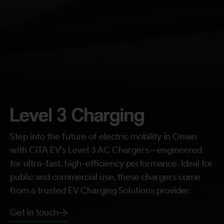
Request A Call Back
Level 3 Charging
Step into the future of electric mobility in Oman
with CITA EV’s Level 3 AC Chargers—engineered
for ultra-fast, high-efficiency performance. Ideal for
public and commercial use, these chargers come
from a trusted EV Charging Solutions provider.
Get in touch