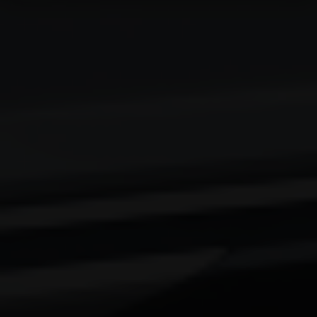
Email Address
City
Country
Your Requirement
By continuing, I agree to the
Terms and Conditions
and
Privacy Policy
of CITA EV