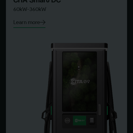
60kW-360kW
Learn more