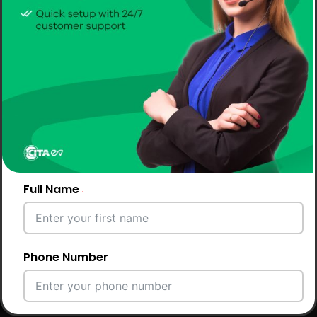
Full Name
Phone Number