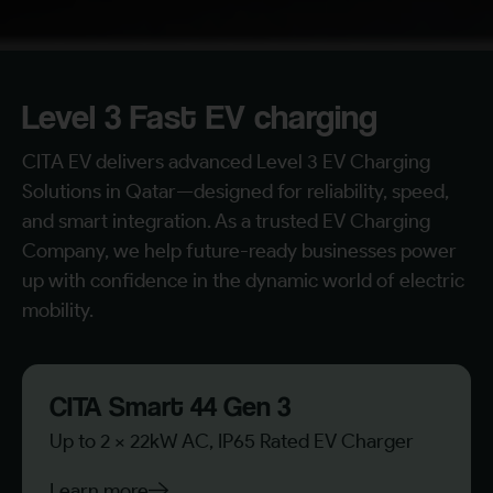
Level 3 Fast EV charging
CITA EV delivers advanced Level 3 EV Charging
Solutions in Qatar—designed for reliability, speed,
and smart integration. As a trusted EV Charging
Company, we help future-ready businesses power
up with confidence in the dynamic world of electric
mobility.
CITA Smart 44 Gen 3
Up to 2 x 22kW AC, IP65 Rated EV Charger
Learn more