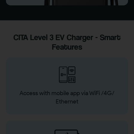
CITA Level 3 EV Charger - Smart
Features
Access with mobile app via WiFi /4G/
Ethernet