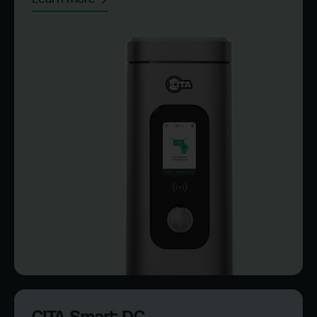
CITA Smart DC