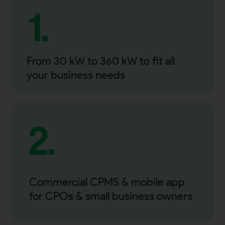
1.
From 30 kW to 360 kW to fit all
your business needs
2.
Commercial CPMS & mobile app
for CPOs & small business owners