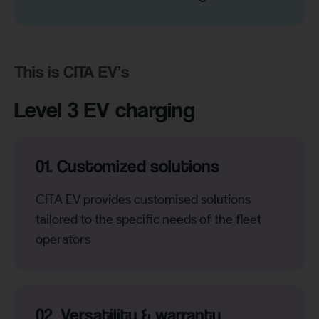
This is CITA EV’s
Level 3 EV charging
01. Customized solutions
CITA EV provides customised solutions
tailored to the specific needs of the fleet
operators
02. Versatility & warranty