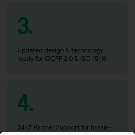
3.
Updated design & technology
ready for OCPP 2.0 & ISO 15118
4.
24×7 Partner Support for hassle-