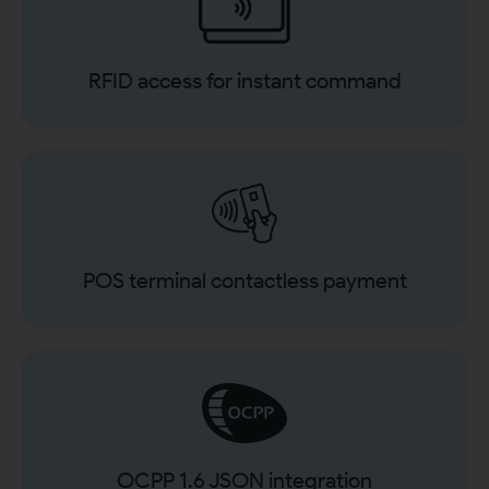
RFID access for instant command
POS terminal contactless payment
OCPP 1.6 JSON integration