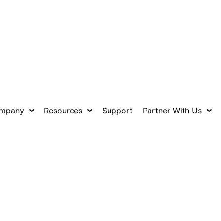
mpany
Resources
Support
Partner With Us