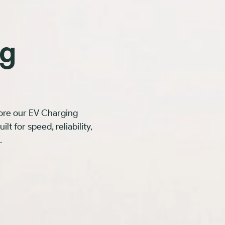
ng
ore our EV Charging
t for speed, reliability,
.