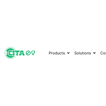
Products
Solutions
Co