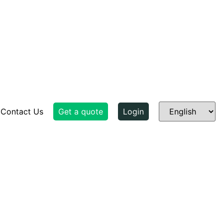
Contact Us
Get a quote
Login