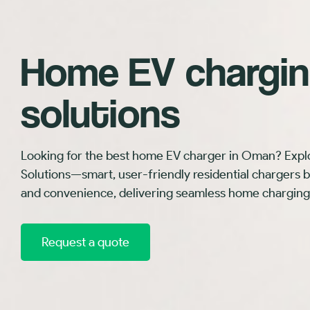
Home EV chargi
solutions
Looking for the best home EV charger in Oman? Expl
Solutions—smart, user-friendly residential chargers buil
and convenience, delivering seamless home charging
Request a quote