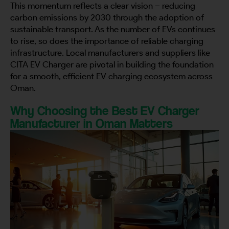
This momentum reflects a clear vision – reducing
carbon emissions by 2030 through the adoption of
sustainable transport. As the number of EVs continues
to rise, so does the importance of reliable charging
infrastructure. Local manufacturers and suppliers like
CITA EV Charger are pivotal in building the foundation
for a smooth, efficient EV charging ecosystem across
Oman.
Why Choosing the Best EV Charger
Manufacturer in Oman Matters