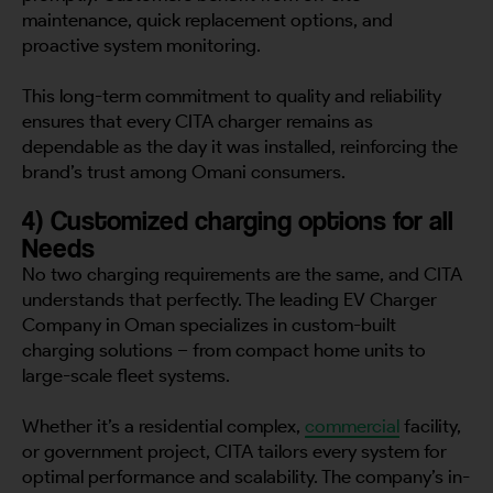
maintenance, quick replacement options, and
proactive system monitoring.
This long-term commitment to quality and reliability
ensures that every CITA charger remains as
dependable as the day it was installed, reinforcing the
brand’s trust among Omani consumers.
4) Customized charging options for all
Needs
No two charging requirements are the same, and CITA
understands that perfectly. The leading EV Charger
Company in Oman specializes in custom-built
charging solutions – from compact home units to
large-scale fleet systems.
Whether it’s a residential complex,
commercial
facility,
or government project, CITA tailors every system for
optimal performance and scalability. The company’s in-