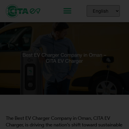
The Best EV Charger Company in Oman, CITA EV
Charger, is driving the nation’s shift toward sustainable