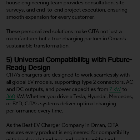
house engineering team provides consultation, site
surveys, and end-to-end project execution, ensuring
smooth expansion for every customer.
These personalized solutions make CITA not just a
manufacturer but a true charging partner in Oman’s
sustainable transformation.
5) Universal Compatibility with Future-
Ready Design
CITA’s chargers are designed to work seamlessly with
all global EV models, supporting Type 2 connectors, AC
and DC outputs, and power capacities from
7 kW
to
360
kW. Whether you drive a Tesla, Hyundai, Mercedes,
or BYD, CITA’s systems deliver optimal charging
performance every time.
As the Best EV Charger Company in Oman, CITA
ensures every product is engineered for compatibility
with local grid standards and built to withstand