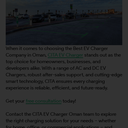
When it comes to choosing the Best EV Charger
Company in Oman,
CITA EV Charger
stands out as the
top choice for homeowners, businesses, and
developers alike. With a range of AC and DC EV
Chargers, robust after-sales support, and cutting-edge
smart technology, CITA ensures every charging
experience is reliable, efficient, and future-ready.
Get your
free consultation
today!
Contact the CITA EV Charger Oman team to explore
the right charging solution for your needs – whether
for home, office, or commercial applications – and