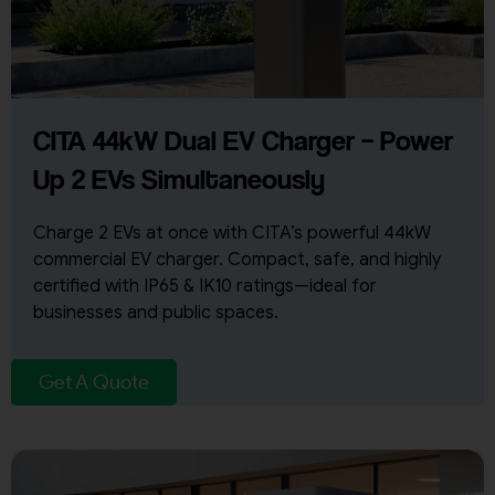
CITA 44kW Dual EV Charger – Power
Up 2 EVs Simultaneously
Charge 2 EVs at once with CITA’s powerful 44kW
commercial EV charger. Compact, safe, and highly
certified with IP65 & IK10 ratings—ideal for
businesses and public spaces.
Get A Quote