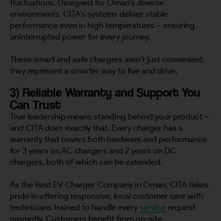
fluctuations. Designed for Oman’s diverse
environments, CITA’s systems deliver stable
performance even in high temperatures – ensuring
uninterrupted power for every journey.
These smart and safe chargers aren’t just convenient;
they represent a smarter way to live and drive.
3) Reliable Warranty and Support You
Can Trust
True leadership means standing behind your product –
and CITA does exactly that. Every charger has a
warranty that covers both hardware and performance
for 3 years on AC chargers and 2 years on DC
chargers, both of which can be extended.
As the Best EV Charger Company in Oman, CITA takes
pride in offering responsive, local customer care with
technicians trained to handle every
service
request
promptly. Customers benefit from on-site