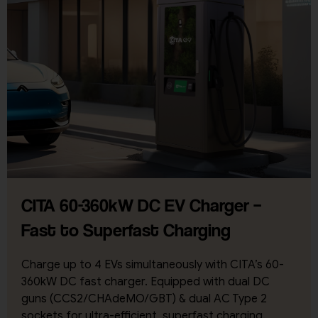
CITA 60-360kW DC EV Charger –
Fast to Superfast Charging
Charge up to 4 EVs simultaneously with CITA’s 60-
360kW DC fast charger. Equipped with dual DC
guns (CCS2/CHAdeMO/GBT) & dual AC Type 2
sockets for ultra-efficient, superfast charging.