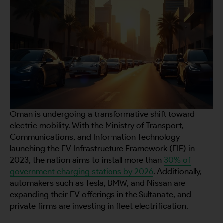
Oman is undergoing a transformative shift toward
electric mobility. With the Ministry of Transport,
Communications, and Information Technology
launching the EV Infrastructure Framework (EIF) in
2023, the nation aims to install more than
30% of
government charging stations by 2026
. Additionally,
automakers such as Tesla, BMW, and Nissan are
expanding their EV offerings in the Sultanate, and
private firms are investing in fleet electrification.