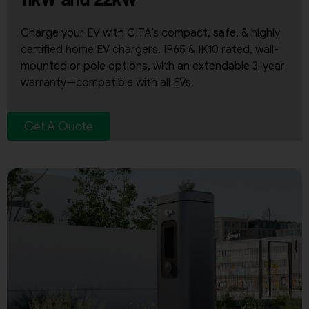
Charge your EV with CITA’s compact, safe, & highly
certified home EV chargers. IP65 & IK10 rated, wall-
mounted or pole options, with an extendable 3-year
warranty—compatible with all EVs.
Get A Quote