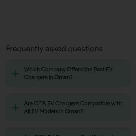
Frequently asked questions
Which Company Offers the Best EV
Chargers in Oman?
Are CITA EV Chargers Compatible with
All EV Models in Oman?