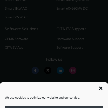
Smart 11kW AC
Smart 60-360kW DC
Smart 22kW AC
Software Solutions
CITA EV Support
CPMS Software
Hardware Support
CITA EV App
Software Support
Follow us
Our Products
Warranty Registration
Level 2 EV Charger
Warranty Policy
We use cookies to optimize our website and our service.
Level 3 EV Charger
OZEV Grand Details