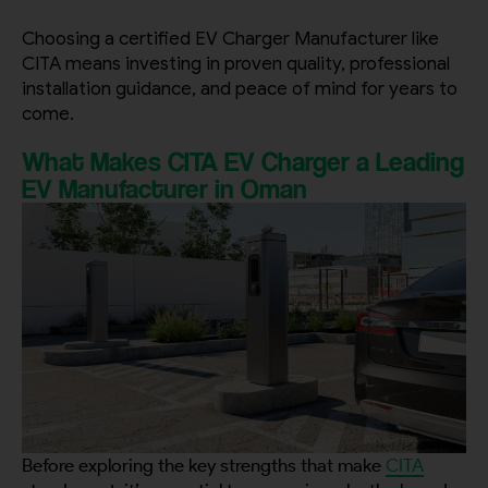
Choosing a certified EV Charger Manufacturer like
CITA means investing in proven quality, professional
installation guidance, and peace of mind for years to
come.
What Makes CITA EV Charger a Leading
EV Manufacturer in Oman
Before exploring the key strengths that make
CITA