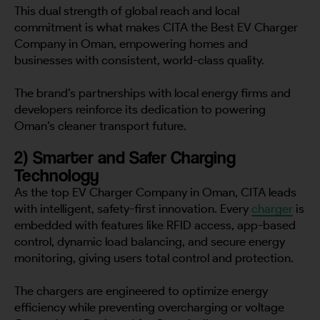
This dual strength of global reach and local
commitment is what makes CITA the Best EV Charger
Company in Oman, empowering homes and
businesses with consistent, world-class quality.
The brand’s partnerships with local energy firms and
developers reinforce its dedication to powering
Oman’s cleaner transport future.
2) Smarter and Safer Charging
Technology
As the top EV Charger Company in Oman, CITA leads
with intelligent, safety-first innovation. Every
charger
is
embedded with features like RFID access, app-based
control, dynamic load balancing, and secure energy
monitoring, giving users total control and protection.
The chargers are engineered to optimize energy
efficiency while preventing overcharging or voltage