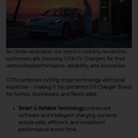
As Oman embraces the electric mobility revolution,
customers are choosing CITA EV Chargers for their
unmatched performance, reliability, and innovation.
CITA combines cutting-edge technology with local
expertise – making it the preferred EV Charger Brand
for homes, businesses, and fleets alike.
Smart & Reliable Technology:
Advanced
software and intelligent charging systems
ensure safe, efficient, and consistent
performance every time.