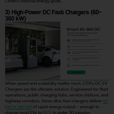
Oman’s national energy goals.
3) High-Power DC Fast Chargers (60–
City
360 kW)
Country
Your Requirement
When speed and scalability matter most, CITA’s DC EV
Chargers are the ultimate solution. Engineered for fleet
operations, public charging hubs, service stations, and
By continuing, I agree to the
Terms and Conditions
and
Privacy Policy
of CITA EV
highway corridors, these ultra-fast chargers deliver
60
kW to 360 kW
of rapid energy output – enough to
Request A Call Back
charge most EVs to
80%
in under 30 minutes.