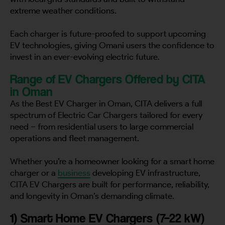
extreme weather conditions.
Each charger is future-proofed to support upcoming
EV technologies, giving Omani users the confidence to
invest in an ever-evolving electric future.
Range of EV Chargers Offered by CITA
in Oman
As the Best EV Charger in Oman, CITA delivers a full
spectrum of Electric Car Chargers tailored for every
need – from residential users to large commercial
operations and fleet management.
Whether you’re a homeowner looking for a smart home
charger or a
business
developing EV infrastructure,
CITA EV Chargers are built for performance, reliability,
and longevity in Oman’s demanding climate.
1) Smart Home EV Chargers (7–22 kW)