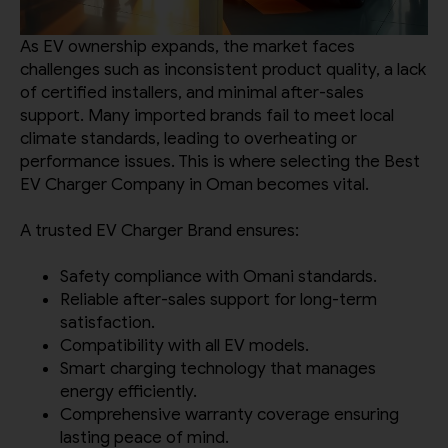
As EV ownership expands, the market faces
challenges such as inconsistent product quality, a lack
of certified installers, and minimal after-sales
support. Many imported brands fail to meet local
climate standards, leading to overheating or
performance issues. This is where selecting the Best
EV Charger Company in Oman becomes vital.
A trusted EV Charger Brand ensures:
Safety compliance with Omani standards.
Reliable after-sales support for long-term
satisfaction.
Compatibility with all EV models.
Smart charging technology that manages
energy efficiently.
Comprehensive warranty coverage ensuring
lasting peace of mind.