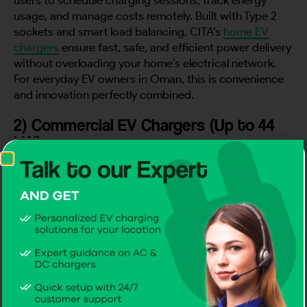
usage, and manage costs remotely. Built with Type 2
sockets and smart load balancing, CITA’s
home EV
chargers
ensure fast, safe, and efficient power delivery
without overloading your home’s electrical network.
For everyday EV owners in Oman, this is convenience
and innovation perfectly combined.
2) Commercial EV Chargers (Up to 44
kW)