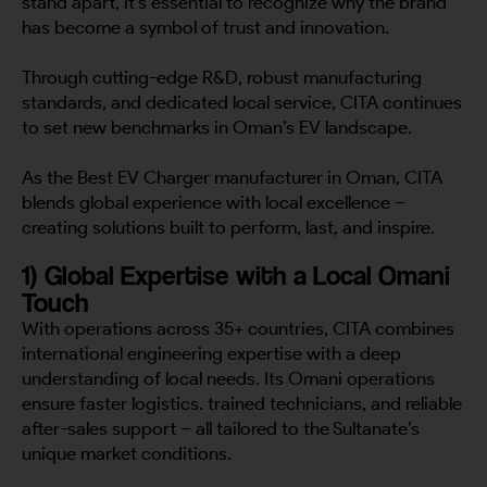
stand apart, it’s essential to recognize why the brand
has become a symbol of trust and innovation.
Through cutting-edge R&D, robust manufacturing
standards, and dedicated local service, CITA continues
to set new benchmarks in Oman’s EV landscape.
As the Best EV Charger manufacturer in Oman, CITA
blends global experience with local excellence –
creating solutions built to perform, last, and inspire.
1) Global Expertise with a Local Omani
Touch
With operations across 35+ countries, CITA combines
international engineering expertise with a deep
understanding of local needs. Its Omani operations
ensure faster logistics. trained technicians, and reliable
after-sales support – all tailored to the Sultanate’s
unique market conditions.