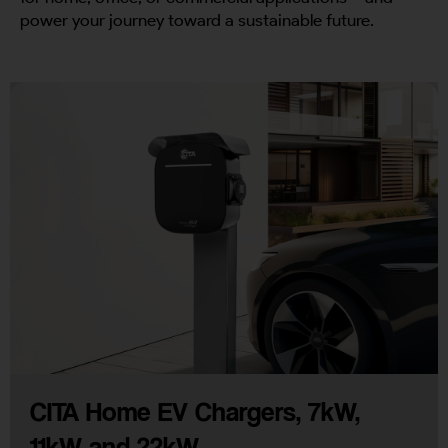
power your journey toward a sustainable future.
CITA Home EV Chargers, 7kW,
11kW and 22kW