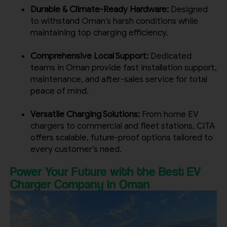
Durable & Climate-Ready Hardware:
Designed
to withstand Oman’s harsh conditions while
maintaining top charging efficiency.
Comprehensive Local Support:
Dedicated
teams in Oman provide fast installation support,
maintenance, and after-sales service for total
peace of mind.
Versatile Charging Solutions:
From home EV
chargers to commercial and fleet stations, CITA
offers scalable, future-proof options tailored to
every customer’s need.
Power Your Future with the Best EV
Charger Company in Oman