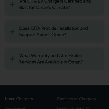
Are CITA EV Chargers Certified and
Built for Oman’s Climate?
Does CITA Provide Installation and
Support Across Oman?
What Warranty and After-Sales
Services Are Available in Oman?
Home Chargers
Commercial Chargers
Smart 7kW AC
Smart 44kW gen 3 AC