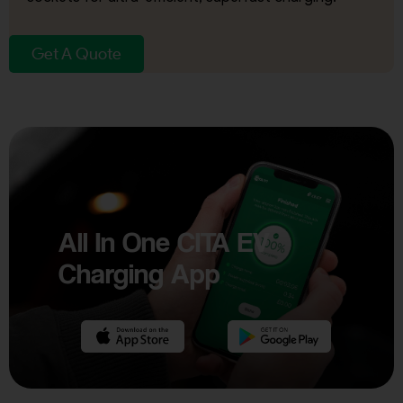
Get A Quote
All In One CITA EV
Charging App