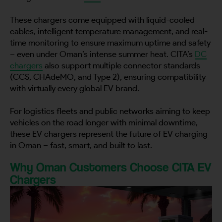
These chargers come equipped with liquid-cooled
cables, intelligent temperature management, and real-
time monitoring to ensure maximum uptime and safety
– even under Oman’s intense summer heat. CITA’s
DC
chargers
also support multiple connector standards
(CCS, CHAdeMO, and Type 2), ensuring compatibility
with virtually every global EV brand.
For logistics fleets and public networks aiming to keep
vehicles on the road longer with minimal downtime,
these EV chargers represent the future of EV charging
in Oman – fast, smart, and built to last.
Why Oman Customers Choose CITA EV
Chargers