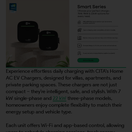
Experience effortless daily charging with CITA’s Home
AC EV Chargers, designed for villas, apartments, and
private parking spaces. These chargers are not just
compact – they’re intelligent, safe, and stylish. With 7
kW single-phase and
22 kW
three-phase models,
homeowners enjoy complete flexibility to match their
energy setup and vehicle type.
Each unit offers Wi-Fi and app-based control, allowing
users to schedule charging sessions, track energy