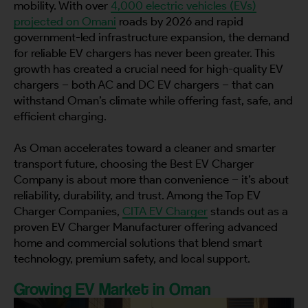
mobility. With over
4,000 electric vehicles (EVs)
projected on Omani
roads by 2026 and rapid
government-led infrastructure expansion, the demand
for reliable EV chargers has never been greater. This
growth has created a crucial need for high-quality EV
chargers – both AC and DC EV chargers – that can
withstand Oman’s climate while offering fast, safe, and
efficient charging.
As Oman accelerates toward a cleaner and smarter
transport future, choosing the Best EV Charger
Company is about more than convenience – it’s about
reliability, durability, and trust. Among the Top EV
Charger Companies,
CITA EV Charger
stands out as a
proven EV Charger Manufacturer offering advanced
home and commercial solutions that blend smart
technology, premium safety, and local support.
Growing EV Market in Oman