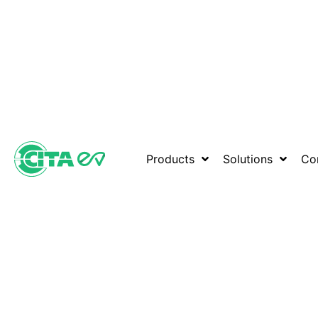
Products
Solutions
Co