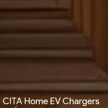
CITA Home EV Chargers