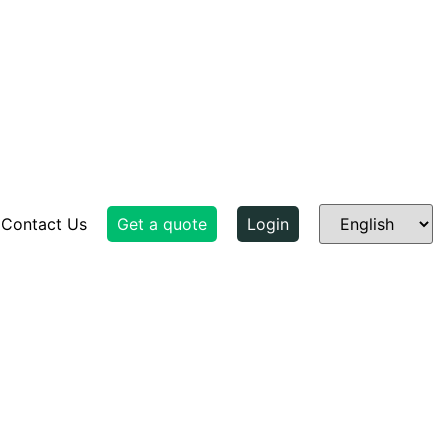
Contact Us
Get a quote
Login