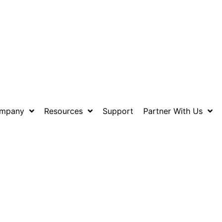
mpany
Resources
Support
Partner With Us