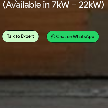
(Available in 7kW – 22kW)
Talk to Expert
Chat on WhatsApp