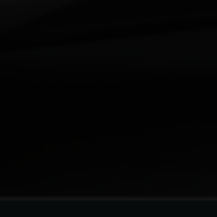
Your Requirement
By continuing, I agree to the
Terms and Conditions
and
Privacy Policy
of CITA EV
Request A Call Back