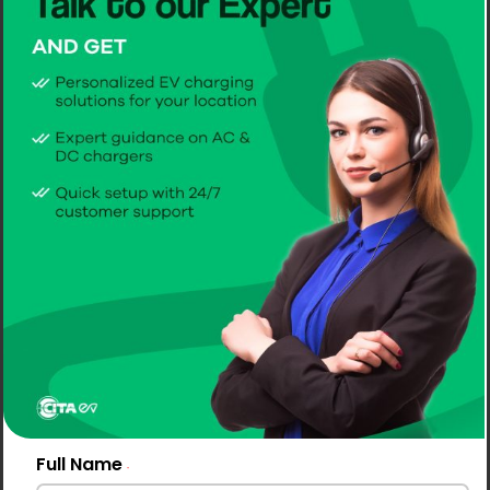
Full Name