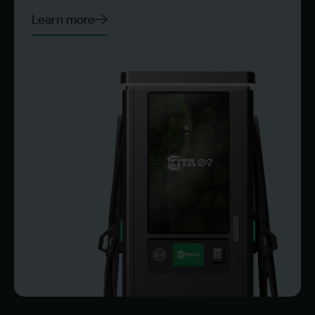
Learn more