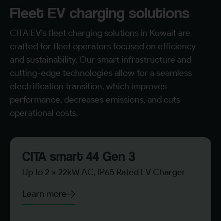
Fleet EV charging solutions
CITA EV’s fleet charging solutions in Kuwait are
crafted for fleet operators focused on efficiency
and sustainability. Our smart infrastructure and
cutting-edge technologies allow for a seamless
electrification transition, which improves
performance, decreases emissions, and cuts
operational costs.
CITA smart 44 Gen 3
Up to 2 x 22kW AC, IP65 Rated EV Charger
Learn more