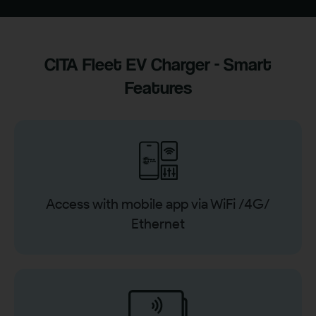
CITA Fleet EV Charger - Smart
Features
Access with mobile app via WiFi /4G/
Ethernet