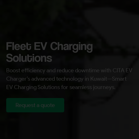
Fleet EV Charging
Solutions
Boost efficiency and reduce downtime with CITA EV
Charger’s advanced technology in Kuwait—Smart
EV Charging Solutions for seamless journeys.
Request a quote