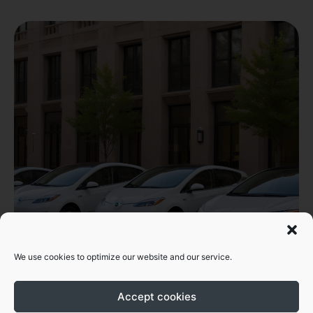
We use cookies to optimize our website and our service.
Accept cookies