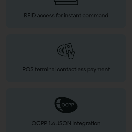
RFID access for instant command
POS terminal contactless payment
OCPP 1.6 JSON integration