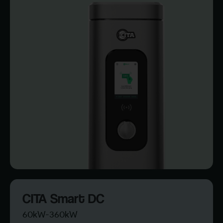
CITA Smart DC
60kW-360kW