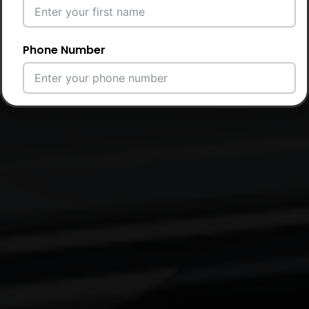
Phone Number
Email Address
City
Country