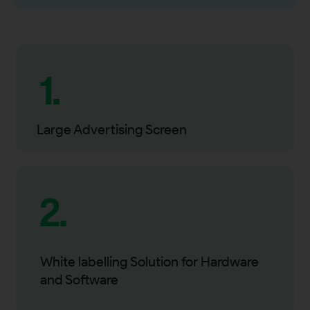
1.
Large Advertising Screen
2.
White labelling Solution for Hardware
and Software