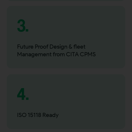
3.
Future Proof Design & fleet
Management from CITA CPMS
4.
ISO 15118 Ready