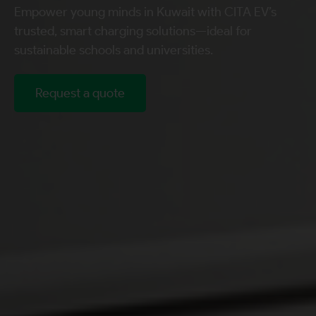
Empower young minds in Kuwait with CITA EV’s
trusted, smart charging solutions—ideal for
sustainable schools and universities.
Request a quote