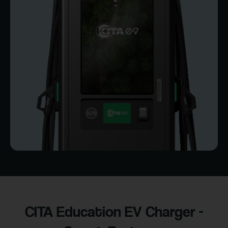
CITA Education EV Charger -