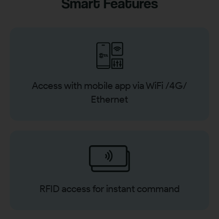
Smart Features
Access with mobile app via WiFi /4G/
Ethernet
RFID access for instant command