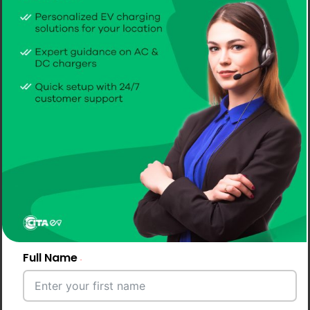
Full Name