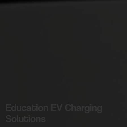
Education EV Charging
Solutions