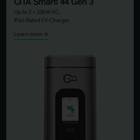
CITA Smart 44 Gen 3​
Up to 2 x 22kW AC,
IP65 Rated EV Charger
Learn more