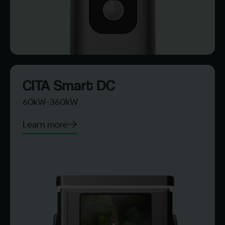
CITA Smart DC
60kW-360kW
Learn more