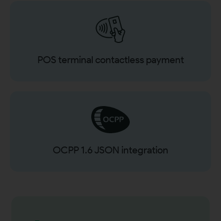
POS terminal contactless payment
OCPP 1.6 JSON integration