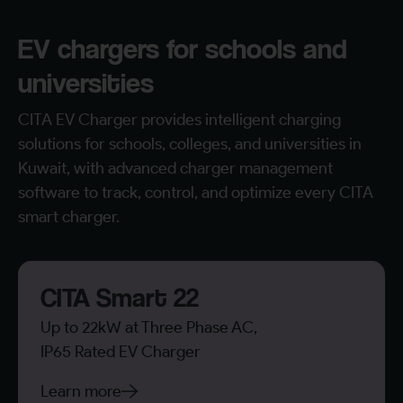
EV chargers for schools and
universities
CITA EV Charger provides intelligent charging
solutions for schools, colleges, and universities in
Kuwait, with advanced charger management
software to track, control, and optimize every CITA
smart charger.
CITA Smart 22
Up to 22kW at Three Phase AC,
IP65 Rated EV Charger
Learn more