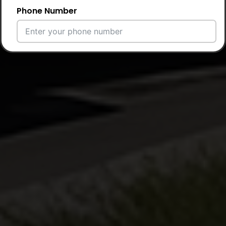
Phone Number
Email Address
City
Country
Your Requirement