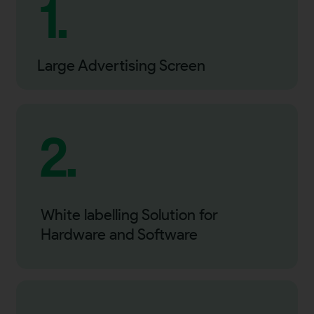
1.
Large Advertising Screen
2.
White labelling Solution for
Hardware and Software