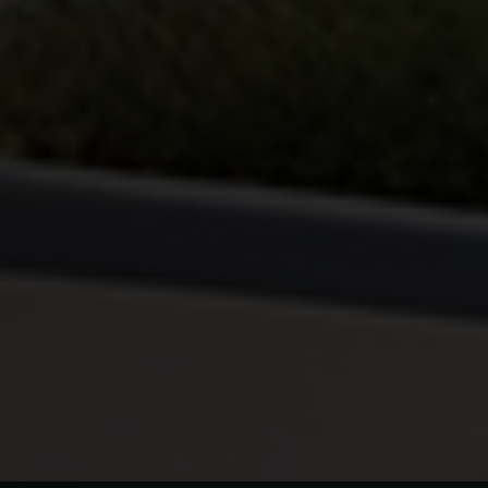
By continuing, I agree to the
Terms and Conditions
and
Privacy Policy
of CITA EV
Request A Call Back