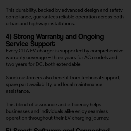
This durability, backed by advanced design and safety
compliance, guarantees reliable operation across both
urban and highway installations.
4) Strong Warranty and Ongoing
Service Support
Every CITA EV charger is supported by comprehensive
warranty coverage – three years for AC models and
two years for DC, both extendable.
Saudi customers also benefit from technical support,
spare part availability, and local maintenance
assistance.
This blend of assurance and efficiency helps
businesses and individuals alike enjoy seamless
operation throughout their EV charging journey.
5) Smart Software and Connected