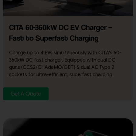
CITA 60-360kW DC EV Charger –
Fast to Superfast Charging
Charge up to 4 EVs simultaneously with CITA’s 60-
360kW DC fast charger. Equipped with dual DC
guns (CCS2/CHAdeMO/GBT) & dual AC Type 2
sockets for ultra-efficient, superfast charging.
Get A Quote