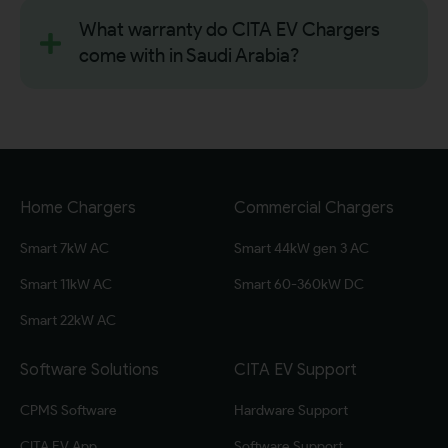
What warranty do CITA EV Chargers
come with in Saudi Arabia?
Home Chargers
Commercial Chargers
Smart 7kW AC
Smart 44kW gen 3 AC
Smart 11kW AC
Smart 60-360kW DC
Smart 22kW AC
Software Solutions
CITA EV Support
CPMS Software
Hardware Support
CITA EV App
Software Support