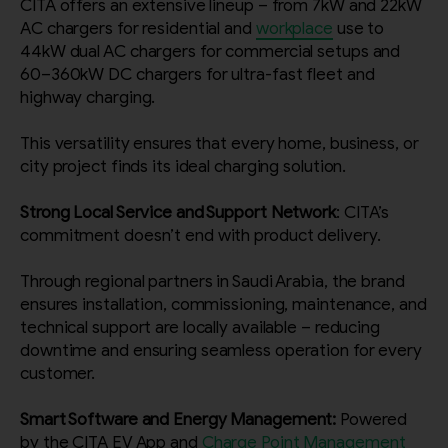
CITA offers an extensive lineup – from 7kW and 22kW
AC chargers for residential and
workplace
use to
44kW dual AC chargers for commercial setups and
By continuing, I agree to the
Terms and Conditions
and
Privacy Policy
of CITA EV
60–360kW DC chargers for ultra-fast fleet and
highway charging.
Request A Call Back
This versatility ensures that every home, business, or
city project finds its ideal charging solution.
Strong Local Service and Support Network
: CITA’s
commitment doesn’t end with product delivery.
Through regional partners in Saudi Arabia, the brand
ensures installation, commissioning, maintenance, and
technical support are locally available – reducing
downtime and ensuring seamless operation for every
customer.
Smart Software and Energy Management:
Powered
by the CITA EV App and
Charge Point Management