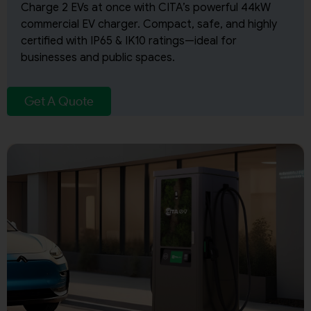
Charge 2 EVs at once with CITA’s powerful 44kW
commercial EV charger. Compact, safe, and highly
certified with IP65 & IK10 ratings—ideal for
businesses and public spaces.
Get A Quote