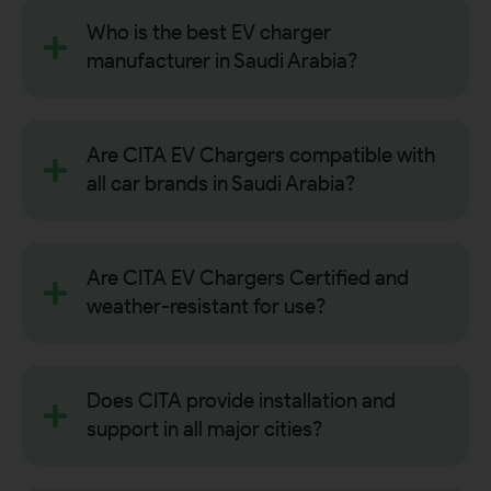
Who is the best EV charger
manufacturer in Saudi Arabia?
Are CITA EV Chargers compatible with
all car brands in Saudi Arabia?
Are CITA EV Chargers Certified and
weather-resistant for use?
Does CITA provide installation and
support in all major cities?