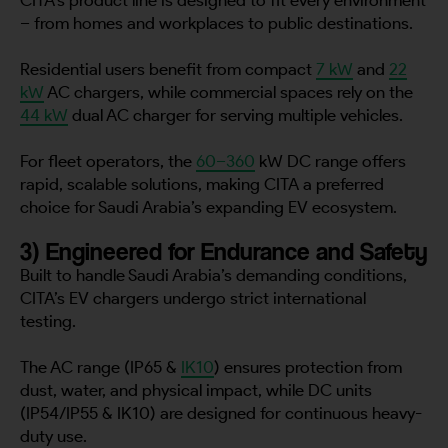
– from homes and workplaces to public destinations.
Residential users benefit from compact
7 kW
and
22
kW
AC chargers, while commercial spaces rely on the
44 kW
dual AC charger for serving multiple vehicles.
For fleet operators, the
60–360
kW DC range offers
rapid, scalable solutions, making CITA a preferred
choice for Saudi Arabia’s expanding EV ecosystem.
3) Engineered for Endurance and Safety
Built to handle Saudi Arabia’s demanding conditions,
CITA’s EV chargers undergo strict international
testing.
The AC range (IP65 &
IK10
) ensures protection from
dust, water, and physical impact, while DC units
(IP54/IP55 & IK10) are designed for continuous heavy-
duty use.