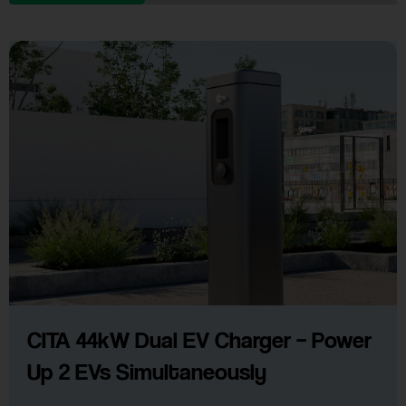
CITA 44kW Dual EV Charger – Power
Up 2 EVs Simultaneously