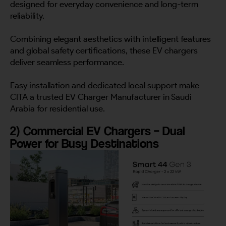
designed for everyday convenience and long-term
reliability.
Combining elegant aesthetics with intelligent features
and global safety certifications, these EV chargers
deliver seamless performance.
Easy installation and dedicated local support make
CITA a trusted EV Charger Manufacturer in Saudi
Arabia for residential use.
2) Commercial EV Chargers – Dual
Power for Busy Destinations