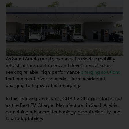
As Saudi Arabia rapidly expands its electric mobility
infrastructure, customers and developers alike are
seeking reliable, high-performance
charging solutions
that can meet diverse needs – from residential
charging to highway fast charging.
In this evolving landscape, CITA EV Charger stands out
as the Best EV Charger Manufacturer in Saudi Arabia,
combining advanced technology, global reliability, and
local adaptability.