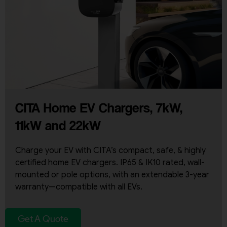
CITA Home EV Chargers, 7kW,
11kW and 22kW
Charge your EV with CITA’s compact, safe, & highly
certified home EV chargers. IP65 & IK10 rated, wall-
mounted or pole options, with an extendable 3-year
warranty—compatible with all EVs.
Get A Quote