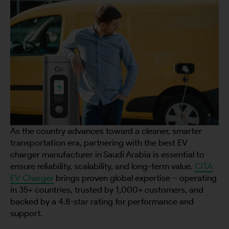
As the country advances toward a cleaner, smarter
transportation era, partnering with the best EV
charger manufacturer in Saudi Arabia is essential to
ensure reliability, scalability, and long-term value.
CITA
EV Charger
brings proven global expertise – operating
in 35+ countries, trusted by 1,000+ customers, and
backed by a 4.8-star rating for performance and
support.