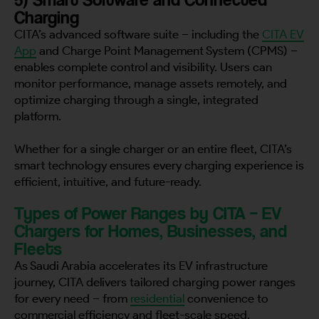
Charging
CITA’s advanced software suite – including the
CITA EV
App
and Charge Point Management System (CPMS) –
enables complete control and visibility. Users can
monitor performance, manage assets remotely, and
optimize charging through a single, integrated
platform.
Whether for a single charger or an entire fleet, CITA’s
smart technology ensures every charging experience is
efficient, intuitive, and future-ready.
Types of Power Ranges by CITA – EV
Chargers for Homes, Businesses, and
Fleets
As Saudi Arabia accelerates its EV infrastructure
journey, CITA delivers tailored charging power ranges
for every need – from
residential
convenience to
commercial efficiency and fleet-scale speed.