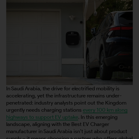
In Saudi Arabia, the drive for electrified mobility is
accelerating, yet the infrastructure remains under-
penetrated: industry analysts point out the Kingdom
urgently needs charging stations
every 100 km along
highways to support EV uptake
. In this emerging
landscape, aligning with the Best EV Charger
manufacturer in Saudi Arabia isn’t just about product
supply – it means choosing a partner who offers global