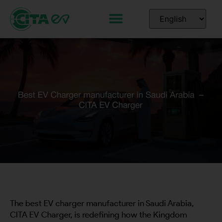
The best EV charger manufacturer in Saudi Arabia,
CITA EV Charger, is redefining how the Kingdom