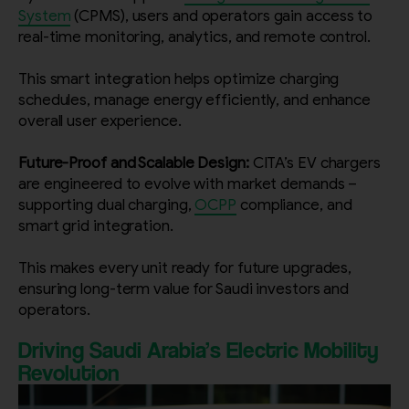
System
(CPMS), users and operators gain access to
real-time monitoring, analytics, and remote control.
This smart integration helps optimize charging
schedules, manage energy efficiently, and enhance
overall user experience.
Future-Proof and Scalable Design:
CITA’s EV chargers
are engineered to evolve with market demands –
supporting dual charging,
OCPP
compliance, and
smart grid integration.
This makes every unit ready for future upgrades,
ensuring long-term value for Saudi investors and
operators.
Driving Saudi Arabia’s Electric Mobility
Revolution