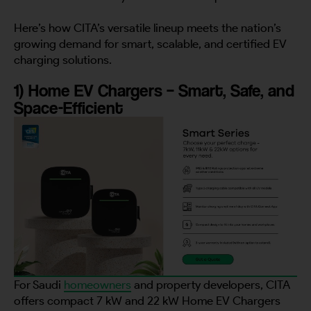
Here’s how CITA’s versatile lineup meets the nation’s
growing demand for smart, scalable, and certified EV
charging solutions.
1) Home EV Chargers – Smart, Safe, and
Space-Efficient
For Saudi
homeowners
and property developers, CITA
offers compact 7 kW and 22 kW Home EV Chargers