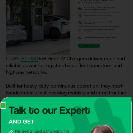
CITA’s
60–360
kW Fleet EV Chargers deliver rapid and
reliable power for logistics hubs, fleet operators, and
highway networks.
Built for heavy-duty, continuous operation, they meet
Saudi Arabia’s fast-evolving mobility and infrastructure
goals.
Backed by proven technology, these advanced
chargers make CITA the Best EV Charger Manufacturer
in Saudi Arabia for large-scale and future-ready