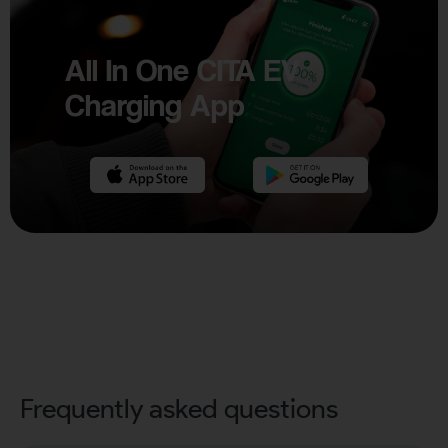
All In One CITA EV
Charging App
Frequently asked questions