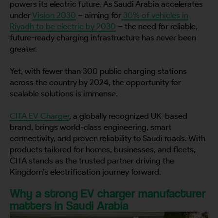
powers its electric future. As Saudi Arabia accelerates
under
Vision 2030
– aiming for
30% of vehicles in
Riyadh to be electric by 2030
– the need for reliable,
future-ready charging infrastructure has never been
greater.
Yet, with fewer than 300 public charging stations
across the country by 2024, the opportunity for
scalable solutions is immense.
CITA EV Charger
, a globally recognized UK-based
brand, brings world-class engineering, smart
connectivity, and proven reliability to Saudi roads. With
products tailored for homes, businesses, and fleets,
CITA stands as the trusted partner driving the
Kingdom’s electrification journey forward.
Why a strong EV charger manufacturer
matters in Saudi Arabia