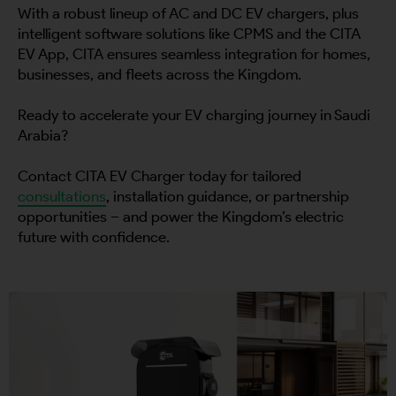
With a robust lineup of AC and DC EV chargers, plus
intelligent software solutions like CPMS and the CITA
EV App, CITA ensures seamless integration for homes,
businesses, and fleets across the Kingdom.
Ready to accelerate your EV charging journey in Saudi
Arabia?
Contact CITA EV Charger today for tailored
consultations
, installation guidance, or partnership
opportunities – and power the Kingdom’s electric
future with confidence.