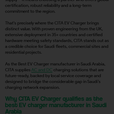
certification, robust reliability and a long-term
commitment to the region.
That’s precisely where the CITA EV Charger brings
distinct value. With proven engineering from the UK,
extensive deployment in 35+ countries and certified
hardware meeting safety standards, CITA stands out as
a credible choice for Saudi fleets, commercial sites and
residential projects.
As the Best EV Charger manufacturer in Saudi Arabia,
CITA supplies
AC and DC
charging solutions that are
future-ready, backed by local service coverage and
designed to bridge the considerable gap in Saudi’s
charging network expansion.
Why CITA EV Charger qualifies as the
best EV charger manufacturer in Saudi
Arabia