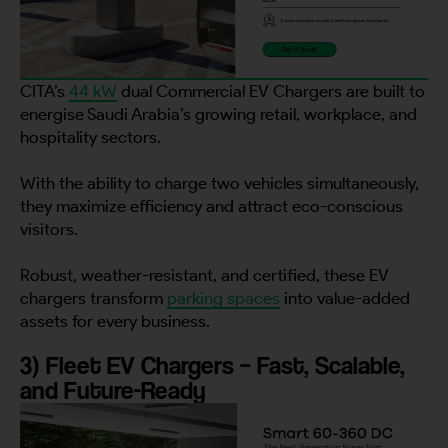
CITA’s
44 kW
dual Commercial EV Chargers are built to
energise Saudi Arabia’s growing retail, workplace, and
hospitality sectors.
With the ability to charge two vehicles simultaneously,
they maximize efficiency and attract eco-conscious
visitors.
Robust, weather-resistant, and certified, these EV
chargers transform
parking spaces
into value-added
assets for every business.
3) Fleet EV Chargers – Fast, Scalable,
and Future-Ready