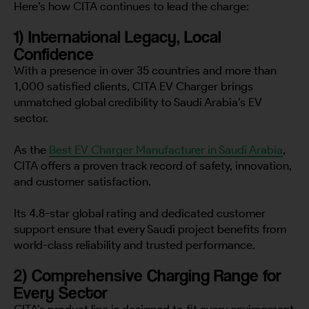
Here’s how CITA continues to lead the charge:
1) International Legacy, Local
Confidence
With a presence in over 35 countries and more than
1,000 satisfied clients, CITA EV Charger brings
unmatched global credibility to Saudi Arabia’s EV
sector.
As the
Best EV Charger Manufacturer in Saudi Arabia
,
CITA offers a proven track record of safety, innovation,
and customer satisfaction.
Its 4.8-star global rating and dedicated customer
support ensure that every Saudi project benefits from
world-class reliability and trusted performance.
2) Comprehensive Charging Range for
Every Sector
CITA’s product line is designed to fit every environment