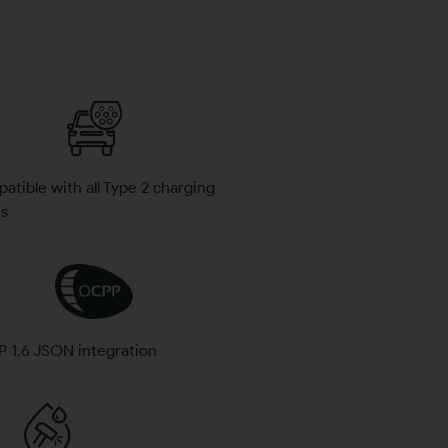
tible with all Type 2 charging
es
 1.6 JSON integration