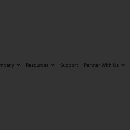
mpany
Resources
Support
Partner With Us