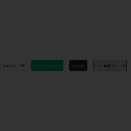
Contact Us
Get a quote
Login