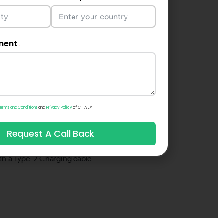
onalities.
ment
ence in use
ct App allows for intelligent
helping you track your charging
erms and Conditions
and
Privacy Policy
of CITA EV
le compatability
Request A Call Back
r output ranges between 7 & 22
h a Type-2 Charging cable