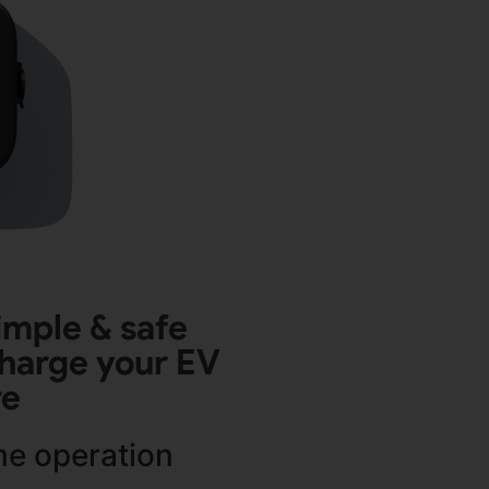
imple & safe
harge your EV
re
me operation