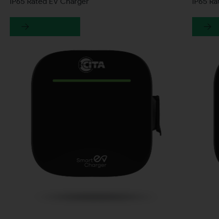
IP65 Rated EV Charger
IP65 R
Learn more
L