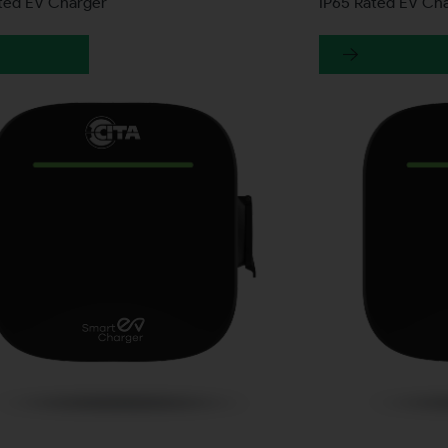
ated EV Charger
IP65 Rated EV Ch
earn more
Learn more