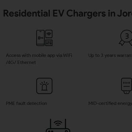
Residential EV Chargers in Jo
Access with mobile app via WiFi
Up to 3 years warran
/4G/ Ethernet
PME fault detection
MID-certified energ