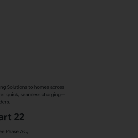
ing Solutions to homes across
fer quick, seamless charging—
ders.
rt 22
ree Phase AC,