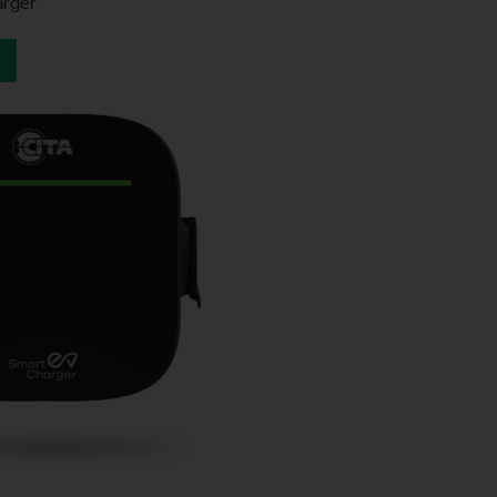
arger