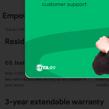
Empowering sustainable mobili
01. 
This is CITA EV’s
Residential EV charging
The CIT
in your
03. Installer support
04. 
With CITA EV comes a list of certified installers
Our hom
who will help you with setting up the charger in
making 
your home
conditi
3-year extendable warranty