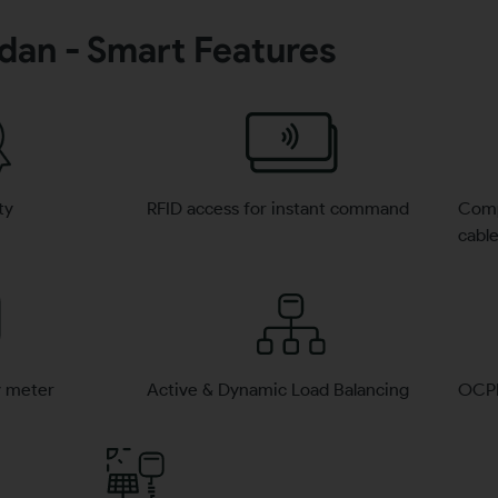
rdan - Smart Features
ty
RFID access for instant command
Compa
cabl
y meter
Active & Dynamic Load Balancing
OCPP