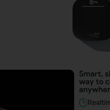
Smart, s
way to c
anywhe
Realti