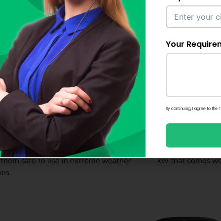
multiple functi
ty, one EV charger at a time
Your Require
Compact design
02. Conveni
A EV Smart Chargers are easy-to-use, fits
The CITA EV Conne
 garage, however big or small the space
charging solution 
in real time
By continuing, I agree to the
T
Guaranteed protection
05. Versati
e EV chargers are IP65 and IK10 rated
Our charger powe
them safe to use in extreme weather
kW that comes wit
ons