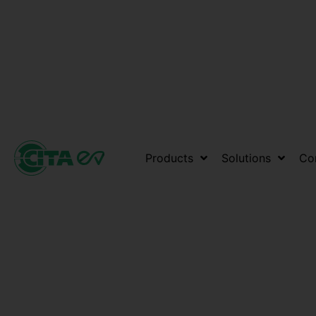
Products
Solutions
Co