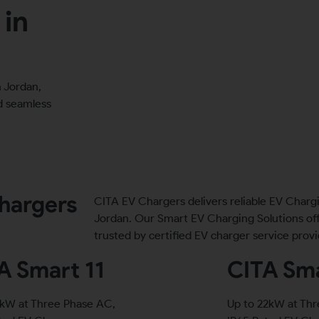
 in
 Jordan,
nd seamless
hargers
CITA EV Chargers delivers reliable EV Charg
Jordan. Our Smart EV Charging Solutions of
trusted by certified EV charger service provi
A Smart 11
CITA Sma
1kW at Three Phase AC,
Up to 22kW at Th