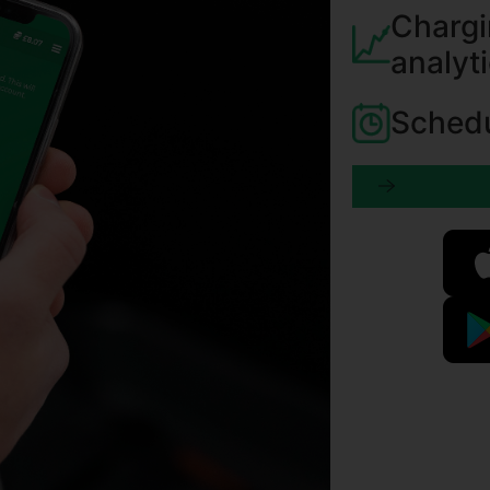
Chargi
analyt
Schedu
Learn more