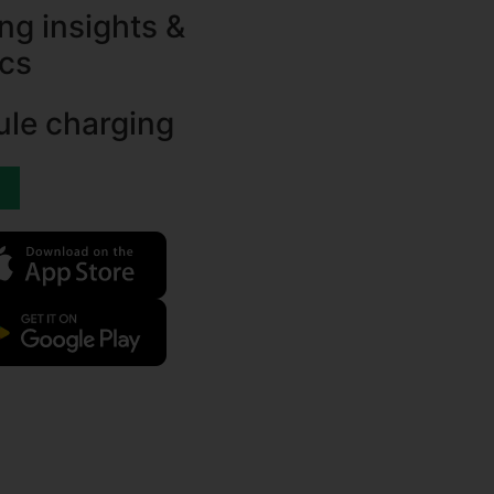
ng insights &
ics
le charging