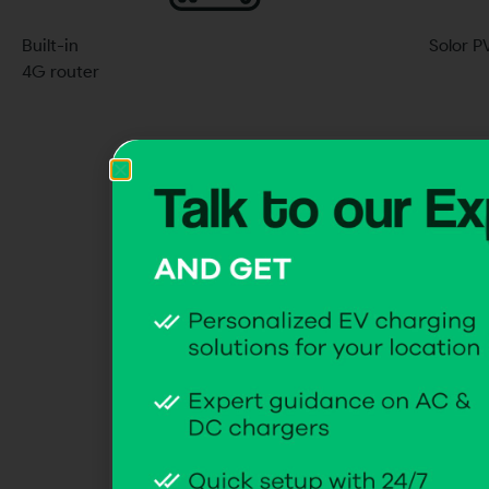
Built-in
Solor P
4G router