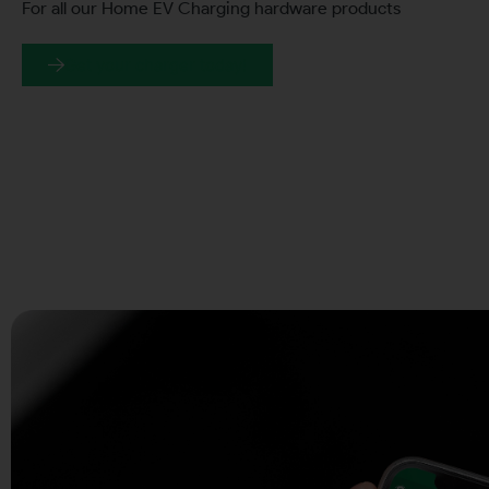
For all our Home EV Charging hardware products
Get your charger today!