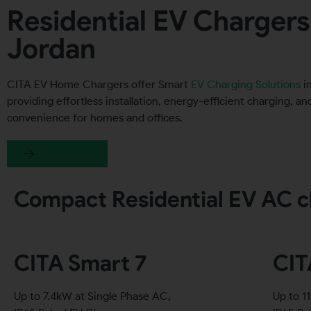
Residential EV Chargers
Jordan
CITA EV Home Chargers offer Smart
EV Charging Solutions
in
providing effortless installation, energy-efficient charging, a
convenience for homes and offices.
Get a quote
Compact Residential EV AC c
CITA Smart 7
CIT
Up to 7.4kW at Single Phase AC,
Up to 1