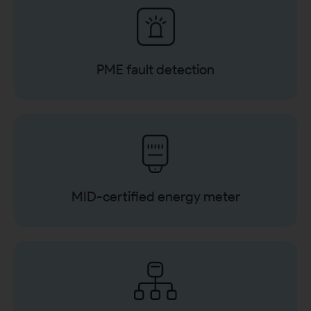
PME fault detection
MID-certified energy meter