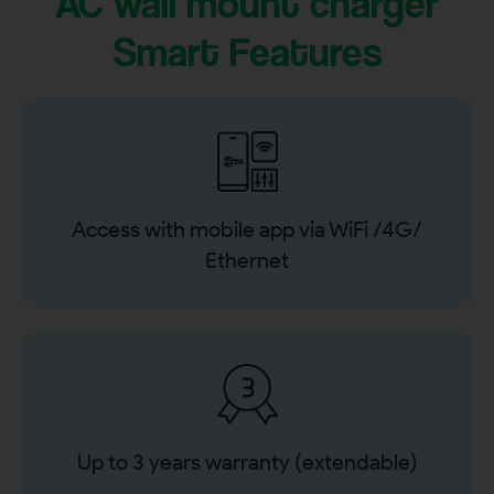
AC wall mount charger
Smart Features
Access with mobile app via WiFi /4G/
Ethernet
Up to 3 years warranty (extendable)