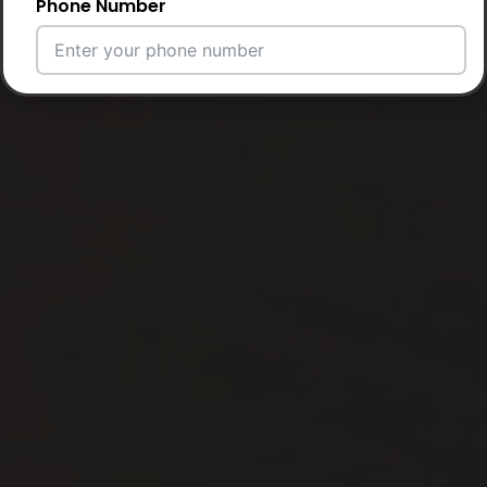
Phone Number
Email Address
City
Country
Your Requirement