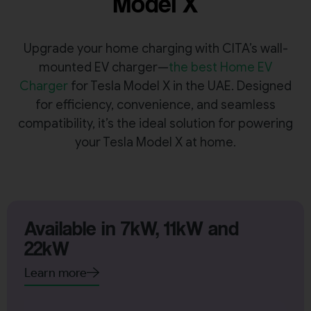
Model X
Upgrade your home charging with CITA’s wall-
mounted EV charger—
the best Home EV
Charger
for Tesla Model X in the UAE. Designed
for efficiency, convenience, and seamless
compatibility, it’s the ideal solution for powering
your Tesla Model X at home.
Available in 7kW, 11kW and
22kW
Learn more