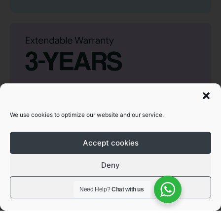
We use cookies to optimize our website and our service.
Accept cookies
Deny
View preferences
Need Help?
Chat with us