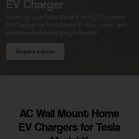
EV Charger
Power up your Tesla Model X with CITA’s Home
EV Charger for Tesla Model X—fast, smart, and
seamless home charging in the UAE
Request a quote
AC Wall Mount Home
EV Chargers for Tesla