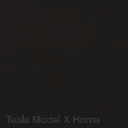
By continuing, I agree to the
Terms and Conditions
and
Privacy Policy
of CITA EV
Request A Call Back
Tesla Model X Home