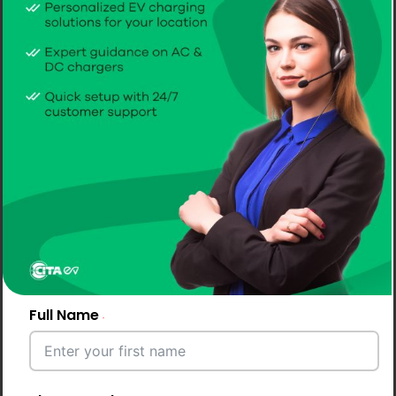
Full Name