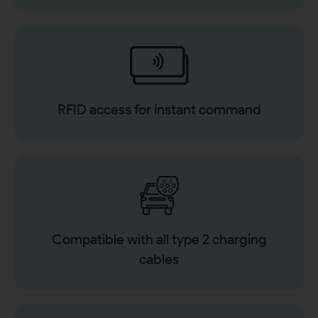
RFID access for instant command
Compatible with all type 2 charging
cables