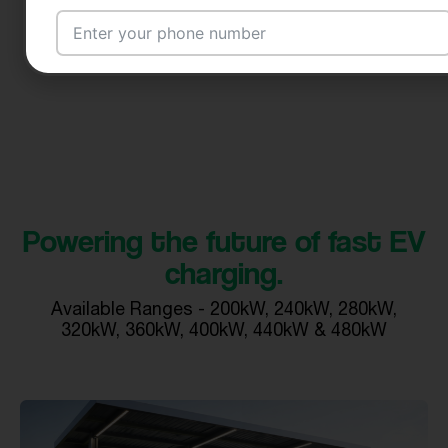
Email Address
City
Powering the future of fast EV
charging.
Country
Available Ranges - 200kW, 240kW, 280kW,
320kW, 360kW, 400kW, 440kW & 480kW
Your Requirement