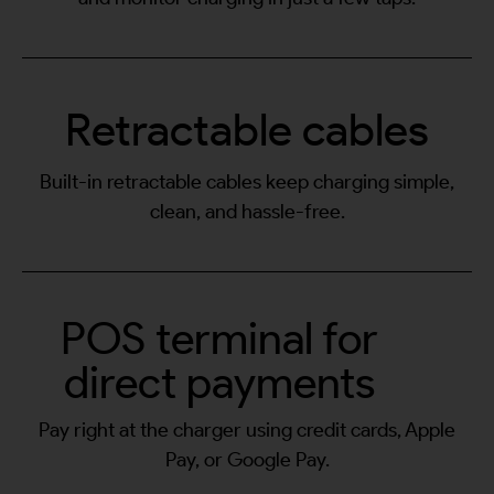
Retractable cables
Built-in retractable cables keep charging simple,
clean, and hassle-free.
POS terminal for
direct payments
Pay right at the charger using credit cards, Apple
Pay, or Google Pay.