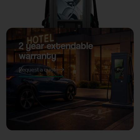
2 year extendable
warranty
Request a quote