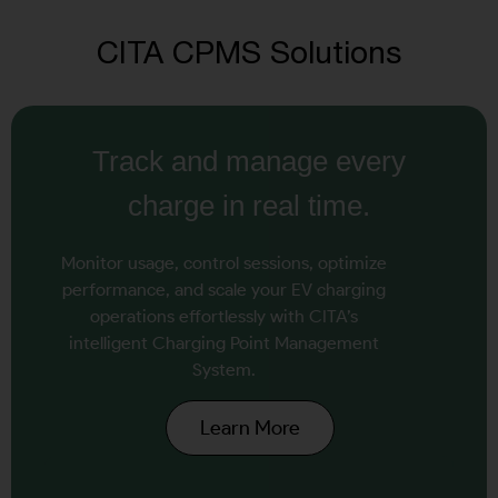
CITA CPMS Solutions
Track and manage every
charge in real time.
Monitor usage, control sessions, optimize
performance, and scale your EV charging
operations effortlessly with CITA’s
intelligent Charging Point Management
System.
Learn More