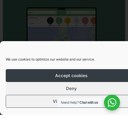
We use cookies to optimize our website and our service.
Accept cookies
Deny
View preferences
Need Help?
Chat with us
Got a question or need advice?