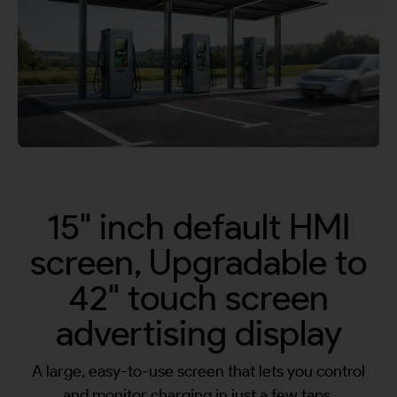
By continuing, I agree to the
Terms and Conditions
and
Privacy Policy
of CITA EV
Request A Call Back
15" inch default HMI
screen, Upgradable to
42" touch screen
advertising display
A large, easy-to-use screen that lets you control
and monitor charging in just a few taps.