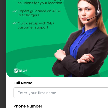
Full Name
Phone Number