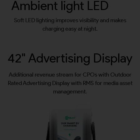
Ambient light LED
Soft LED lighting improves visibility and makes
charging easy at night.
42" Advertising Display
Additional revenue stream for CPOs with Outdoor
Rated Advertising Display with RMS for media asset
management.