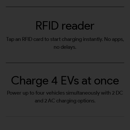
RFID reader
Tap an RFID card to start charging instantly. No apps,
no delays.
Charge 4 EVs at once
Power up to four vehicles simultaneously with 2 DC
and 2 AC charging options.