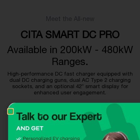
Meet the All-new
CITA SMART DC PRO
Available in 200kW - 480kW
Ranges.
High-performance DC fast charger equipped with
dual DC charging guns, dual AC Type 2 charging
sockets, and an optional 42” smart display for
enhanced user engagement.
Get A Quote
Download Dataheet