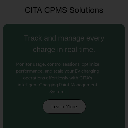
CITA CPMS Solutions
Track and manage every
charge in real time.
Monitor usage, control sessions, optimize
performance, and scale your EV charging
operations effortlessly with CITA’s
intelligent Charging Point Management
System.
Learn More