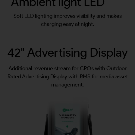
Ambient light LED
Soft LED lighting improves visibility and makes
charging easy at night.
42" Advertising Display
Additional revenue stream for CPOs with Outdoor
Rated Advertising Display with RMS for media asset
management.