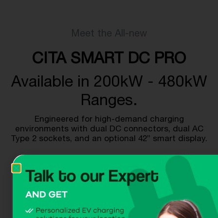
Meet the All-new
CITA SMART DC PRO
Available in 200kW - 480kW
Ranges.
Engineered for high-demand charging
environments with dual DC connectors, dual AC
Type 2 sockets, and an optional 42” smart display.
Get A Quote
Download Dataheet