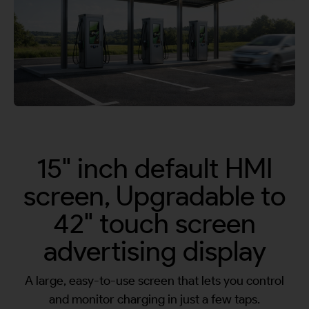
By continuing, I agree to the
Terms and Conditions
and
Privacy Policy
of CITA EV
Request A Call Back
15" inch default HMI
screen, Upgradable to
42" touch screen
advertising display
A large, easy-to-use screen that lets you control
and monitor charging in just a few taps.