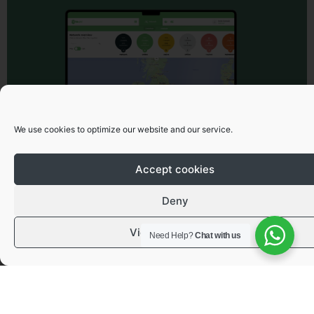
We use cookies to optimize our website and our service.
Accept cookies
Deny
View preferences
Need Help?
Chat with us
Got a question or need advice?