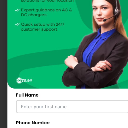
Full Name
Phone Number