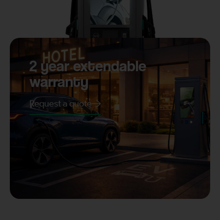
2 year extendable
warranty
Request a quote