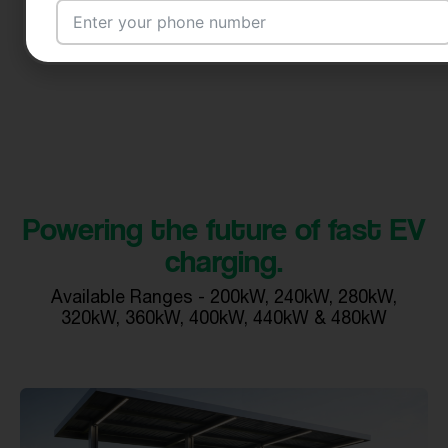
Email Address
City
Powering the future of fast EV
charging.
Country
Available Ranges - 200kW, 240kW, 280kW,
320kW, 360kW, 400kW, 440kW & 480kW
Your Requirement