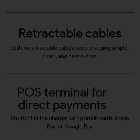
Retractable cables
Built-in retractable cables keep charging simple,
clean, and hassle-free.
POS terminal for
direct payments
Pay right at the charger using credit cards, Apple
Pay, or Google Pay.