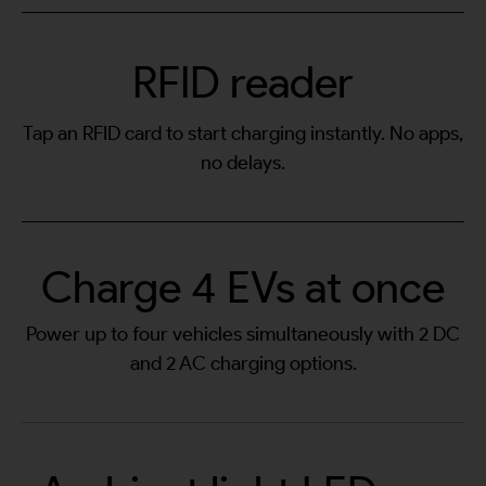
RFID reader
Tap an RFID card to start charging instantly. No apps,
no delays.
Charge 4 EVs at once
Power up to four vehicles simultaneously with 2 DC
and 2 AC charging options.