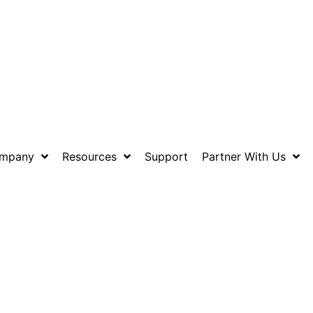
mpany
Resources
Support
Partner With Us