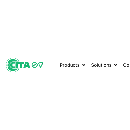
Products
Solutions
Co