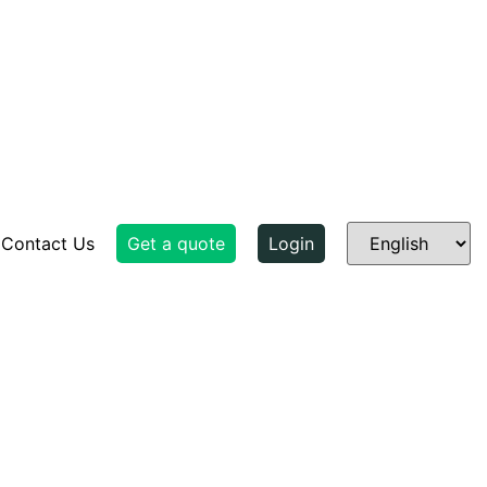
Contact Us
Get a quote
Login