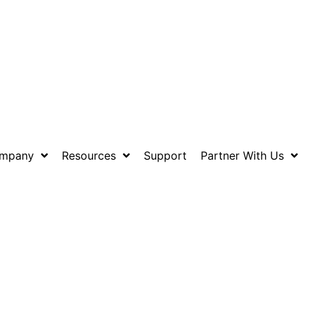
mpany
Resources
Support
Partner With Us