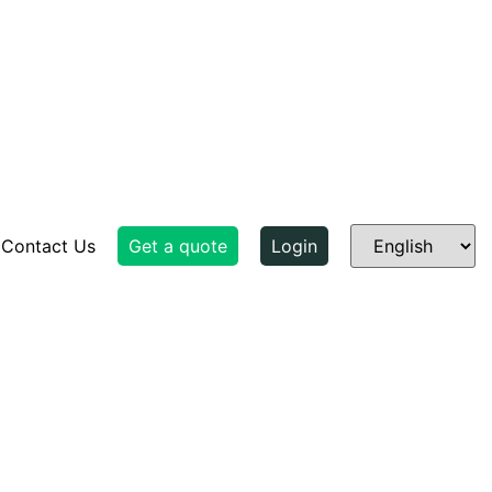
Contact Us
Get a quote
Login