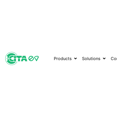
Products
Solutions
Co