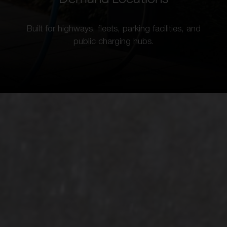
Built for highways, fleets, parking facilities, and
public charging hubs.