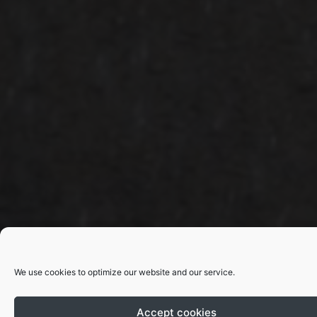
We use cookies to optimize our website and our service.
Accept cookies