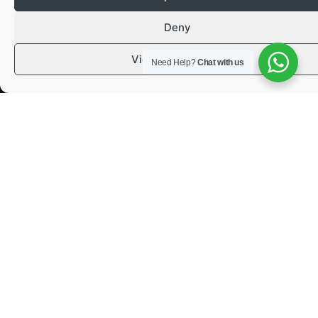
Deny
View preferences
Need Help?
Chat with us