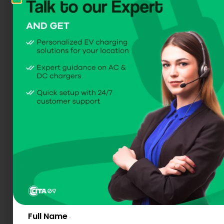
Meet the All-new
CITA SMART DC 30
Available in 30kW
(Compact DC EV Charger)
Get A Quote
Download Dataheet
Full Name