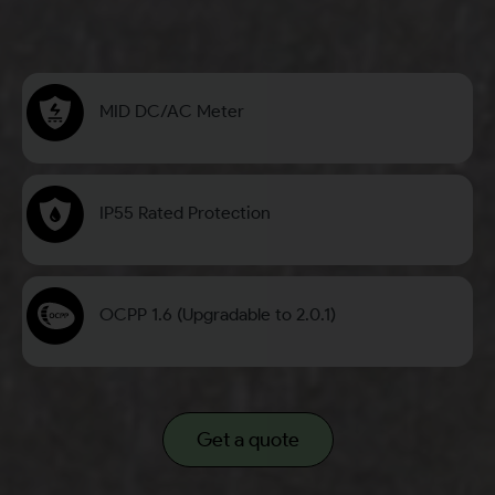
MID DC/AC Meter
IP55 Rated Protection
OCPP 1.6 (Upgradable to 2.0.1)
Get a quote