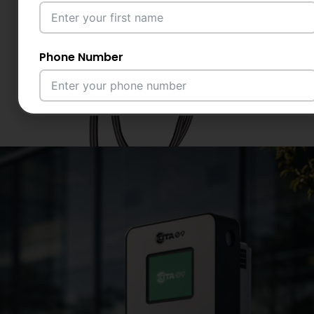
Phone Number
Email Address
City
Country