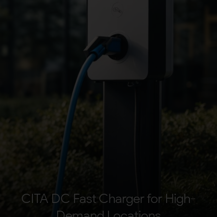
Your Requirement
By continuing, I agree to the
Terms and Conditions
and
Privacy Policy
of CITA EV
Request A Call Back
CITA DC Fast Charger for High-
Demand Locations