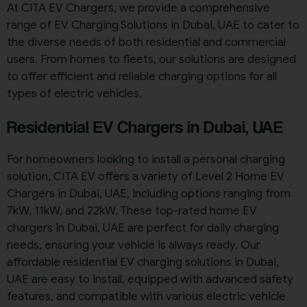
At CITA EV Chargers, we provide a comprehensive
range of EV Charging Solutions in Dubai, UAE to cater to
the diverse needs of both residential and commercial
users. From homes to fleets, our solutions are designed
to offer efficient and reliable charging options for all
types of electric vehicles.
Residential EV Chargers in Dubai, UAE
For homeowners looking to install a personal charging
solution, CITA EV offers a variety of Level 2 Home EV
Chargers in Dubai, UAE, including options ranging from
7kW, 11kW, and 22kW. These top-rated home EV
chargers in Dubai, UAE are perfect for daily charging
needs, ensuring your vehicle is always ready. Our
affordable residential EV charging solutions in Dubai,
UAE are easy to install, equipped with advanced safety
features, and compatible with various electric vehicle