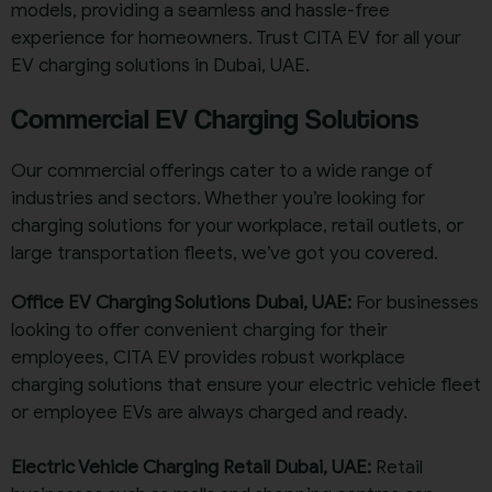
models, providing a seamless and hassle-free
experience for homeowners. Trust CITA EV for all your
EV charging solutions in Dubai, UAE.
Commercial EV Charging Solutions
Our commercial offerings cater to a wide range of
industries and sectors. Whether you’re looking for
charging solutions for your workplace, retail outlets, or
large transportation fleets, we’ve got you covered.
Office EV Charging Solutions Dubai, UAE:
For businesses
looking to offer convenient charging for their
employees, CITA EV provides robust workplace
charging solutions that ensure your electric vehicle fleet
or employee EVs are always charged and ready.
Electric Vehicle Charging Retail Dubai, UAE:
Retail