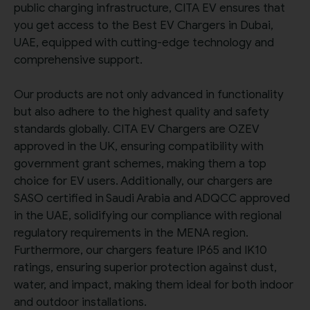
public charging infrastructure, CITA EV ensures that
you get access to the Best EV Chargers in Dubai,
UAE, equipped with cutting-edge technology and
comprehensive support.
Our products are not only advanced in functionality
but also adhere to the highest quality and safety
standards globally. CITA EV Chargers are OZEV
approved in the UK, ensuring compatibility with
government grant schemes, making them a top
choice for EV users. Additionally, our chargers are
SASO certified in Saudi Arabia and ADQCC approved
in the UAE, solidifying our compliance with regional
regulatory requirements in the MENA region.
Furthermore, our chargers feature IP65 and IK10
ratings, ensuring superior protection against dust,
water, and impact, making them ideal for both indoor
and outdoor installations.