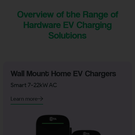
Overview of the Range of
Hardware EV Charging
Solutions
Wall Mount Home EV Chargers
Smart 7-22kW AC
Learn more