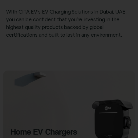
With CITA EV’s EV Charging Solutions in Dubai, UAE,
you can be confident that you’re investing in the
highest quality products backed by global
certifications and built to last in any environment.
Home EV Chargers