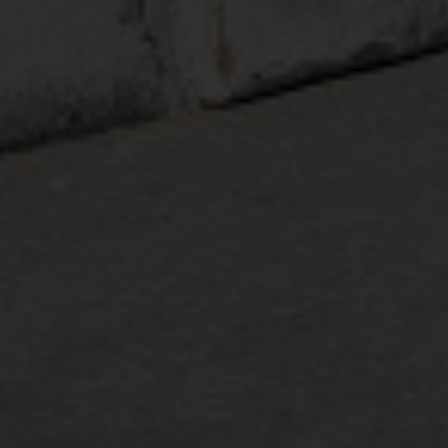
Country
Your Requirement
By continuing, I agree to the
Terms and Conditions
and
Privacy Policy
of CITA EV
Request A Call Back