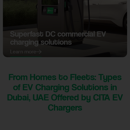
Superfast DC commercial EV
charging solutions
Learn more
From Homes to Fleets: Types
of EV Charging Solutions in
Dubai, UAE Offered by CITA EV
Chargers