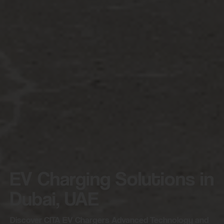
EV Charging Solutions in
Dubai, UAE
Discover CITA EV Chargers Advanced Technology and