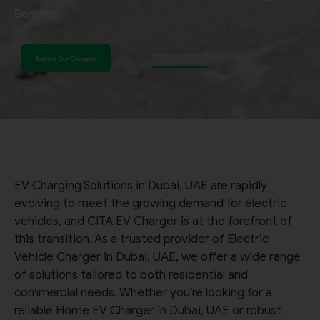
Benefits
Get a quote today
Explore Our Chargers
EV Charging Solutions in Dubai, UAE are rapidly
evolving to meet the growing demand for electric
vehicles, and CITA EV Charger is at the forefront of
this transition. As a trusted provider of Electric
Vehicle Charger in Dubai, UAE, we offer a wide range
of solutions tailored to both residential and
commercial needs. Whether you’re looking for a
reliable Home EV Charger in Dubai, UAE or robust