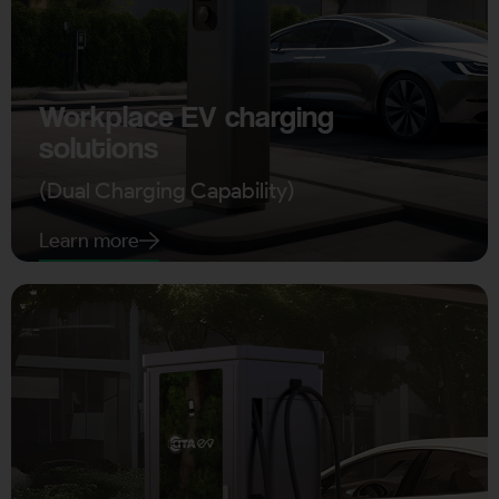
Workplace EV charging
solutions
(Dual Charging Capability)
Learn more