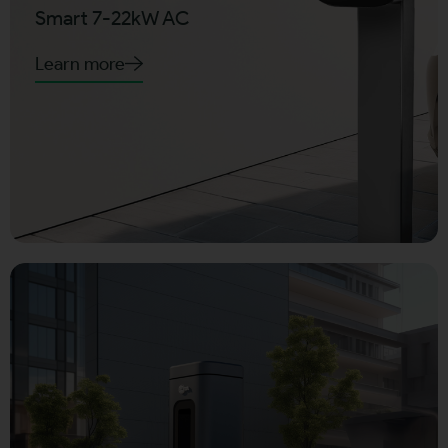
Smart 7-22kW AC
Learn more