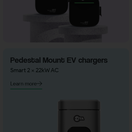
Pedestal Mount EV chargers
Smart 2 x 22kW AC
Learn more