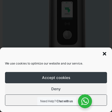
We use cookies to optimize our website and our service.
Superfast EV chargers
Smart 60kW-360kW DC
Accept cookies
Learn more
Deny
View preferences
Need Help?
Chat with us