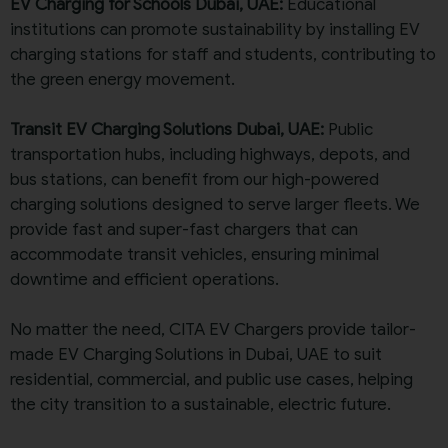
EV Charging for Schools Dubai, UAE:
Educational
institutions can promote sustainability by installing EV
charging stations for staff and students, contributing to
the green energy movement.
Transit EV Charging Solutions Dubai, UAE:
Public
transportation hubs, including highways, depots, and
bus stations, can benefit from our high-powered
charging solutions designed to serve larger fleets. We
provide fast and super-fast chargers that can
accommodate transit vehicles, ensuring minimal
downtime and efficient operations.
No matter the need, CITA EV Chargers provide tailor-
made EV Charging Solutions in Dubai, UAE to suit
residential, commercial, and public use cases, helping
the city transition to a sustainable, electric future.