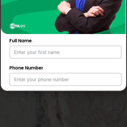
Full Name
Phone Number
Email Address
City