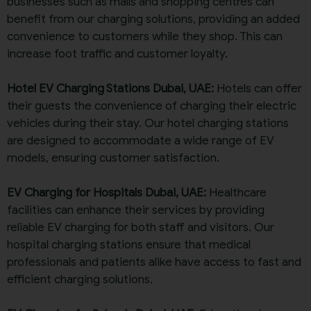
businesses such as malls and shopping centres can
benefit from our charging solutions, providing an added
convenience to customers while they shop. This can
increase foot traffic and customer loyalty.
Hotel EV Charging Stations Dubai, UAE:
Hotels can offer
their guests the convenience of charging their electric
vehicles during their stay. Our hotel charging stations
are designed to accommodate a wide range of EV
models, ensuring customer satisfaction.
EV Charging for Hospitals Dubai, UAE:
Healthcare
facilities can enhance their services by providing
reliable EV charging for both staff and visitors. Our
hospital charging stations ensure that medical
professionals and patients alike have access to fast and
efficient charging solutions.