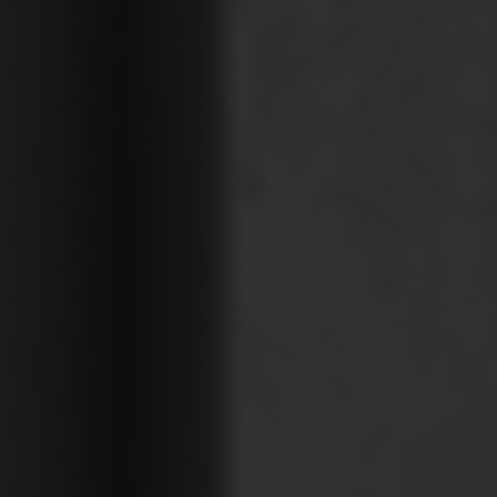
Your Requirement
By continuing, I agree to the
Terms and Conditions
and
Privacy Policy
of CITA EV
Request A Call Back