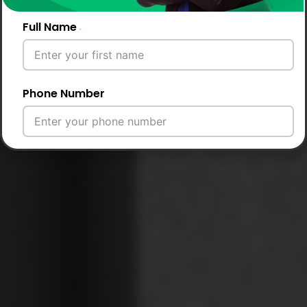
Full Name
Phone Number
Email Address
City
Country