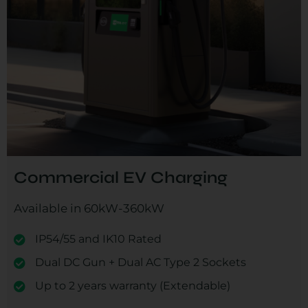
Commercial EV Charging
Available in 60kW-360kW
IP54/55 and IK10 Rated
Dual DC Gun + Dual AC Type 2 Sockets
Up to 2 years warranty (Extendable)