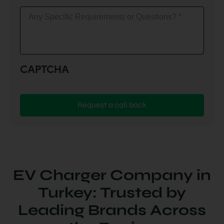
Any
Specific
Requirements
or
Questions?
(Required)
CAPTCHA
EV Charger Company in
Turkey: Trusted by
Leading Brands Across