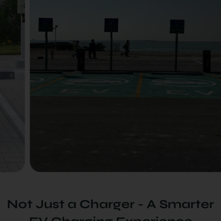
Not Just a Charger - A Smarter