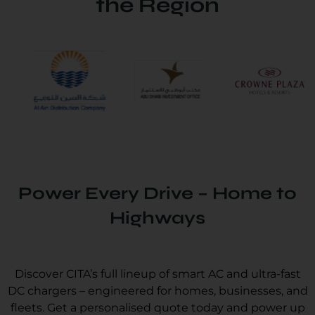
the Region
Power Every Drive – Home to
Highways
Discover CITA’s full lineup of smart AC and ultra-fast
DC chargers – engineered for homes, businesses, and
fleets. Get a personalised quote today and power up