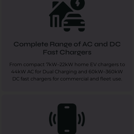
Complete Range of AC and DC
Fast Chargers
From compact 7kW–22kW home EV chargers to
44kW AC for Dual Charging and 60kW–360kW
DC fast chargers for commercial and fleet use.