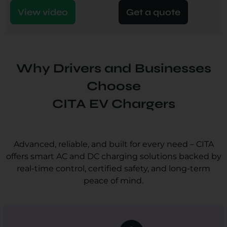
View video
Get a quote
Why Drivers and Businesses
Choose
CITA EV Chargers
Advanced, reliable, and built for every need – CITA
offers smart AC and DC charging solutions backed by
real-time control, certified safety, and long-term
peace of mind.