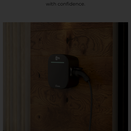
with confidence.