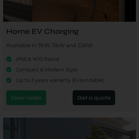
Home EV Charging
Available in 7kW, 11kW and 22kW
IP65 & IK10 Rated
Compact & Modern Style
Up to 3 years warranty (Extendable)
View video
Get a quote