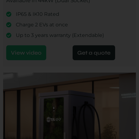
Available in 44kW (Dual Socket)
IP65 & IK10 Rated
Charge 2 EVs at once
Up to 3 years warranty (Extendable)
View video
Get a quote