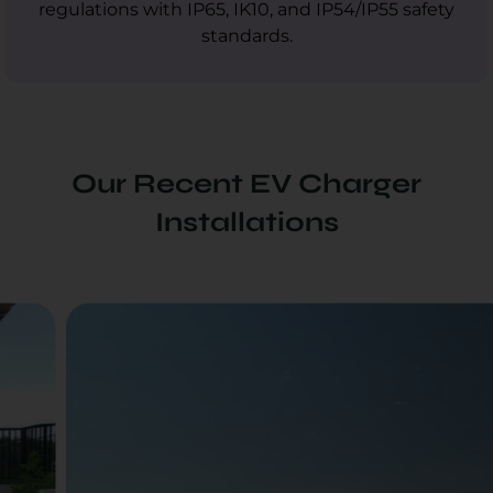
regulations with IP65, IK10, and IP54/IP55 safety
standards.
Our Recent EV Charger
Installations