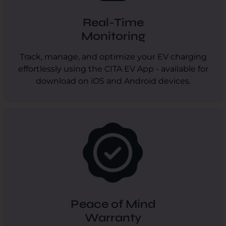
Real-Time
Monitoring
Track, manage, and optimize your EV charging
effortlessly using the CITA EV App - available for
download on iOS and Android devices.
Peace of Mind
Warranty