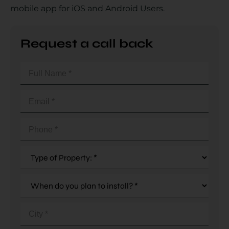
mobile app for iOS and Android Users.
Country
Request a call back
Full
Name
(Required)
Your Requirement
Email
(Required)
Phone
(Required)
By continuing, I agree to the
Terms and Conditions
and
Privacy Policy
of CITA EV
Request A Call Back
City
(Required)