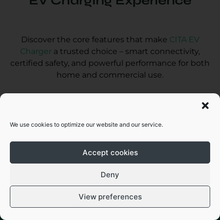
EV Charging Experience
Discover the core features that make
CITA EV
Charger
a trusted choice – smart connectivity,
certified safety, and powerful performance for both
home and commercial use.
We use cookies to optimize our website and our service.
Accept cookies
Want Help Fast? Chat with Us – No
Form Needed!
Deny
Access with mobile app via WiFi /4G/
Ethernet
View preferences
Chat with us
Call Now