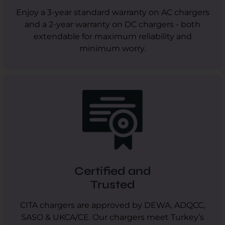
Enjoy a 3-year standard warranty on AC chargers
and a 2-year warranty on DC chargers - both
extendable for maximum reliability and
minimum worry.
Certified and
Trusted
CITA chargers are approved by DEWA, ADQCC,
SASO & UKCA/CE. Our chargers meet Turkey’s