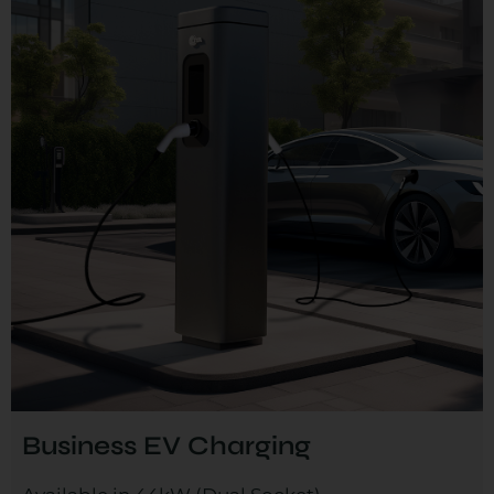
Business EV Charging