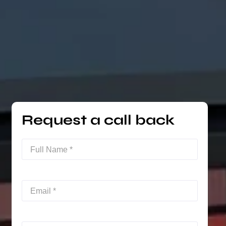
Request a call back
Full
Name
(Required)
Email
(Required)