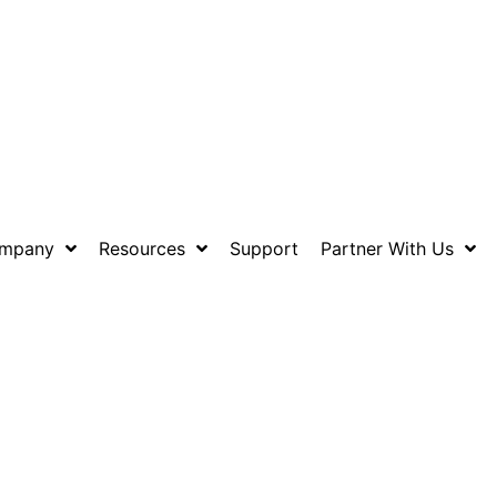
mpany
Resources
Support
Partner With Us