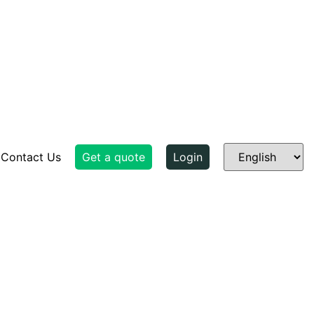
Contact Us
Get a quote
Login