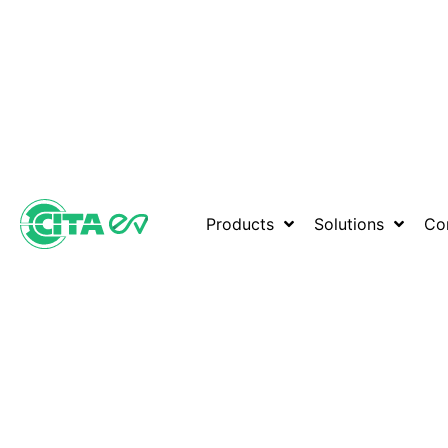
Products
Solutions
Co