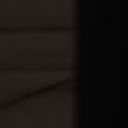
City
Country
Your Requirement
By continuing, I agree to the
Terms and Conditions
and
Privacy Policy
of CITA EV
Request A Call Back