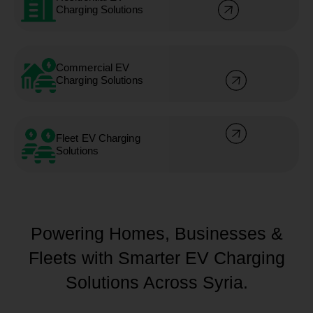
Charging Solutions
Commercial EV
Charging Solutions
Fleet EV Charging
Solutions
Powering Homes, Businesses &
Fleets with Smarter EV Charging
Solutions Across Syria.