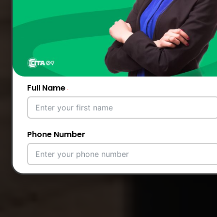
Full Name
Phone Number
Email Address