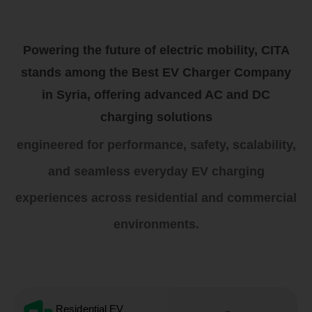
Powering the future of electric mobility, CITA
stands among the Best EV Charger Company
in Syria, offering advanced AC and DC
charging solutions
engineered for performance, safety, scalability,
and seamless everyday EV charging
experiences across residential and commercial
environments.
Residential EV