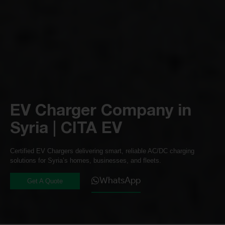
EV Charger Company in
Syria | CITA EV
Certified EV Chargers delivering smart, reliable AC/DC charging
solutions for Syria’s homes, businesses, and fleets.
WhatsApp
Get A Quote