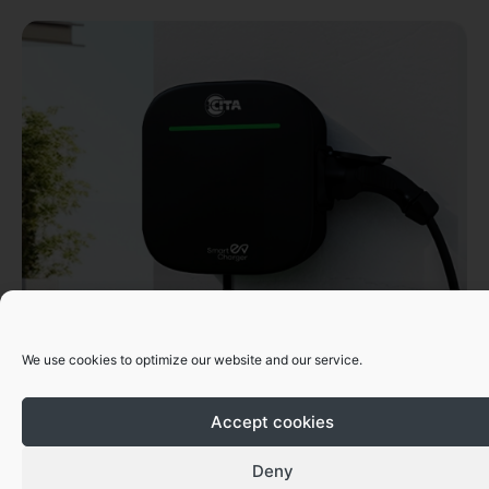
CITA Smart Series
We use cookies to optimize our website and our service.
From 7kW, 11kW & 22kW
Accept cookies
Get A Quote
Deny
Download Datasheet