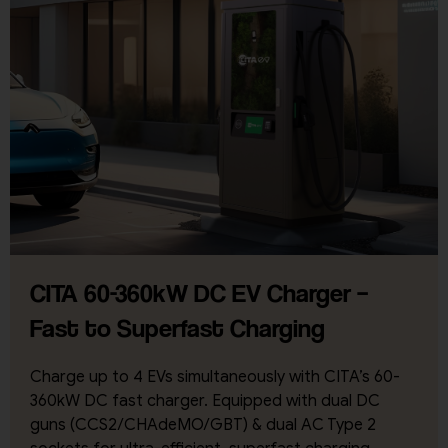
CITA 60-360kW DC EV Charger –
Fast to Superfast Charging
Charge up to 4 EVs simultaneously with CITA’s 60-
360kW DC fast charger. Equipped with dual DC
guns (CCS2/CHAdeMO/GBT) & dual AC Type 2