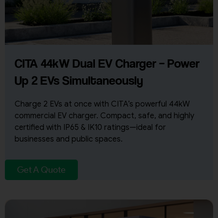
CITA 44kW Dual EV Charger – Power
Up 2 EVs Simultaneously
Charge 2 EVs at once with CITA’s powerful 44kW
commercial EV charger. Compact, safe, and highly
certified with IP65 & IK10 ratings—ideal for
businesses and public spaces.
Get A Quote