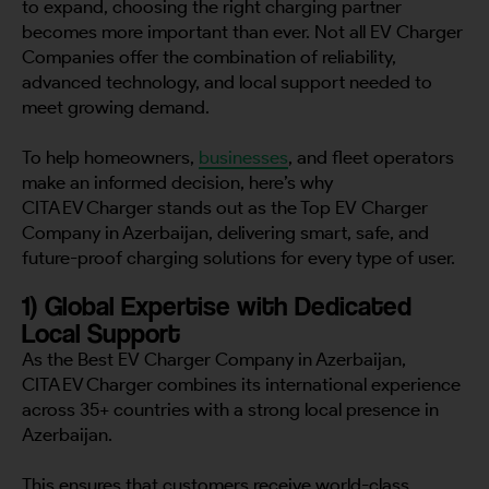
to expand, choosing the right charging partner
becomes more important than ever. Not all EV Charger
Companies offer the combination of reliability,
advanced technology, and local support needed to
meet growing demand.
To help homeowners,
businesses
, and fleet operators
make an informed decision, here’s why
CITA EV Charger stands out as the Top EV Charger
Company in Azerbaijan, delivering smart, safe, and
future-proof charging solutions for every type of user.
1) Global Expertise with Dedicated
Local Support
As the Best EV Charger Company in Azerbaijan,
CITA EV Charger combines its international experience
across 35+ countries with a strong local presence in
Azerbaijan.
This ensures that customers receive world-class