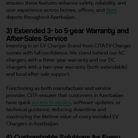
ensures these features enhance safety, reliability, and
user experience across homes, offices, and
fleet
depots throughout Azerbaijan.
3) Extended 3- to 5-year Warranty and
After-Sales Service
Investing in an EV Charger Brand from CITA EV Charger
comes with full confidence. We stand behind our AC
chargers with a three-year warranty and our DC
chargers with a two-year warranty (both extendable)
and local after-sale support.
Functioning as both manufacturer and service
provider, CITA ensures that customers in Azerbaijan
have quick
access to repairs
, software updates, or
technical guidance, reducing downtime and
maximizing the lifetime value of every installed EV
Chargers in Azerbaijan.
4) Customizable Solutions for Every