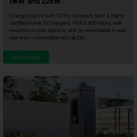
11kW and 22kW
Charge your EV with CITA’s compact, safe, & highly
certified home EV chargers. IP65 & IK10 rated, wall-
mounted or pole options, with an extendable 3-year
warranty—compatible with all EVs.
Get A Quote