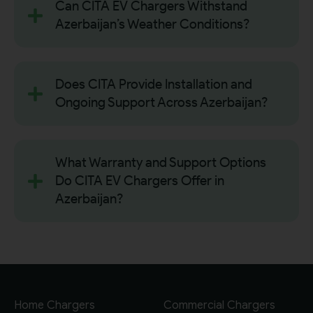
Can CITA EV Chargers Withstand
Azerbaijan’s Weather Conditions?
Does CITA Provide Installation and
Ongoing Support Across Azerbaijan?
What Warranty and Support Options
Do CITA EV Chargers Offer in
Azerbaijan?
Home Chargers
Commercial Chargers