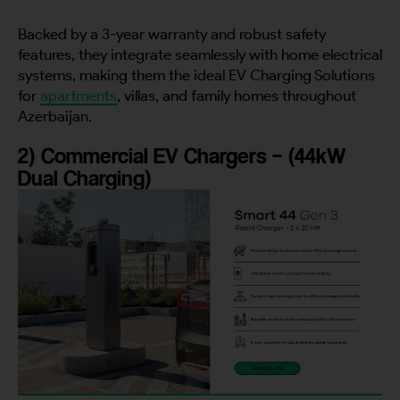
Backed by a 3-year warranty and robust safety
features, they integrate seamlessly with home electrical
systems, making them the ideal EV Charging Solutions
for
apartments
, villas, and family homes throughout
Azerbaijan.
2) Commercial EV Chargers – (44kW
Dual Charging)