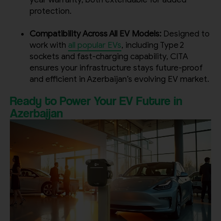
protection.
Compatibility Across All EV Models:
Designed to
work with
all popular EVs
, including Type 2
sockets and fast-charging capability, CITA
ensures your infrastructure stays future-proof
and efficient in Azerbaijan’s evolving EV market.
Ready to Power Your EV Future in
Azerbaijan