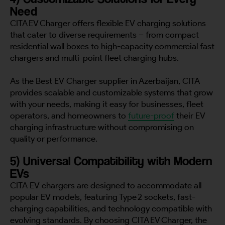
Need
CITA EV Charger offers flexible EV charging solutions
that cater to diverse requirements – from compact
residential wall boxes to high-capacity commercial fast
chargers and multi-point fleet charging hubs.
As the Best EV Charger supplier in Azerbaijan, CITA
provides scalable and customizable systems that grow
with your needs, making it easy for businesses, fleet
operators, and homeowners to
future-proof
their EV
charging infrastructure without compromising on
quality or performance.
5) Universal Compatibility with Modern
EVs
CITA EV chargers are designed to accommodate all
popular EV models, featuring Type 2 sockets, fast-
charging capabilities, and technology compatible with
evolving standards. By choosing CITA EV Charger, the