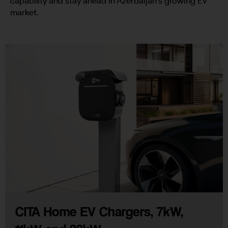
capability and stay ahead in Azerbaijan’s growing EV
market.
CITA Home EV Chargers, 7kW,