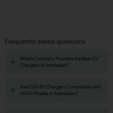
Frequently asked questions
Which Company Provides the Best EV
Chargers in Azerbaijan?
Are CITA EV Chargers Compatible with
All EV Models in Azerbaijan?