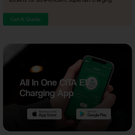
sockets for ultra-efficient, superfast charging.
Get A Quote
All In One CITA EV
Charging App