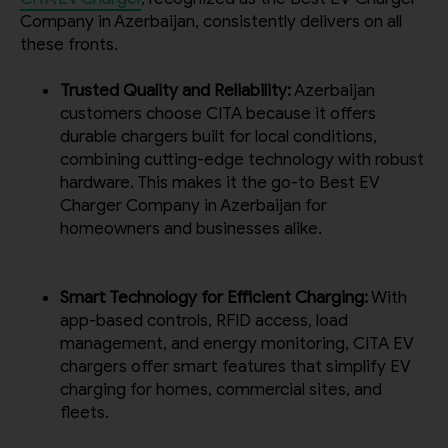
Request A Call Back
Company in Azerbaijan, consistently delivers on all
these fronts.
Trusted Quality and Reliability:
Azerbaijan
customers choose CITA because it offers
durable chargers built for local conditions,
combining cutting-edge technology with robust
hardware. This makes it the go-to Best EV
Charger Company in Azerbaijan for
homeowners and businesses alike.
Smart Technology for Efficient Charging:
With
app-based controls, RFID access, load
management, and energy monitoring, CITA EV
chargers offer smart features that simplify EV
charging for homes, commercial sites, and
fleets.