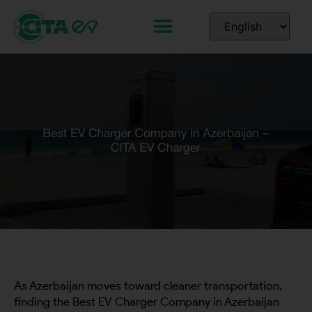
As Azerbaijan moves toward cleaner transportation,
finding the Best EV Charger Company in Azerbaijan