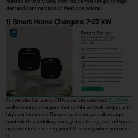
tailored for every user, from residential setups to high-
demand commercial and fleet operations.
1) Smart Home Chargers: 7–22 kW
For residential users, CITA provides compact
7–22 kW
wall-mounted chargers that combine sleek design with
high performance. These smart chargers allow app-
controlled scheduling, energy monitoring, and off-peak
optimization, ensuring your EV is ready when you need
it.