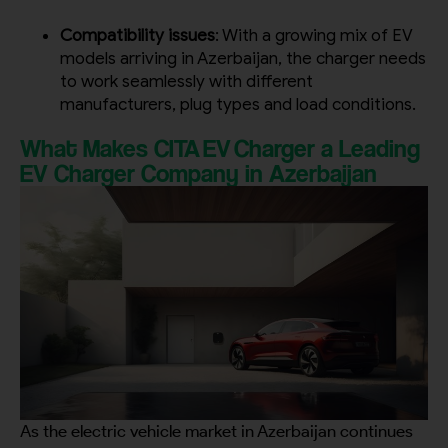
Compatibility issues
: With a growing mix of EV
models arriving in Azerbaijan, the charger needs
to work seamlessly with different
manufacturers, plug types and load conditions.
What Makes CITA EV Charger a Leading
EV Charger Company in Azerbaijan
As the electric vehicle market in Azerbaijan continues