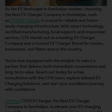
As the EV landscape in Azerbaijan evolves, choosing
the Best EV Charger Company in Azerbaijan, such
as
CITA EV Charger
, is crucial for reliable and future-
ready charging infrastructure. With smart technology,
certified manufacturing, local support, and responsive
service, CITA stands out as a leading EV Charger
Company and a trusted EV Charger Brand for homes,
businesses, and fleets across the country.
You’re now equipped with the insights to select a
partner that delivers both immediate convenience and
long-term value. Reach out today for a free
consultation with the CITA team, explore tailored EV
Charging Solutions, and start your installation journey
with confidence.
Contact
CITA EV Charger, the Best EV Charger
Company in Azerbaijan, to elevate your EV charging