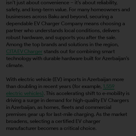
isn’t just about convenience – it’s about reliability,
safety, and long‑term value. For many homeowners and
businesses across Baku and beyond, securing a
dependable EV Charger Company means choosing a
partner who understands local conditions, delivers
robust hardware, and supports you after the sale.
Among the top brands and solutions in the region,
CITA EV Charger
stands out for combining smart
technology with durable hardware built for Azerbaijan’s
climate.
With electric vehicle (EV) imports in Azerbaijan more
than doubling in recent years (for example,
1,559
electric vehicles)
. This accelerating shift to e‑mobility is
driving a surge in demand for high‑quality EV Chargers
in Azerbaijan, as homes, fleets and commercial
premises gear up for last‑mile charging. As the market
broadens, selecting a certified EV charger
manufacturer becomes a critical choice.