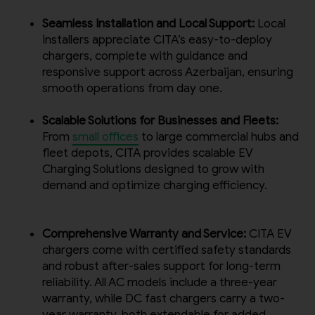
Seamless Installation and Local Support:
Local
installers appreciate CITA’s easy-to-deploy
chargers, complete with guidance and
responsive support across Azerbaijan, ensuring
smooth operations from day one.
Scalable Solutions for Businesses and Fleets:
From
small offices
to large commercial hubs and
fleet depots, CITA provides scalable EV
Charging Solutions designed to grow with
demand and optimize charging efficiency.
Comprehensive Warranty and Service:
CITA EV
chargers come with certified safety standards
and robust after-sales support for long-term
reliability. All AC models include a three-year
warranty, while DC fast chargers carry a two-
year warranty, both extendable for added