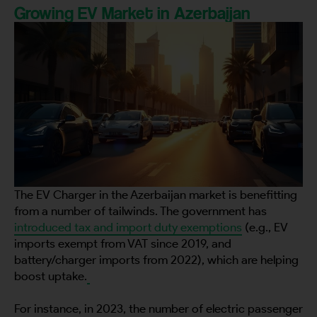
Growing EV Market in Azerbaijan
The EV Charger in the Azerbaijan market is benefitting
from a number of tailwinds. The government has
introduced tax and import duty exemptions
(e.g., EV
imports exempt from VAT since 2019, and
battery/charger imports from 2022), which are helping
boost uptake.
For instance, in 2023, the number of electric passenger