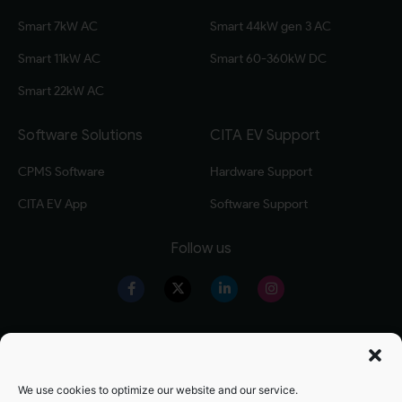
Smart 7kW AC
Smart 44kW gen 3 AC
Smart 11kW AC
Smart 60-360kW DC
Smart 22kW AC
Software Solutions
CITA EV Support
CPMS Software
Hardware Support
CITA EV App
Software Support
Follow us
Our Products
Warranty Registration
Level 2 EV Charger
Warranty Policy
We use cookies to optimize our website and our service.