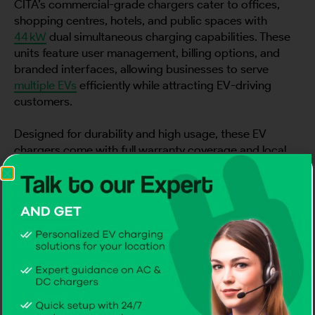
CITA’s commercial-grade chargers cater to offices,
shopping centres, hotels, and public spaces with
44 kW
dual simultaneous charging capabilities. These
units feature user management, billing options, and
branded interfaces, allowing businesses to serve
multiple EVs
efficiently while attracting EV-driving
customers.
Designed for durability and high usage, these EV
chargers come with full warranty coverage and local
service support, making them the go-to EV Chargers
in Azerbaijan for commercial properties seeking reliable
and intelligent solutions.
3) Fleet & Super-Fast Chargers: 60–360
kW