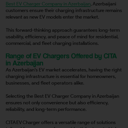
Best EV Charger Company in Azerbaijan
, Azerbaijani
customers ensure their charging infrastructure remains
relevant as new EV models enter the market.
This forward-thinking approach guarantees long-term
usability, efficiency, and peace of mind for residential,
commercial, and fleet charging installations.
Range of EV Chargers Offered by CITA
in Azerbaijan
As Azerbaijan’s EV market accelerates, having the right
charging infrastructure is essential for homeowners,
businesses, and fleet operators alike.
Selecting the Best EV Charger Company in Azerbaijan
ensures not only convenience but also efficiency,
reliability, and long-term performance.
CITA EV Charger offers a versatile range of solutions