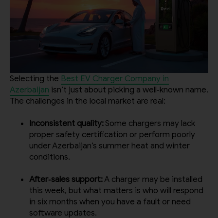
Selecting the
Best EV Charger Company in
Azerbaijan
isn’t just about picking a well‑known name.
The challenges in the local market are real:
Inconsistent quality:
Some chargers may lack
proper safety certification or perform poorly
under Azerbaijan’s summer heat and winter
conditions.
After‑sales support:
A charger may be installed
this week, but what matters is who will respond
in six months when you have a fault or need
software updates.