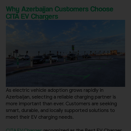
Why Azerbaijan Customers Choose
CITA EV Chargers
City
Country
Your Requirement
As electric vehicle adoption grows rapidly in
Azerbaijan, selecting a reliable charging partner is
more important than ever. Customers are seeking
smart, durable, and locally supported solutions to
meet their EV charging needs.
By continuing, I agree to the
Terms and Conditions
and
Privacy Policy
of CITA EV
CITA EV Charger
, recognized as the Best EV Charger