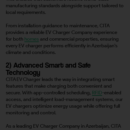
manufacturing standards alongside support tailored to
local requirements.
From installation guidance to maintenance, CITA
provides a reliable EV Charger Company experience
for both
homes
and commercial properties, ensuring
every EV charger performs efficiently in Azerbaijan’s
climate and conditions.
2) Advanced Smart and Safe
Technology
CITA EV Charger leads the way in integrating smart
features that make charging both convenient and
secure. With app-controlled scheduling,
RFID
-enabled
access, and intelligent load-management systems, our
EV chargers optimize energy usage while offering full
monitoring and control.
As a leading EV Charger Company in Azerbaijan, CITA