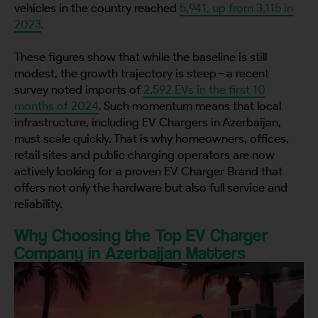
vehicles in the country reached
5,941, up from 3,115 in
2023
.
These figures show that while the baseline is still
modest, the growth trajectory is steep – a recent
survey noted imports of
2,592 EVs in the first 10
months of 2024
. Such momentum means that local
infrastructure, including EV Chargers in Azerbaijan,
must scale quickly. That is why homeowners, offices,
retail sites and public charging operators are now
actively looking for a proven EV Charger Brand that
offers not only the hardware but also full service and
reliability.
Why Choosing the Top EV Charger
Company in Azerbaijan Matters