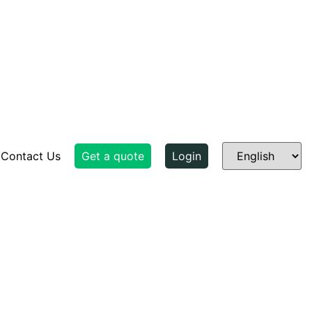
Contact Us
Get a quote
Login