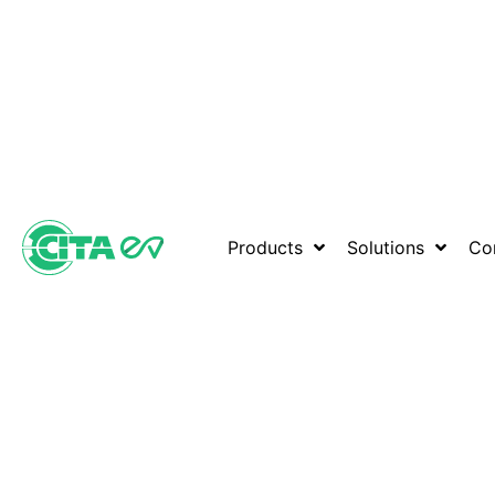
Products
Solutions
Co