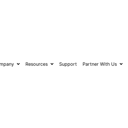
mpany
Resources
Support
Partner With Us