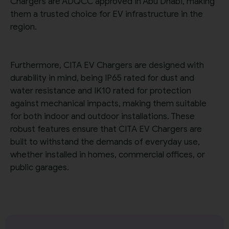
Chargers are ADQCC approved in Abu Dhabi, making
them a trusted choice for EV infrastructure in the
region.
Furthermore, CITA EV Chargers are designed with
durability in mind, being IP65 rated for dust and
water resistance and IK10 rated for protection
against mechanical impacts, making them suitable
for both indoor and outdoor installations. These
robust features ensure that CITA EV Chargers are
built to withstand the demands of everyday use,
whether installed in homes, commercial offices, or
public garages.