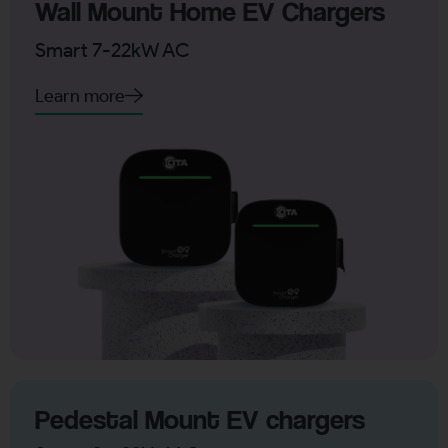
Wall Mount Home EV Chargers
Smart 7-22kW AC
Learn more
Pedestal Mount EV chargers