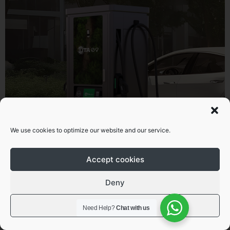
Superfast DC commercial EV
We use cookies to optimize our website and our service.
charging solutions
Accept cookies
Learn more
Deny
View preferences
Need Help?
Chat with us
As electric vehicle adoption continues to grow across