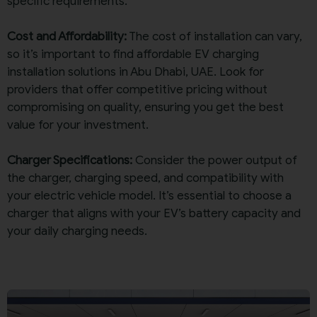
specific requirements.
Cost and Affordability:
The cost of installation can vary,
so it’s important to find affordable EV charging
installation solutions in Abu Dhabi, UAE. Look for
providers that offer competitive pricing without
compromising on quality, ensuring you get the best
value for your investment.
Charger Specifications:
Consider the power output of
the charger, charging speed, and compatibility with
your electric vehicle model. It’s essential to choose a
charger that aligns with your EV’s battery capacity and
your daily charging needs.