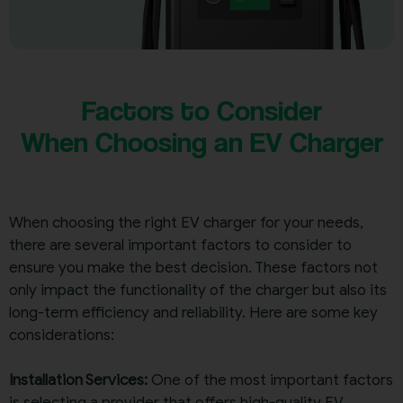
Factors to Consider
When Choosing an EV Charger
When choosing the right EV charger for your needs,
there are several important factors to consider to
ensure you make the best decision. These factors not
only impact the functionality of the charger but also its
long-term efficiency and reliability. Here are some key
considerations:
Installation Services:
One of the most important factors
is selecting a provider that offers high-quality EV