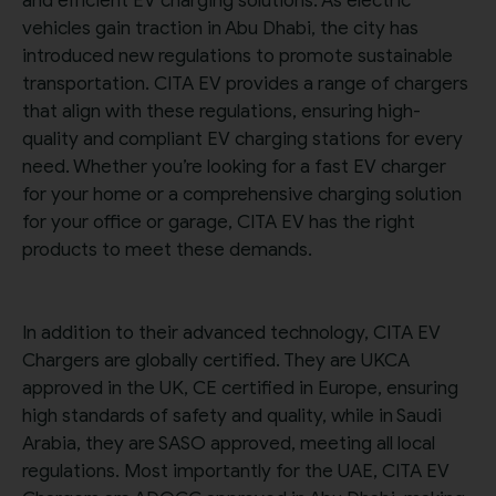
and efficient EV charging solutions. As electric
vehicles gain traction in Abu Dhabi, the city has
introduced new regulations to promote sustainable
transportation. CITA EV provides a range of chargers
that align with these regulations, ensuring high-
quality and compliant EV charging stations for every
need. Whether you’re looking for a fast EV charger
for your home or a comprehensive charging solution
for your office or garage, CITA EV has the right
products to meet these demands.
In addition to their advanced technology, CITA EV
Chargers are globally certified. They are UKCA
approved in the UK, CE certified in Europe, ensuring
high standards of safety and quality, while in Saudi
Arabia, they are SASO approved, meeting all local
regulations. Most importantly for the UAE, CITA EV