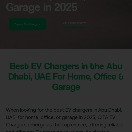
Garage in 2025
Get a quote today
Explore Our Chargers
Best EV Chargers in the Abu
Dhabi, UAE For Home, Office &
Garage
When looking for the best EV chargers in Abu Dhabi,
UAE, for home, office, or garage in 2025, CITA EV
Chargers emerge as the top choice, offering reliable