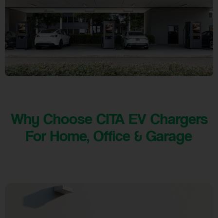
Why Choose CITA EV Chargers
For Home, Office & Garage