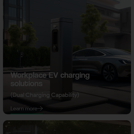
Workplace EV charging
solutions
(Dual Charging Capability)
Learn more