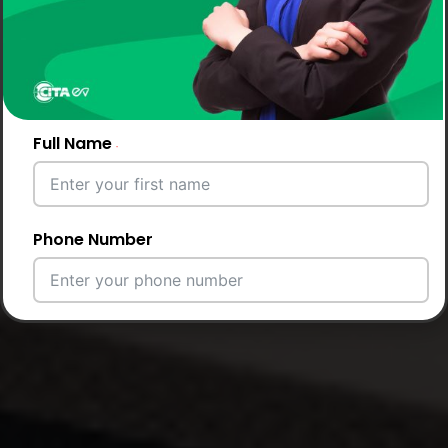
Full Name
Phone Number
Email Address
City