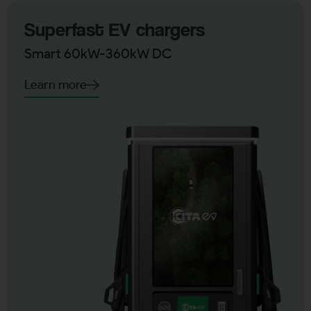
Superfast EV chargers
Smart 60kW-360kW DC
Learn more