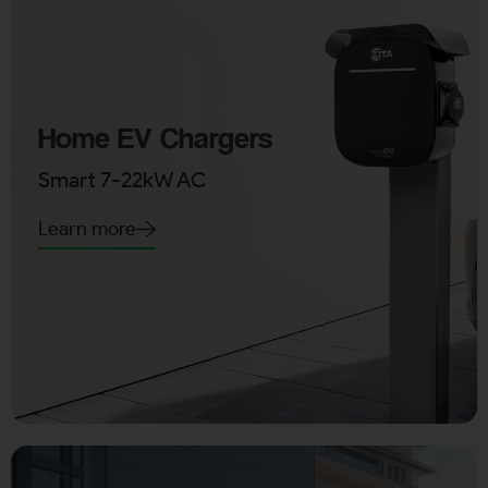
Home EV Chargers
Smart 7-22kW AC
Learn more