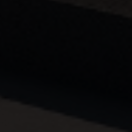
Country
Your Requirement
By continuing, I agree to the
Terms and Conditions
and
Privacy Policy
of CITA EV
Request A Call Back