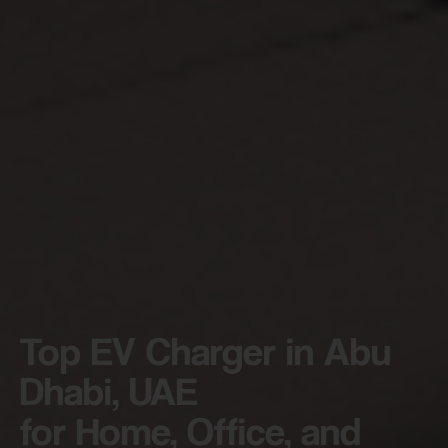
Top EV Charger in Abu
Dhabi, UAE
for Home, Office, and