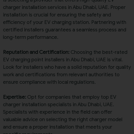
charger installation services in Abu Dhabi, UAE. Proper
installation is crucial for ensuring the safety and
efficiency of your EV charging station. Partnering with
certified installers guarantees a seamless process and
long-term performance.
Reputation and Certification:
Choosing the best-rated
EV charging point installers in Abu Dhabi, UAE is vital.
Look for installers who have a solid reputation for quality
work and certifications from relevant authorities to
ensure compliance with local regulations.
Expertise:
Opt for companies that employ top EV
charger installation specialists in Abu Dhabi, UAE.
Specialists with experience in the field can offer
valuable advice on selecting the right charger model
and ensure a proper installation that meets your