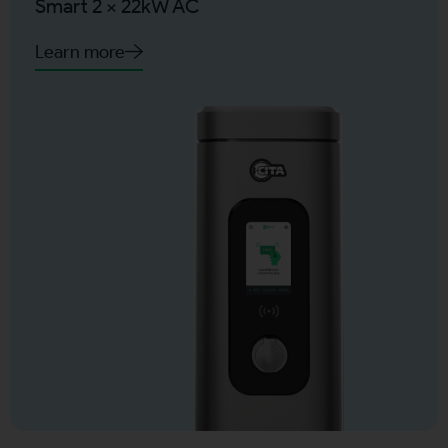
Smart 2 x 22kW AC
Learn more