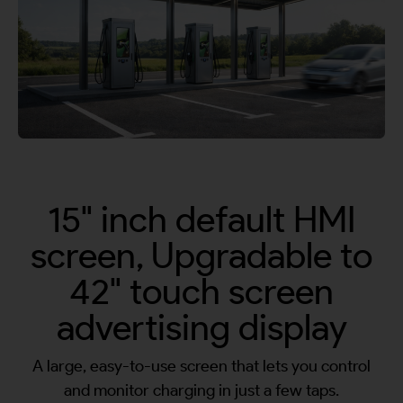
By continuing, I agree to the
Terms and Conditions
and
Privacy Policy
of CITA EV
Request A Call Back
15" inch default HMI
screen, Upgradable to
42" touch screen
advertising display
A large, easy-to-use screen that lets you control
and monitor charging in just a few taps.