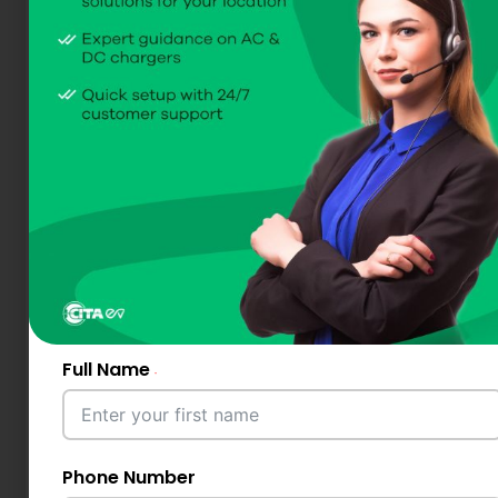
Full Name
Phone Number