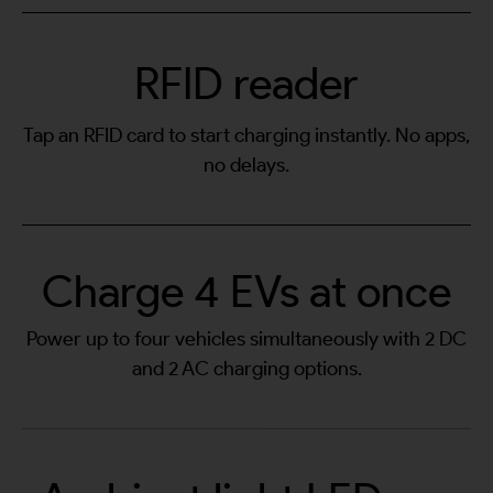
RFID reader
Tap an RFID card to start charging instantly. No apps,
no delays.
Charge 4 EVs at once
Power up to four vehicles simultaneously with 2 DC
and 2 AC charging options.