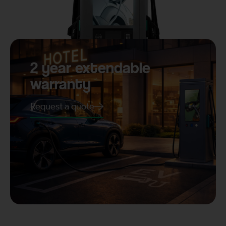
2 year extendable
warranty
Request a quote