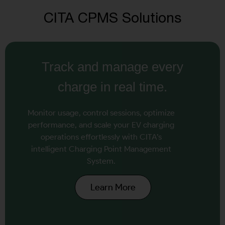
CITA CPMS Solutions
Track and manage every
charge in real time.
Monitor usage, control sessions, optimize
performance, and scale your EV charging
operations effortlessly with CITA’s
intelligent Charging Point Management
System.
Learn More