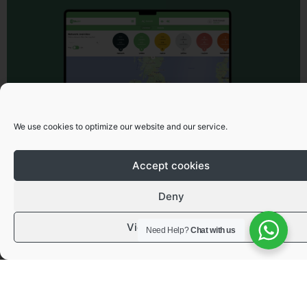
We use cookies to optimize our website and our service.
Accept cookies
Deny
View preferences
Need Help?
Chat with us
Got a question or need advice?