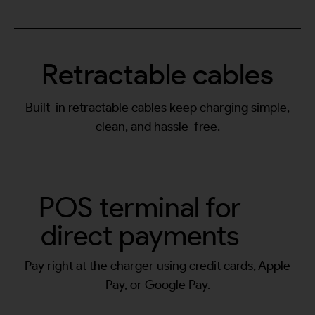
Retractable cables
Built-in retractable cables keep charging simple,
clean, and hassle-free.
POS terminal for
direct payments
Pay right at the charger using credit cards, Apple
Pay, or Google Pay.