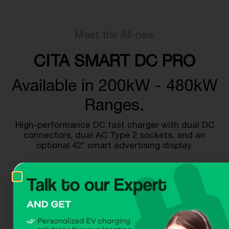
Meet the All-new
CITA SMART DC PRO
Available in 200kW - 480kW
Ranges.
High-performance DC fast charger with dual DC
connectors, dual AC Type 2 sockets, and an
optional 42” smart advertising display.
Get A Quote
Download Dataheet