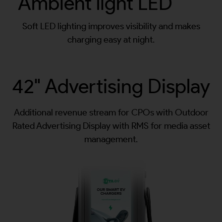
Ambient light LED
Soft LED lighting improves visibility and makes
charging easy at night.
42" Advertising Display
Additional revenue stream for CPOs with Outdoor
Rated Advertising Display with RMS for media asset
management.