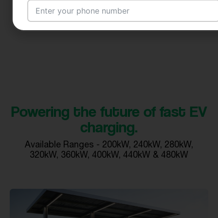
Email Address
City
Powering the future of fast EV
charging.
Country
Available Ranges - 200kW, 240kW, 280kW,
320kW, 360kW, 400kW, 440kW & 480kW
Your Requirement